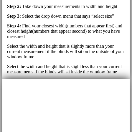
Step 2:
Take down your measurements in width and height
Step 3:
Select the drop down menu that says “select size”
Step 4:
Find your closest width(numbers that appear first) and
closest height(numbers that appear second) to what you have
measured
Select the width and height that is slightly more than your
current measurement if the blinds will sit on the outside of your
window frame
Select the width and height that is slight less than your current
measurements if the blinds will sit inside the window frame