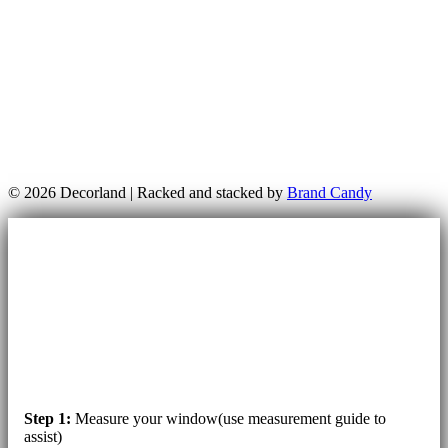
© 2026 Decorland | Racked and stacked by
Brand Candy
Step 1:
Measure your window(use measurement guide to
assist)