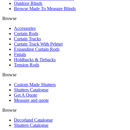
Outdoor Blinds
Browse Made To Measure Blinds
Browse
Accessories
Curtain Rods
Curtain Tracks
Curtain Track With Pelmet
Expanding Curtain Rods
Finials
Holdbacks & Tiebacks
Tension Rods
Browse
Custom Made Shutters
Shutters Catalogue
Get A Quote
Measure and quote
Browse
Decorland Catalogue
Shutters Catalogue