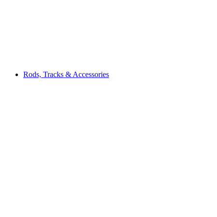
Rods, Tracks & Accessories