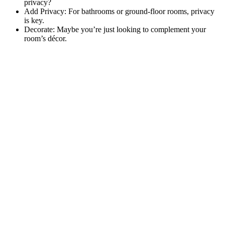
privacy?
Add Privacy: For bathrooms or ground-floor rooms, privacy
is key.
Decorate: Maybe you’re just looking to complement your
room’s décor.