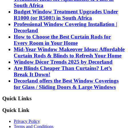
South Africa
Budget Window Treatment Upgrades Under
R1000 (or R500!) in South Africa
Professional Window Covering Installation |
Decorland
How to Choose the Best Curtain Rods for
Every Room in Your Home
Mid-Year Window Makeover Ideas: Affordable
Curtain Rods & Blinds to Refresh Your Home
Window Décor Trends 2025 by Decorland
Are Blinds Cheaper Than Curtains? Let’s
Break It Down!
Decorland offers the Best Window Coverings
for Glass / Sliding Doors & Large Windows
Quick Links
Quick Link
Privacy Policy
Terms and Conditions