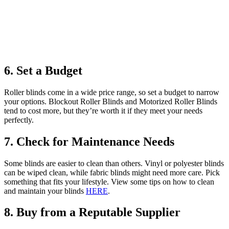
6. Set a Budget
Roller blinds come in a wide price range, so set a budget to narrow
your options. Blockout Roller Blinds and Motorized Roller Blinds
tend to cost more, but they’re worth it if they meet your needs
perfectly.
7. Check for Maintenance Needs
Some blinds are easier to clean than others. Vinyl or polyester blinds
can be wiped clean, while fabric blinds might need more care. Pick
something that fits your lifestyle. View some tips on how to clean
and maintain your blinds
HERE
.
8. Buy from a Reputable Supplier