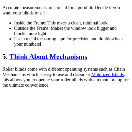
Accurate measurements are crucial for a good fit. Decide if you
want your blinds to sit:
Inside the Frame: This gives a clean, minimal look.
Outside the Frame: Makes the window look bigger and
blocks more light.
Use a metal measuring tape for precision and double-check
your numbers!
5.
Think About Mechanisms
Roller blinds come with different operating systems such as Chain
Mechanisms which is easy to use and classic or
Motorized Blinds
,
this allows you to operate your roller blinds with a remote or app for
the ultimate convenience.