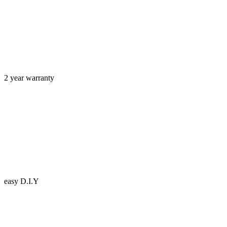
2 year warranty
easy D.I.Y