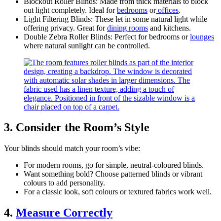
Blockout Roller Blinds: Made from thick materials to block
out light completely. Ideal for
bedrooms
or
offices
.
Light Filtering Blinds: These let in some natural light while
offering privacy. Great for
dining rooms
and kitchens.
Double Zebra Roller Blinds: Perfect for bedrooms or
lounges
where natural sunlight can be controlled.
3. Consider the Room’s Style
Your blinds should match your room’s vibe:
For modern rooms, go for simple, neutral-coloured blinds.
Want something bold? Choose patterned blinds or vibrant
colours to add personality.
For a classic look, soft colours or textured fabrics work well.
4.
Measure Correctly