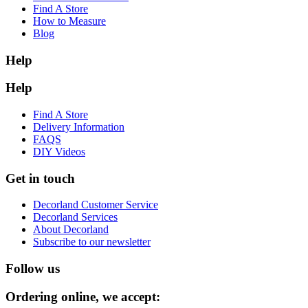
Find A Store
How to Measure
Blog
Help
Help
Find A Store
Delivery Information
FAQS
DIY Videos
Get in touch
Decorland Customer Service
Decorland Services
About Decorland
Subscribe to our newsletter
Follow us
Ordering online, we accept: