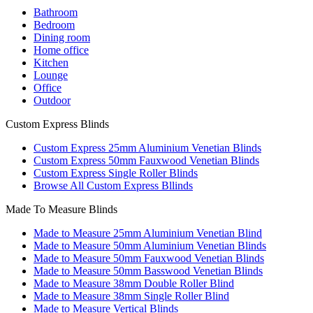
Bathroom
Bedroom
Dining room
Home office
Kitchen
Lounge
Office
Outdoor
Custom Express Blinds
Custom Express 25mm Aluminium Venetian Blinds
Custom Express 50mm Fauxwood Venetian Blinds
Custom Express Single Roller Blinds
Browse All Custom Express Bllinds
Made To Measure Blinds
Made to Measure 25mm Aluminium Venetian Blind
Made to Measure 50mm Aluminium Venetian Blinds
Made to Measure 50mm Fauxwood Venetian Blinds
Made to Measure 50mm Basswood Venetian Blinds
Made to Measure 38mm Double Roller Blind
Made to Measure 38mm Single Roller Blind
Made to Measure Vertical Blinds