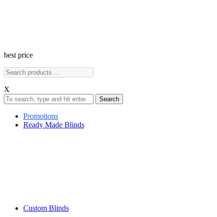
best price
X
Search
Promotions
Ready Made Blinds
Custom Blinds