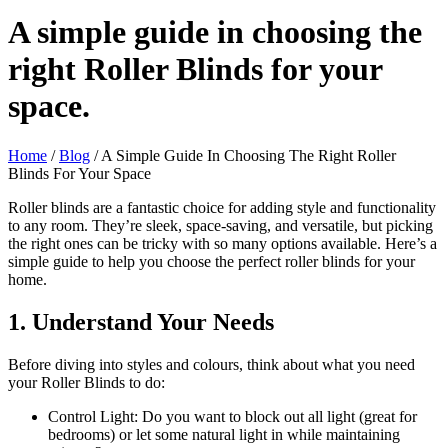
A simple guide in choosing the
right Roller Blinds for your
space.
Home
/
Blog
/ A Simple Guide In Choosing The Right Roller
Blinds For Your Space
Roller blinds are a fantastic choice for adding style and functionality
to any room. They’re sleek, space-saving, and versatile, but picking
the right ones can be tricky with so many options available. Here’s a
simple guide to help you choose the perfect roller blinds for your
home.
1. Understand Your Needs
Before diving into styles and colours, think about what you need
your Roller Blinds to do:
Control Light: Do you want to block out all light (great for
bedrooms) or let some natural light in while maintaining