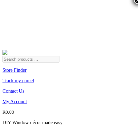
Store Finder
Track my parcel
Contact Us
My Account
R
0.00
DIY Window décor made easy