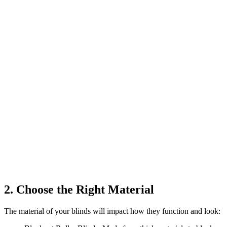
2. Choose the Right Material
The material of your blinds will impact how they function and look: