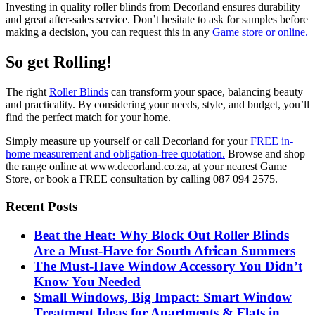
Investing in quality roller blinds from Decorland ensures durability
and great after-sales service. Don’t hesitate to ask for samples before
making a decision, you can request this in any
Game store or online.
So get Rolling!
The right
Roller Blinds
can transform your space, balancing beauty
and practicality. By considering your needs, style, and budget, you’ll
find the perfect match for your home.
Simply measure up yourself or call Decorland for your
FREE in-
home measurement and obligation-free quotation.
Browse and shop
the range online at www.decorland.co.za, at your nearest Game
Store, or book a FREE consultation by calling 087 094 2575.
Recent Posts
Beat the Heat: Why Block Out Roller Blinds
Are a Must-Have for South African Summers
The Must-Have Window Accessory You Didn’t
Know You Needed
Small Windows, Big Impact: Smart Window
Treatment Ideas for Apartments & Flats in