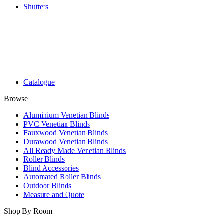
Shutters
Catalogue
Browse
Aluminium Venetian Blinds
PVC Venetian Blinds
Fauxwood Venetian Blinds
Durawood Venetian Blinds
All Ready Made Venetian Blinds
Roller Blinds
Blind Accessories
Automated Roller Blinds
Outdoor Blinds
Measure and Quote
Shop By Room