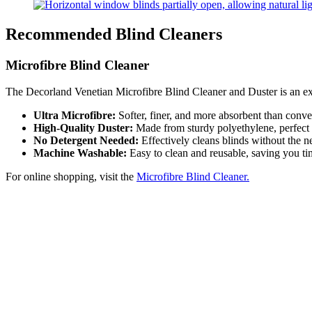
Recommended Blind Cleaners
Microfibre Blind Cleaner
The Decorland Venetian Microfibre Blind Cleaner and Duster is an exce
Ultra Microfibre:
Softer, finer, and more absorbent than conven
High-Quality Duster:
Made from sturdy polyethylene, perfect f
No Detergent Needed:
Effectively cleans blinds without the n
Machine Washable:
Easy to clean and reusable, saving you tim
For online shopping, visit the
Microfibre Blind Cleaner.