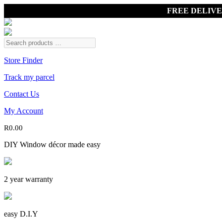
FREE DELIV
Store Finder
Track my parcel
Contact Us
My Account
R
0.00
DIY Window décor made easy
2 year warranty
easy D.I.Y