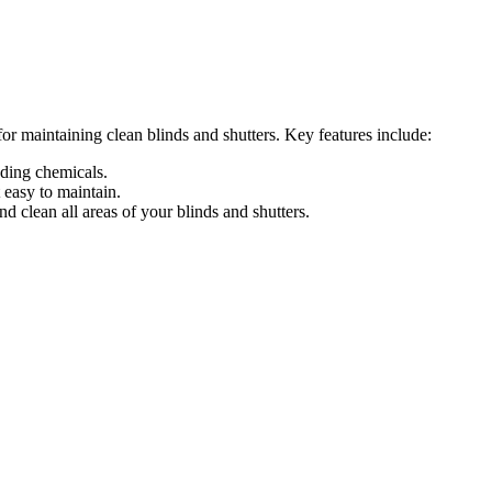
r maintaining clean blinds and shutters. Key features include:
eding chemicals.
easy to maintain.
 clean all areas of your blinds and shutters.