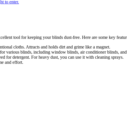
llent tool for keeping your blinds dust-free. Here are some key featur
tional cloths. Attracts and holds dirt and grime like a magnet.
or various blinds, including window blinds, air conditioner blinds, and 
eed for detergent. For heavy dust, you can use it with cleaning sprays.
e and effort.