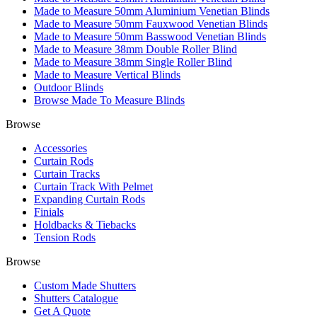
Made to Measure 50mm Aluminium Venetian Blinds
Made to Measure 50mm Fauxwood Venetian Blinds
Made to Measure 50mm Basswood Venetian Blinds
Made to Measure 38mm Double Roller Blind
Made to Measure 38mm Single Roller Blind
Made to Measure Vertical Blinds
Outdoor Blinds
Browse Made To Measure Blinds
Browse
Accessories
Curtain Rods
Curtain Tracks
Curtain Track With Pelmet
Expanding Curtain Rods
Finials
Holdbacks & Tiebacks
Tension Rods
Browse
Custom Made Shutters
Shutters Catalogue
Get A Quote