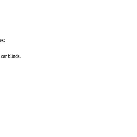
es:
car blinds.