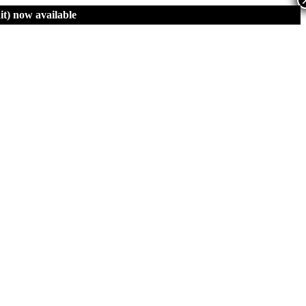
t)
now available