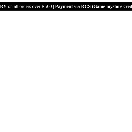
ERY
on all orders over R500 |
Payment via
RCS (Game mystore credi