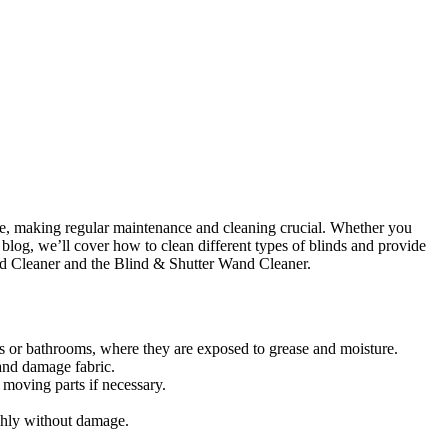
rime, making regular maintenance and cleaning crucial. Whether you
 blog, we’ll cover how to clean different types of blinds and provide
lind Cleaner and the Blind & Shutter Wand Cleaner.
ens or bathrooms, where they are exposed to grease and moisture.
and damage fabric.
moving parts if necessary.
ughly without damage.