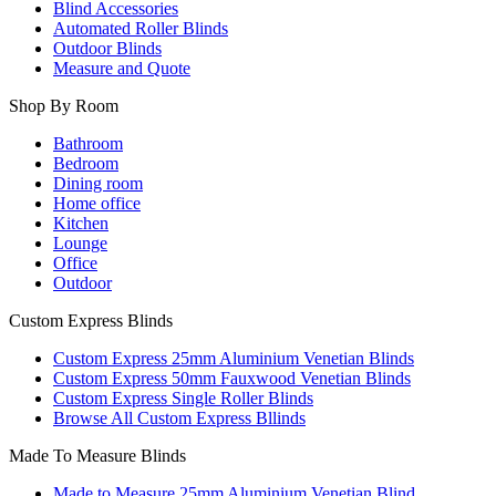
Blind Accessories
Automated Roller Blinds
Outdoor Blinds
Measure and Quote
Shop By Room
Bathroom
Bedroom
Dining room
Home office
Kitchen
Lounge
Office
Outdoor
Custom Express Blinds
Custom Express 25mm Aluminium Venetian Blinds
Custom Express 50mm Fauxwood Venetian Blinds
Custom Express Single Roller Blinds
Browse All Custom Express Bllinds
Made To Measure Blinds
Made to Measure 25mm Aluminium Venetian Blind