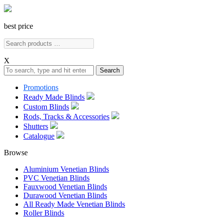
best price
X
Search
Promotions
Ready Made Blinds
Custom Blinds
Rods, Tracks & Accessories
Shutters
Catalogue
Browse
Aluminium Venetian Blinds
PVC Venetian Blinds
Fauxwood Venetian Blinds
Durawood Venetian Blinds
All Ready Made Venetian Blinds
Roller Blinds