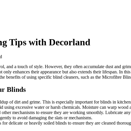
ng Tips with Decorland
nd
ontrol, and a touch of style. However, they often accumulate dust and g
only enhances their appearance but also extends their lifespan. In this
 the benefits of using specific blind cleaners, such as the Microfibre B
ur Blinds
ldup of dirt and grime. This is especially important for blinds in kitch
id using excessive water or harsh chemicals. Moisture can warp wood 
d other mechanisms to ensure they are working smoothly. Lubricate any 
gently to avoid damaging the slats or mechanisms.
 for delicate or heavily soiled blinds to ensure they are cleaned thoro