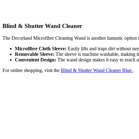
Blind & Shutter Wand Cleaner
The Decorland Microfibre Cleaning Wand is another fantastic option fo
Microfibre Cloth Sleeve:
Easily lifts and traps dirt without ne
Removable Sleeve:
The sleeve is machine washable, making it 
Convenient Design:
The wand design makes it easy to reach and
For online shopping, visit the
Blind & Shutter Wand Cleaner Blue.