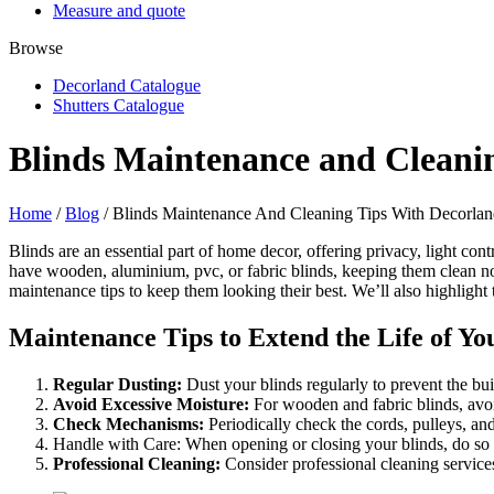
Measure and quote
Browse
Decorland Catalogue
Shutters Catalogue
Blinds Maintenance and Cleani
Home
/
Blog
/ Blinds Maintenance And Cleaning Tips With Decorla
Blinds are an essential part of home decor, offering privacy, light c
have wooden, aluminium, pvc, or fabric blinds, keeping them clean not 
maintenance tips to keep them looking their best. We’ll also highlight
Maintenance Tips to Extend the Life of Yo
Regular Dusting:
Dust your blinds regularly to prevent the bui
Avoid Excessive Moisture:
For wooden and fabric blinds, avo
Check Mechanisms:
Periodically check the cords, pulleys, an
Handle with Care: When opening or closing your blinds, do so 
Professional Cleaning:
Consider professional cleaning services