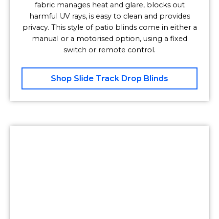
fabric manages heat and glare, blocks out
harmful UV rays, is easy to clean and provides
privacy. This style of patio blinds come in either a
manual or a motorised option, using a fixed
switch or remote control.
Shop Slide Track Drop Blinds