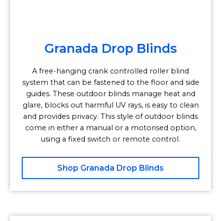
Granada Drop Blinds
A free-hanging crank controlled roller blind
system that can be fastened to the floor and side
guides. These outdoor blinds manage heat and
glare, blocks out harmful UV rays, is easy to clean
and provides privacy. This style of outdoor blinds
come in either a manual or a motorised option,
using a fixed switch or remote control.
Shop Granada Drop Blinds