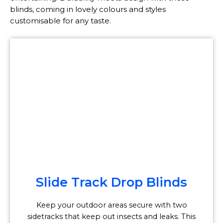
blinds, coming in lovely colours and styles
customisable for any taste.
Slide Track Drop Blinds
Keep your outdoor areas secure with two
sidetracks that keep out insects and leaks. This