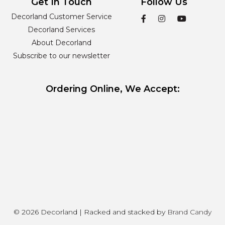
Get In Touch
Follow Us
Decorland Customer Service
Decorland Services
About Decorland
Subscribe to our newsletter
Ordering Online, We Accept:
© 2026 Decorland | Racked and stacked by
Brand Candy