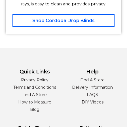
rays, is easy to clean and provides privacy.
Shop Cordoba Drop Blinds
Quick Links
Help
Privacy Policy
Find A Store
Terms and Conditions
Delivery Information
Find A Store
FAQS
How to Measure
DIY Videos
Blog