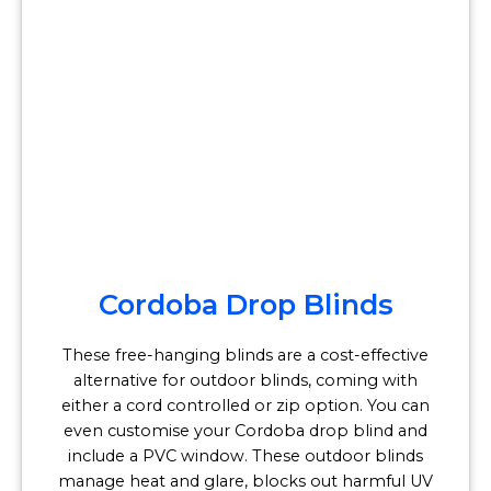
Cordoba Drop Blinds
These free-hanging blinds are a cost-effective
alternative for outdoor blinds, coming with
either a cord controlled or zip option. You can
even customise your Cordoba drop blind and
include a PVC window. These outdoor blinds
manage heat and glare, blocks out harmful UV