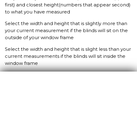
first) and closest height(numbers that appear second)
to what you have measured
Select the width and height that is slightly more than
your current measurement if the blinds will sit on the
outside of your window frame
Select the width and height that is slight less than your
current measurements if the blinds will sit inside the
window frame