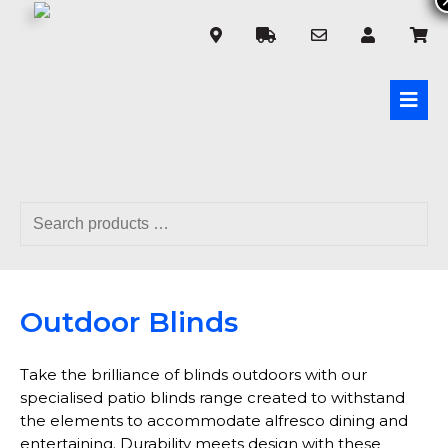
Outdoor Blinds
Take the brilliance of blinds outdoors with our
specialised patio blinds range created to withstand
the elements to accommodate alfresco dining and
entertaining. Durability meets design with these