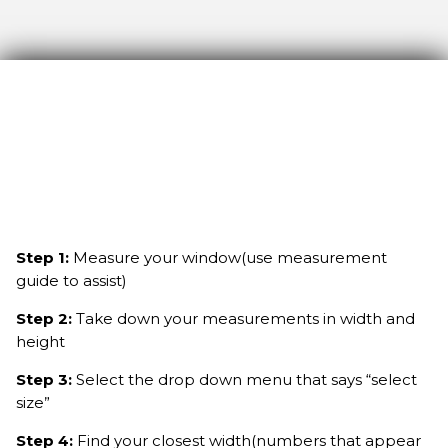
Step 1:
Measure your window(use measurement
guide to assist)
Step 2:
Take down your measurements in width and
height
Step 3:
Select the drop down menu that says “select
size”
Step 4:
Find your closest width(numbers that appear