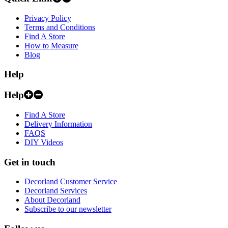
Privacy Policy
Terms and Conditions
Find A Store
How to Measure
Blog
Help
Help
Find A Store
Delivery Information
FAQS
DIY Videos
Get in touch
Decorland Customer Service
Decorland Services
About Decorland
Subscribe to our newsletter