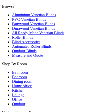
Browse
Aluminium Venetian Blinds
PVC Venetian Blinds
Fauxwood Venetian Blinds
Durawood Venetian Blinds
All Ready Made Venetian Blinds
Roller Blinds
Blind Accessories
Automated Roller Blinds
Outdoor Blinds
Measure and Quote
Shop By Room
Bathroom
Bedroom
Dining room
Home office
Kitchen
Lounge
Office
Outdoor