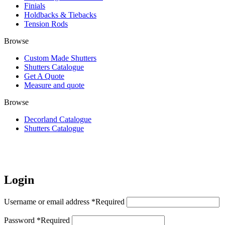
Finials
Holdbacks & Tiebacks
Tension Rods
Browse
Custom Made Shutters
Shutters Catalogue
Get A Quote
Measure and quote
Browse
Decorland Catalogue
Shutters Catalogue
My Account
Login
Username or email address
*
Required
Password
*
Required