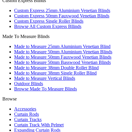
Custom Express Blinds
Custom Express 25mm Aluminium Venetian Blinds
Custom Express 50mm Fauxwood Venetian Blinds
Custom Express Single Roller Blinds
Browse All Custom Express Bllinds
Made To Measure Blinds
Made to Measure 25mm Aluminium Venetian Blind
Made to Measure 50mm Aluminium Venetian Blinds
Made to Measure 50mm Fauxwood Venetian Blinds
Made to Measure 50mm Basswood Venetian Blinds
Made to Measure 38mm Double Roller Blind
Made to Measure 38mm Single Roller Blind
Made to Measure Vertical Blinds
Outdoor Blinds
Browse Made To Measure Blinds
Browse
Accessories
Curtain Rods
Curtain Tracks
Curtain Track With Pelmet
Expanding Curtain Rods