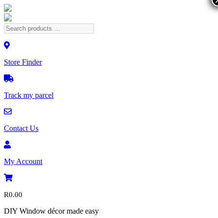
Store Finder
Track my parcel
Contact Us
My Account
R
0.00
DIY Window décor made easy