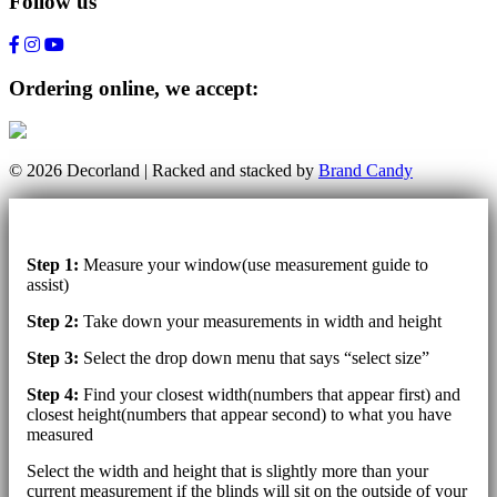
Follow us
Ordering online, we accept:
© 2026 Decorland | Racked and stacked by
Brand Candy
Step 1:
Measure your window(use measurement guide to
assist)
Step 2:
Take down your measurements in width and height
Step 3:
Select the drop down menu that says “select size”
Step 4:
Find your closest width(numbers that appear first) and
closest height(numbers that appear second) to what you have
measured
Select the width and height that is slightly more than your
current measurement if the blinds will sit on the outside of your