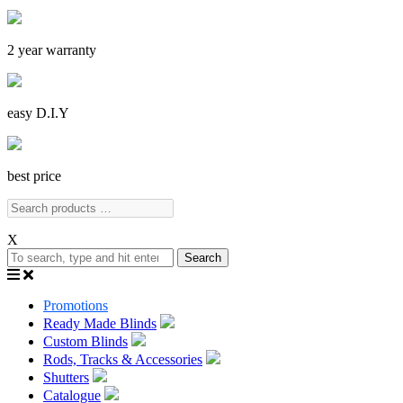
2 year warranty
easy D.I.Y
best price
X
Search
Promotions
Ready Made Blinds
Custom Blinds
Rods, Tracks & Accessories
Shutters
Catalogue