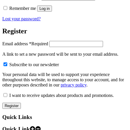
Remember me
Log in
Lost your password?
Register
Email address
*
Required
A link to set a new password will be sent to your email address.
Subscribe to our newsletter
Your personal data will be used to support your experience
throughout this website, to manage access to your account, and for
other purposes described in our
privacy policy
.
I want to receive updates about products and promotions.
Register
Quick Links
Quick Link