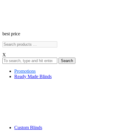
best price
X
Search
Promotions
Ready Made Blinds
Custom Blinds