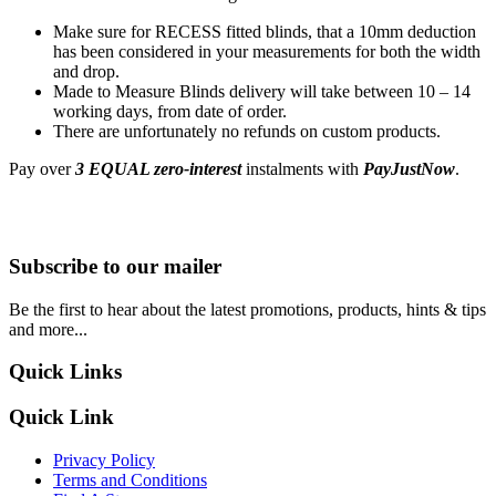
Make sure for RECESS fitted blinds, that a 10mm deduction
has been considered in your measurements for both the width
and drop.
Made to Measure Blinds delivery will take between 10 – 14
working days, from date of order.
There are unfortunately no refunds on custom products.
Pay over
3 EQUAL zero-interest
instalments with
PayJustNow
.
Subscribe to our mailer
Be the first to hear about the latest promotions, products, hints & tips
and more...
Quick Links
Quick Link
Privacy Policy
Terms and Conditions