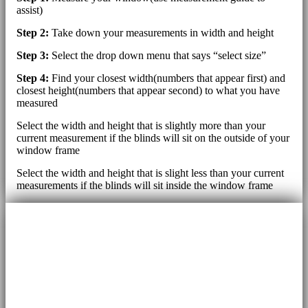
assist)
Step 2:
Take down your measurements in width and height
Step 3:
Select the drop down menu that says “select size”
Step 4:
Find your closest width(numbers that appear first) and
closest height(numbers that appear second) to what you have
measured
Select the width and height that is slightly more than your
current measurement if the blinds will sit on the outside of your
window frame
Select the width and height that is slight less than your current
measurements if the blinds will sit inside the window frame