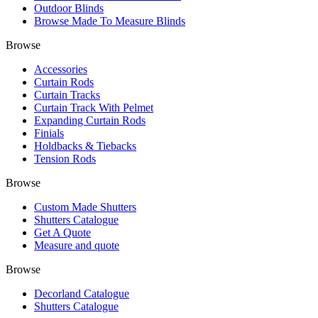
Outdoor Blinds
Browse Made To Measure Blinds
Browse
Accessories
Curtain Rods
Curtain Tracks
Curtain Track With Pelmet
Expanding Curtain Rods
Finials
Holdbacks & Tiebacks
Tension Rods
Browse
Custom Made Shutters
Shutters Catalogue
Get A Quote
Measure and quote
Browse
Decorland Catalogue
Shutters Catalogue