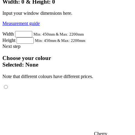
Width:
0
& Height:
0
Input your window dimensions here.
Measurement guide
Width
Min: 450mm & Max: 2200mm
Height
Min: 450mm & Max: 2200mm
Next step
Choose your colour
Selected:
None
Note that different colours have different prices.
Cherry