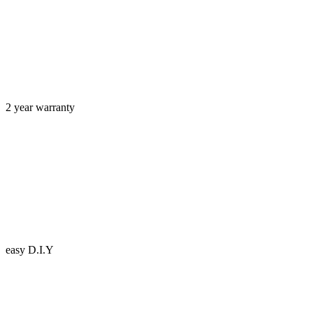
2 year warranty
easy D.I.Y