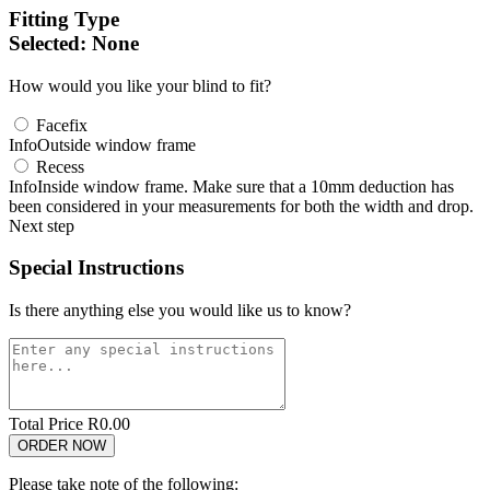
Fitting Type
Selected:
None
How would you like your blind to fit?
Facefix
Info
Outside window frame
Recess
Info
Inside window frame. Make sure that a 10mm deduction has
been considered in your measurements for both the width and drop.
Next step
Special Instructions
Is there anything else you would like us to know?
Total Price R
0.00
Please take note of the following: