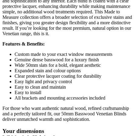
and sophistication to any interior. Each blind is coated with a clear
protective lacquer, enhancing durability while making maintenance
simple, no additional wood treatments required. This Made to
Measure collection offers a broader selection of exclusive stains and
finishes, giving you greater design flexibility and a more distinctive
result. If you’re looking for the most premium, natural option in our
Venetian range, this is it.
Features & Benefits:
Custom made to your exact window measurements
Genuine dense basswood for a luxury finish
Wide 50mm slats for a bold, elegant aesthetic
Expanded stain and colour options
Clear protective lacquer coating for durability
Easy light and privacy control
Easy to clean and maintain
Easy to install
All brackets and mounting accessories included
For those who want authentic natural wood, refined craftsmanship
and a perfectly tailored fit, our 50mm Basswood Venetian Blinds
deliver unmatched warmth and sophistication.
Your dimensions