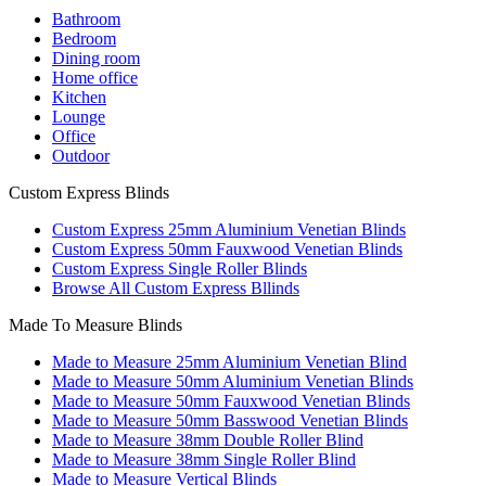
Bathroom
Bedroom
Dining room
Home office
Kitchen
Lounge
Office
Outdoor
Custom Express Blinds
Custom Express 25mm Aluminium Venetian Blinds
Custom Express 50mm Fauxwood Venetian Blinds
Custom Express Single Roller Blinds
Browse All Custom Express Bllinds
Made To Measure Blinds
Made to Measure 25mm Aluminium Venetian Blind
Made to Measure 50mm Aluminium Venetian Blinds
Made to Measure 50mm Fauxwood Venetian Blinds
Made to Measure 50mm Basswood Venetian Blinds
Made to Measure 38mm Double Roller Blind
Made to Measure 38mm Single Roller Blind
Made to Measure Vertical Blinds