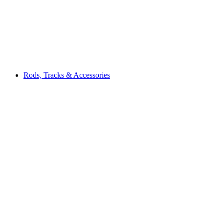
Rods, Tracks & Accessories