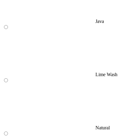
Java
Lime Wash
Natural