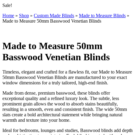
Sale!
Home
»
Shop
»
Custom Made Blinds
»
Made to Measure Blinds
»
Made to Measure 50mm Basswood Venetian Blinds
Made to Measure 50mm
Basswood Venetian Blinds
Timeless, elegant and crafted for a flawless fit, our Made to Measure
50mm Basswood Venetian Blinds are manufactured to your exact
window dimensions for a truly tailored, high-end finish.
Made from dense, premium basswood, these blinds offer
exceptional quality and a refined luxury look. The subtle, less
prominent grain allows the wood to absorb stains beautifully,
resulting in a smooth, even and consistent finish. The wide 50mm
slats create a bold architectural statement while bringing natural
warmth and texture into your home.
Ideal for bedrooms, lounges and studies, Basswood blinds add depth