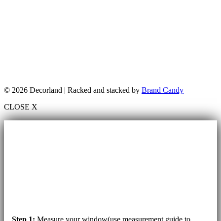
© 2026 Decorland | Racked and stacked by
Brand Candy
CLOSE X
Step 1:
Measure your window(use measurement guide to