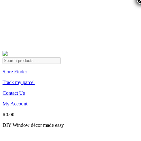
Store Finder
Track my parcel
Contact Us
My Account
R
0.00
DIY Window décor made easy