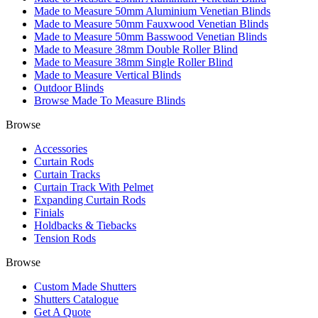
Made to Measure 50mm Aluminium Venetian Blinds
Made to Measure 50mm Fauxwood Venetian Blinds
Made to Measure 50mm Basswood Venetian Blinds
Made to Measure 38mm Double Roller Blind
Made to Measure 38mm Single Roller Blind
Made to Measure Vertical Blinds
Outdoor Blinds
Browse Made To Measure Blinds
Browse
Accessories
Curtain Rods
Curtain Tracks
Curtain Track With Pelmet
Expanding Curtain Rods
Finials
Holdbacks & Tiebacks
Tension Rods
Browse
Custom Made Shutters
Shutters Catalogue
Get A Quote