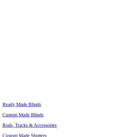
Ready Made Blinds
Custom Made Blinds
Rods, Tracks & Accessories
Custom Made Shutters