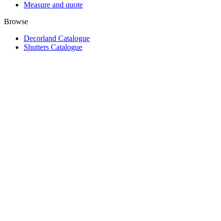
Measure and quote
Browse
Decorland Catalogue
Shutters Catalogue