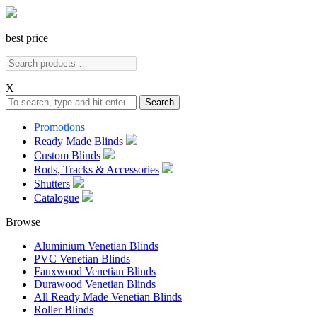
best price
X
Search
Promotions
Ready Made Blinds
Custom Blinds
Rods, Tracks & Accessories
Shutters
Catalogue
Browse
Aluminium Venetian Blinds
PVC Venetian Blinds
Fauxwood Venetian Blinds
Durawood Venetian Blinds
All Ready Made Venetian Blinds
Roller Blinds