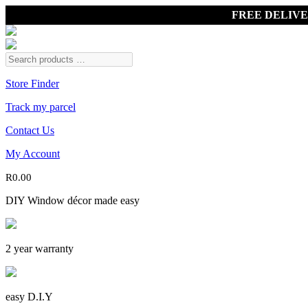
FREE DELIV
Store Finder
Track my parcel
Contact Us
My Account
R
0.00
DIY Window décor made easy
2 year warranty
easy D.I.Y