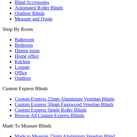
Blind Accessories
Automated Roller Blinds
Outdoor Blinds
Measure and Quote
Shop By Room
Bathroom
Bedroom
Dining room
Home office
Kitchen
Lounge
Office
Outdoor
Custom Express Blinds
Custom Express 25mm Aluminium Venetian Blinds
Custom Express 50mm Fauxwood Venetian Blinds
Custom Express Single Roller Blinds
Browse All Custom Express Bllinds
Made To Measure Blinds
Made to Measure 25mm Aluminium Venetian Blind