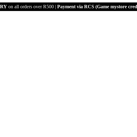
ERY
on all orders over R500 |
Payment via
RCS (Game mystore credi