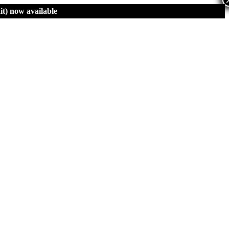
t)
now available