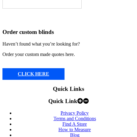
Order custom blinds
Haven’t found what you’re looking for?
Order your custom made quotes here.
CLICK HERE
Quick Links
Quick Link
Privacy Policy
Terms and Conditions
Find A Store
How to Measure
Blog