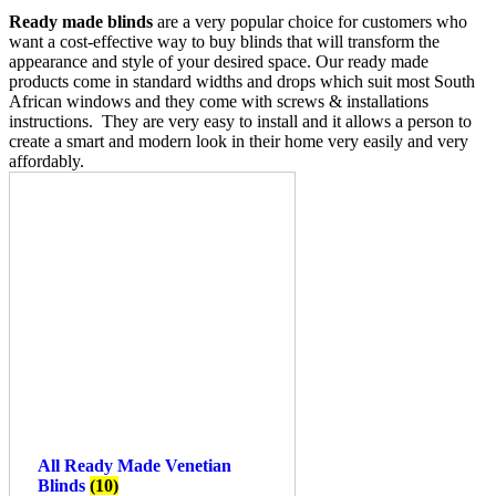
Ready made blinds
are a very popular choice for customers who
want a cost-effective way to buy blinds that will transform the
appearance and style of your desired space. Our ready made
products come in standard widths and drops which suit most South
African windows and they come with screws & installations
instructions. They are very easy to install and it allows a person to
create a smart and modern look in their home very easily and very
affordably.
All Ready Made Venetian
Blinds
(10)