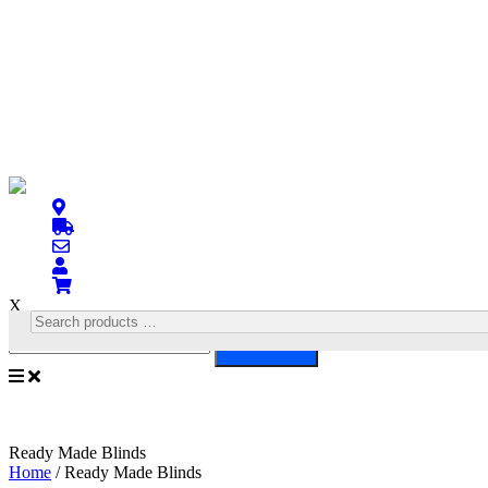
X
Search
Ready Made Blinds
Home
/ Ready Made Blinds