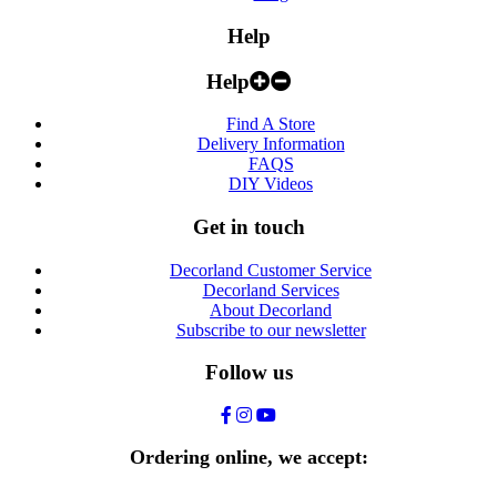
Help
Help
Find A Store
Delivery Information
FAQS
DIY Videos
Get in touch
Decorland Customer Service
Decorland Services
About Decorland
Subscribe to our newsletter
Follow us
Ordering online, we accept: