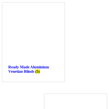
Ready Made Aluminium
Venetian Blinds
(5)