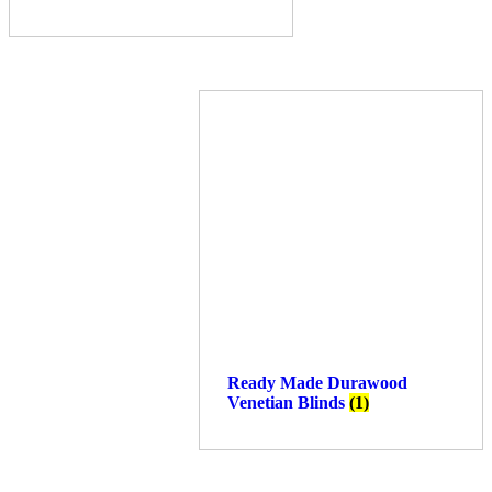
Ready Made Durawood
Venetian Blinds
(1)