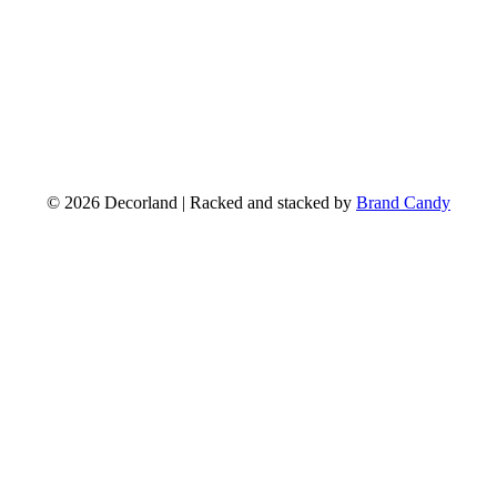
© 2026 Decorland | Racked and stacked by
Brand Candy