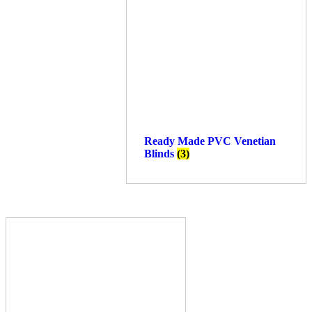
Ready Made PVC Venetian
Blinds
(3)