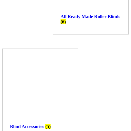
All Ready Made Roller Blinds
(6)
Blind Accessories
(5)