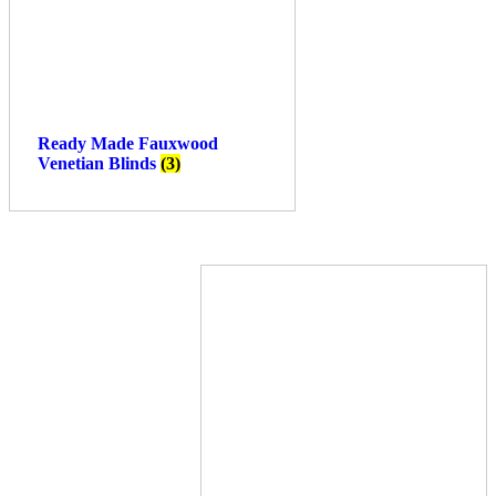
Ready Made Fauxwood
Venetian Blinds
(3)