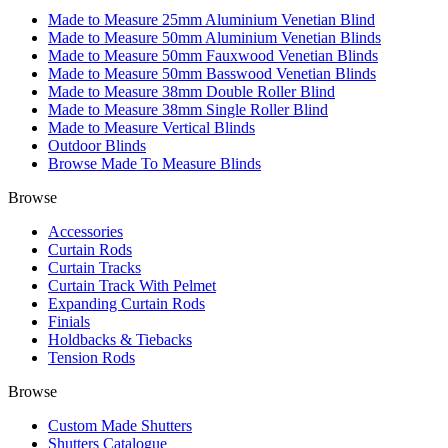
Made to Measure 25mm Aluminium Venetian Blind
Made to Measure 50mm Aluminium Venetian Blinds
Made to Measure 50mm Fauxwood Venetian Blinds
Made to Measure 50mm Basswood Venetian Blinds
Made to Measure 38mm Double Roller Blind
Made to Measure 38mm Single Roller Blind
Made to Measure Vertical Blinds
Outdoor Blinds
Browse Made To Measure Blinds
Browse
Accessories
Curtain Rods
Curtain Tracks
Curtain Track With Pelmet
Expanding Curtain Rods
Finials
Holdbacks & Tiebacks
Tension Rods
Browse
Custom Made Shutters
Shutters Catalogue