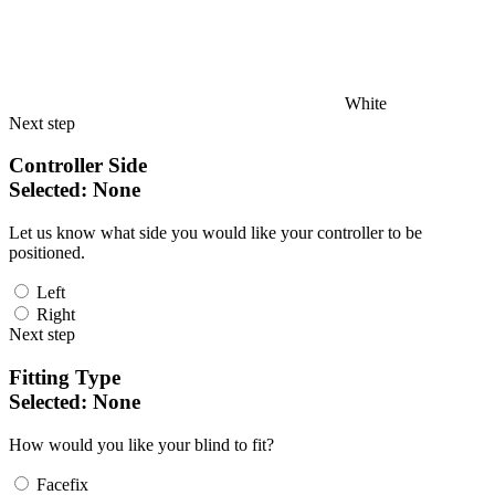
White
Next step
Controller Side
Selected:
None
Let us know what side you would like your controller to be
positioned.
Left
Right
Next step
Fitting Type
Selected:
None
How would you like your blind to fit?
Facefix