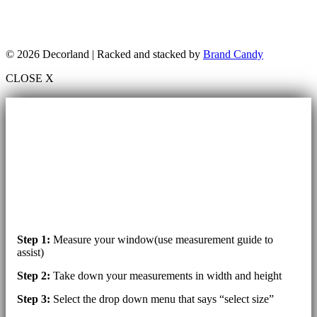
© 2026 Decorland | Racked and stacked by
Brand Candy
CLOSE X
Step 1:
Measure your window(use measurement guide to
assist)
Step 2:
Take down your measurements in width and height
Step 3:
Select the drop down menu that says “select size”