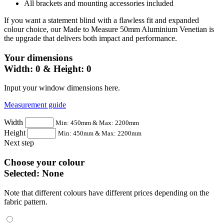
All brackets and mounting accessories included
If you want a statement blind with a flawless fit and expanded
colour choice, our Made to Measure 50mm Aluminium Venetian is
the upgrade that delivers both impact and performance.
Your dimensions
Width:
0
& Height:
0
Input your window dimensions here.
Measurement guide
Width
Min: 450mm & Max: 2200mm
Height
Min: 450mm & Max: 2200mm
Next step
Choose your colour
Selected:
None
Note that different colours have different prices depending on the
fabric pattern.