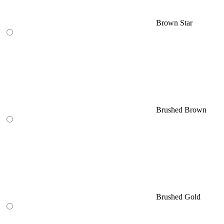
Brown Star
Brushed Brown
Brushed Gold