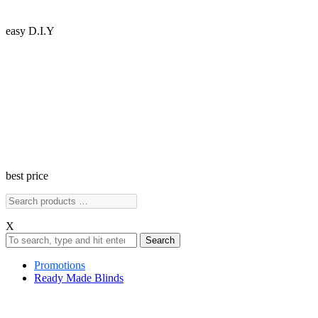
easy D.I.Y
best price
X
Search
Promotions
Ready Made Blinds