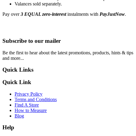
Valances sold separately.
Pay over
3 EQUAL zero-interest
instalments with
PayJustNow
.
Subscribe to our mailer
Be the first to hear about the latest promotions, products, hints & tips
and more...
Quick Links
Quick Link
Privacy Policy
Terms and Conditions
Find A Store
How to Measure
Blog
Help