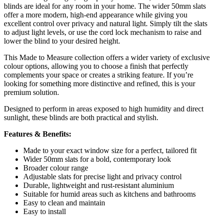
blinds are ideal for any room in your home. The wider 50mm slats
offer a more modern, high-end appearance while giving you
excellent control over privacy and natural light. Simply tilt the slats
to adjust light levels, or use the cord lock mechanism to raise and
lower the blind to your desired height.
This Made to Measure collection offers a wider variety of exclusive
colour options, allowing you to choose a finish that perfectly
complements your space or creates a striking feature. If you’re
looking for something more distinctive and refined, this is your
premium solution.
Designed to perform in areas exposed to high humidity and direct
sunlight, these blinds are both practical and stylish.
Features & Benefits:
Made to your exact window size for a perfect, tailored fit
Wider 50mm slats for a bold, contemporary look
Broader colour range
Adjustable slats for precise light and privacy control
Durable, lightweight and rust-resistant aluminium
Suitable for humid areas such as kitchens and bathrooms
Easy to clean and maintain
Easy to install