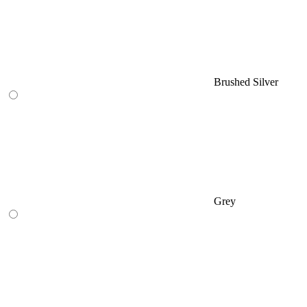
Brushed Silver
Grey