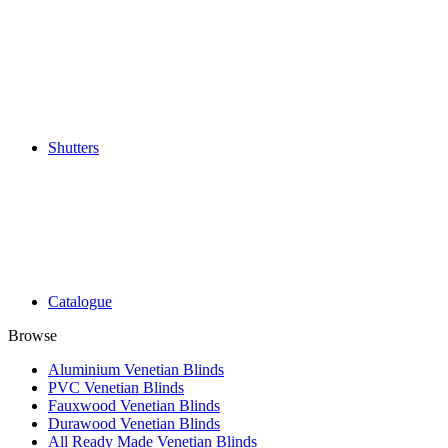
Shutters
Catalogue
Browse
Aluminium Venetian Blinds
PVC Venetian Blinds
Fauxwood Venetian Blinds
Durawood Venetian Blinds
All Ready Made Venetian Blinds