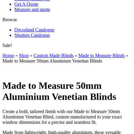
Get A Quote
Measure and quote
Browse
Decorland Catalogue
Shutters Catalogue
Sale!
Home
»
Shop
»
Custom Made Blinds
»
Made to Measure Blinds
»
Made to Measure 50mm Aluminium Venetian Blinds
Made to Measure 50mm
Aluminium Venetian Blinds
Create a bold, tailored finish with our Made to Measure 50mm
Aluminium Venetian Blind, custom manufactured to your exact
window dimensions for a precise and seamless fit.
Made from lightweight, high-quality aluminium, these versatile