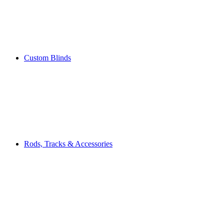
Custom Blinds
Rods, Tracks & Accessories