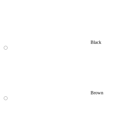
Black
Brown