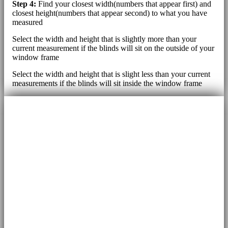
Step 4:
Find your closest width(numbers that appear first) and
closest height(numbers that appear second) to what you have
measured
Select the width and height that is slightly more than your
current measurement if the blinds will sit on the outside of your
window frame
Select the width and height that is slight less than your current
measurements if the blinds will sit inside the window frame