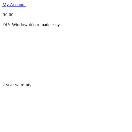
My Account
R
0.00
DIY Window décor made easy
2 year warranty