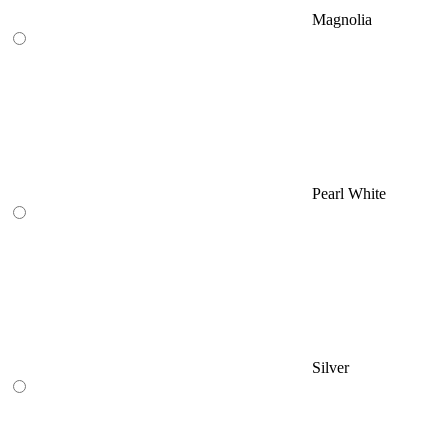
Magnolia
Pearl White
Silver