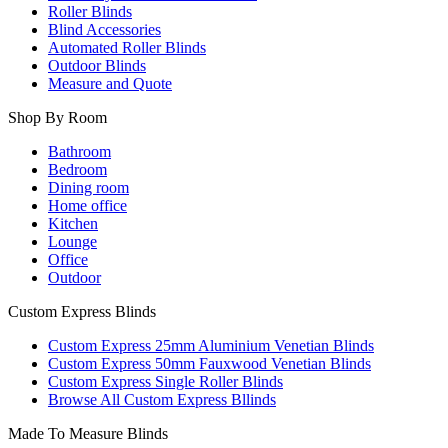
Roller Blinds
Blind Accessories
Automated Roller Blinds
Outdoor Blinds
Measure and Quote
Shop By Room
Bathroom
Bedroom
Dining room
Home office
Kitchen
Lounge
Office
Outdoor
Custom Express Blinds
Custom Express 25mm Aluminium Venetian Blinds
Custom Express 50mm Fauxwood Venetian Blinds
Custom Express Single Roller Blinds
Browse All Custom Express Bllinds
Made To Measure Blinds