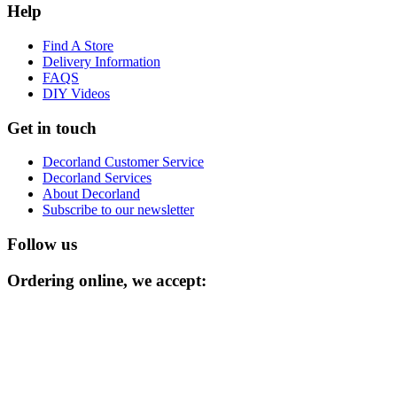
Help
Find A Store
Delivery Information
FAQS
DIY Videos
Get in touch
Decorland Customer Service
Decorland Services
About Decorland
Subscribe to our newsletter
Follow us
Ordering online, we accept: