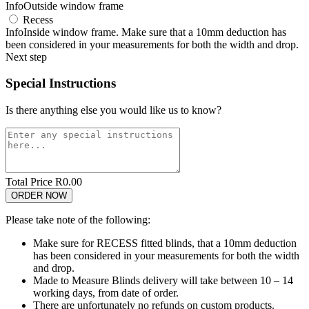
Info
Outside window frame
Recess
Info
Inside window frame. Make sure that a 10mm deduction has
been considered in your measurements for both the width and drop.
Next step
Special Instructions
Is there anything else you would like us to know?
Total Price R
0.00
Please take note of the following:
Make sure for RECESS fitted blinds, that a 10mm deduction
has been considered in your measurements for both the width
and drop.
Made to Measure Blinds delivery will take between 10 – 14
working days, from date of order.
There are unfortunately no refunds on custom products.