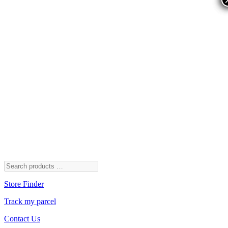
Store Finder
Track my parcel
Contact Us