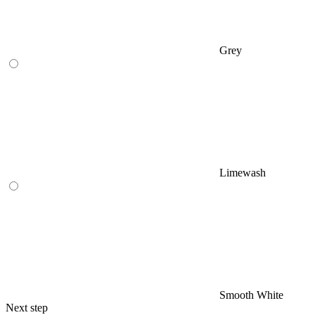
Grey
Limewash
Smooth White
Next step