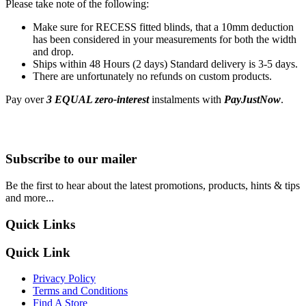
Please take note of the following:
Make sure for RECESS fitted blinds, that a 10mm deduction
has been considered in your measurements for both the width
and drop.
Ships within 48 Hours (2 days) Standard delivery is 3-5 days.
There are unfortunately no refunds on custom products.
Pay over
3 EQUAL zero-interest
instalments with
PayJustNow
.
Subscribe to our mailer
Be the first to hear about the latest promotions, products, hints & tips
and more...
Quick Links
Quick Link
Privacy Policy
Terms and Conditions
Find A Store