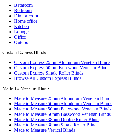
Bathroom
Bedroom
Dining room
Home office
Kitchen
Lounge
Office
Outdoor
Custom Express Blinds
Custom Express 25mm Aluminium Venetian Blinds
Custom Express 50mm Fauxwood Venetian Blinds
Custom Express Single Roller Blinds
Browse All Custom Express Bllinds
Made To Measure Blinds
Made to Measure 25mm Aluminium Venetian Blind
Made to Measure 50mm Aluminium Venetian Blinds
Made to Measure 50mm Fauxwood Venetian Blinds
Made to Measure 50mm Basswood Venetian Blinds
Made to Measure 38mm Double Roller Blind
Made to Measure 38mm Single Roller Blind
Made to Measure Vertical Blinds