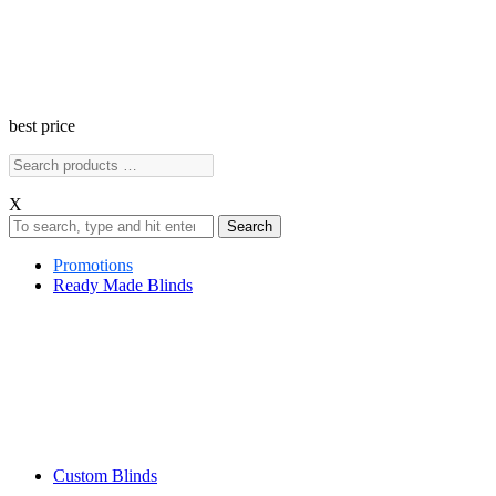
best price
X
Search
Promotions
Ready Made Blinds
Custom Blinds