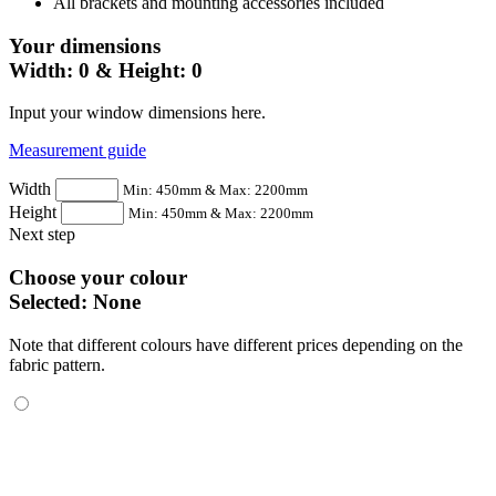
All brackets and mounting accessories included
Your dimensions
Width:
0
& Height:
0
Input your window dimensions here.
Measurement guide
Width
Min: 450mm & Max: 2200mm
Height
Min: 450mm & Max: 2200mm
Next step
Choose your colour
Selected:
None
Note that different colours have different prices depending on the
fabric pattern.