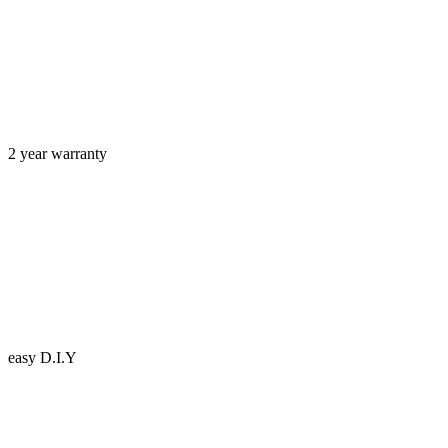
2 year warranty
easy D.I.Y