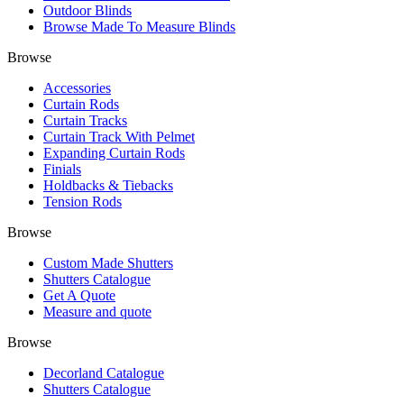
Outdoor Blinds
Browse Made To Measure Blinds
Browse
Accessories
Curtain Rods
Curtain Tracks
Curtain Track With Pelmet
Expanding Curtain Rods
Finials
Holdbacks & Tiebacks
Tension Rods
Browse
Custom Made Shutters
Shutters Catalogue
Get A Quote
Measure and quote
Browse
Decorland Catalogue
Shutters Catalogue