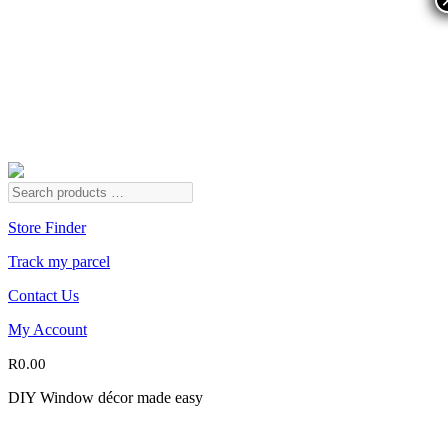
Store Finder
Track my parcel
Contact Us
My Account
R
0.00
DIY Window décor made easy