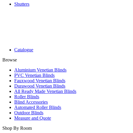
Shutters
Catalogue
Browse
Aluminium Venetian Blinds
PVC Venetian Blinds
Fauxwood Venetian Blinds
Durawood Venetian Blinds
All Ready Made Venetian Blinds
Roller Blinds
Blind Accessories
Automated Roller Blinds
Outdoor Blinds
Measure and Quote
Shop By Room