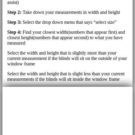
assist)
Step 2:
Take down your measurements in width and height
Step 3:
Select the drop down menu that says “select size”
Step 4:
Find your closest width(numbers that appear first) and
closest height(numbers that appear second) to what you have
measured
Select the width and height that is slightly more than your
current measurement if the blinds will sit on the outside of your
window frame
Select the width and height that is slight less than your current
measurements if the blinds will sit inside the window frame