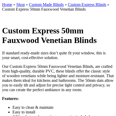
Home
»
Shop
»
Custom Made Blinds
»
Custom Express Blinds
»
Custom Express 50mm Fauxwood Venetian Blinds
Custom Express 50mm
Fauxwood Venetian Blinds
If standard ready-made sizes don’t quite fit your window, this is
your smart, cost-effective solution.
Our Custom Express 50mm Fauxwood Venetian Blinds, are crafted
from high-quality, durable PVC, these blinds offer the classic style
of wooden venetians while being lighter and moisture-resistant. That
makes them ideal for kitchens and bathrooms. The 50mm slats allow
you to easily tilt and adjust for precise light control and privacy, so
you can create the perfect ambiance in any room.
Features:
Easy to clean & maintain
Easy to install