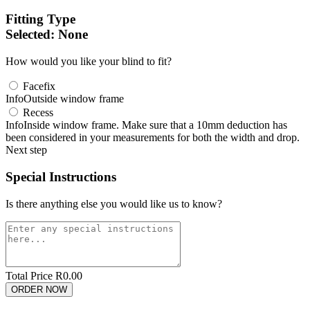
Fitting Type
Selected:
None
How would you like your blind to fit?
Facefix
Info
Outside window frame
Recess
Info
Inside window frame. Make sure that a 10mm deduction has
been considered in your measurements for both the width and drop.
Next step
Special Instructions
Is there anything else you would like us to know?
Total Price R
0.00