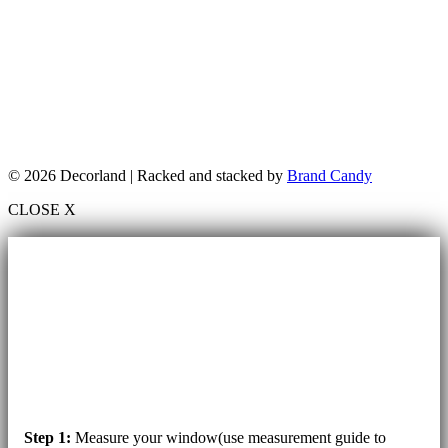
© 2026 Decorland | Racked and stacked by
Brand Candy
CLOSE X
Step 1:
Measure your window(use measurement guide to