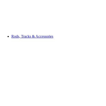
Rods, Tracks & Accessories