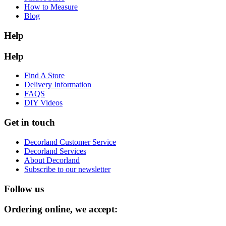
How to Measure
Blog
Help
Help
Find A Store
Delivery Information
FAQS
DIY Videos
Get in touch
Decorland Customer Service
Decorland Services
About Decorland
Subscribe to our newsletter
Follow us
Ordering online, we accept: