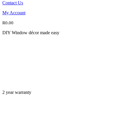
Contact Us
My Account
R
0.00
DIY Window décor made easy
2 year warranty