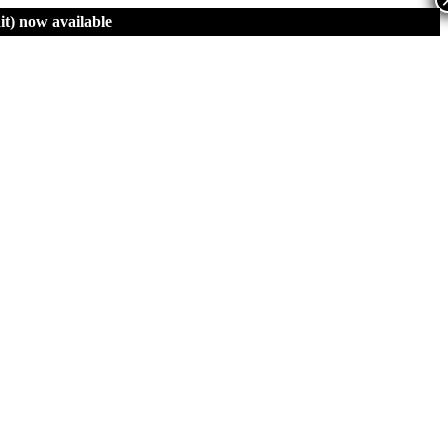
t)
now available