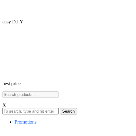
easy D.I.Y
best price
X
Search
Promotions