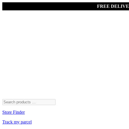
FREE DELIV
Store Finder
Track my parcel