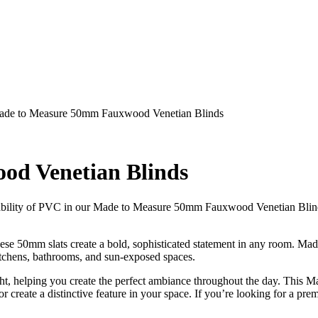
de to Measure 50mm Fauxwood Venetian Blinds
d Venetian Blinds
urability of PVC in our Made to Measure 50mm Fauxwood Venetian Blind
ese 50mm slats create a bold, sophisticated statement in any room. Mad
kitchens, bathrooms, and sun-exposed spaces.
ight, helping you create the perfect ambiance throughout the day. This M
r create a distinctive feature in your space. If you’re looking for a p