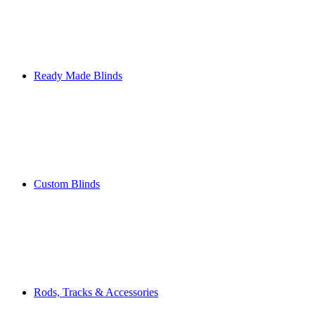
Ready Made Blinds
Custom Blinds
Rods, Tracks & Accessories