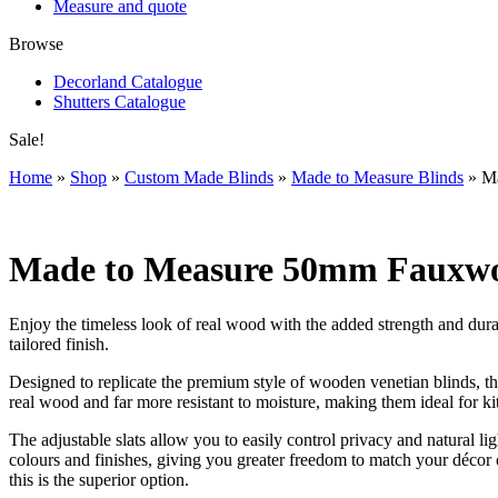
Measure and quote
Browse
Decorland Catalogue
Shutters Catalogue
Sale!
Home
»
Shop
»
Custom Made Blinds
»
Made to Measure Blinds
»
Ma
Made to Measure 50mm Fauxwoo
Enjoy the timeless look of real wood with the added strength and d
tailored finish.
Designed to replicate the premium style of wooden venetian blinds, th
real wood and far more resistant to moisture, making them ideal for 
The adjustable slats allow you to easily control privacy and natural l
colours and finishes, giving you greater freedom to match your décor o
this is the superior option.