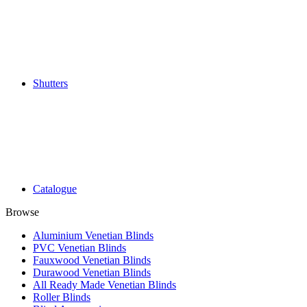
Shutters
Catalogue
Browse
Aluminium Venetian Blinds
PVC Venetian Blinds
Fauxwood Venetian Blinds
Durawood Venetian Blinds
All Ready Made Venetian Blinds
Roller Blinds