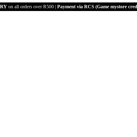
ERY
on all orders over R500 |
Payment via
RCS (Game mystore credi