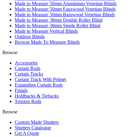
Made to Measure 50mm Aluminium Venetian Blinds
Made to Measure 50mm Fauxwood Venetian Blinds
Made to Measure 50mm Basswood Venetian Blinds
Made to Measure 38mm Double Roller Blind
Made to Measure 38mm Single Roller Blind
Made to Measure Vertical Blinds
Outdoor Blinds
Browse Made To Measure Blinds
Browse
Accessories
Curtain Rods
Curtain Tracks
Curtain Track With Pelmet
Expanding Curtain Rods
Finials
Holdbacks & Tiebacks
Tension Rods
Browse
Custom Made Shutters
Shutters Catalogue
Get A Quote