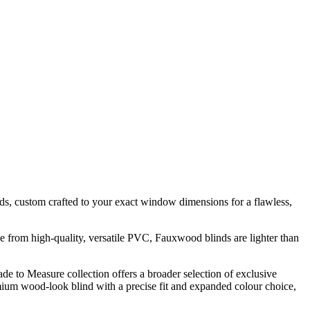
s, custom crafted to your exact window dimensions for a flawless,
e from high-quality, versatile PVC, Fauxwood blinds are lighter than
ade to Measure collection offers a broader selection of exclusive
remium wood-look blind with a precise fit and expanded colour choice,