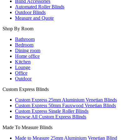
Blind Accessories
Automated Roller Blinds
Outdoor Blinds
Measure and Quote
Shop By Room
Bathroom
Bedroom
Dining room
Home office
Kitchen
Lounge
Office
Outdoor
Custom Express Blinds
Custom Express 25mm Aluminium Venetian Blinds
Custom Express 50mm Fauxwood Venetian Blinds
Custom Express Single Roller Blinds
Browse All Custom Express Bllinds
Made To Measure Blinds
Made to Measure 25mm Aluminium Venetian Blind