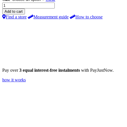
25mm
PVC
Add to cart
Venetian
Find a store
Measurement guide
How to choose
Blind
Dove
Grey
quantity
Pay over
3 equal interest-free instalments
with PayJustNow.
how it works