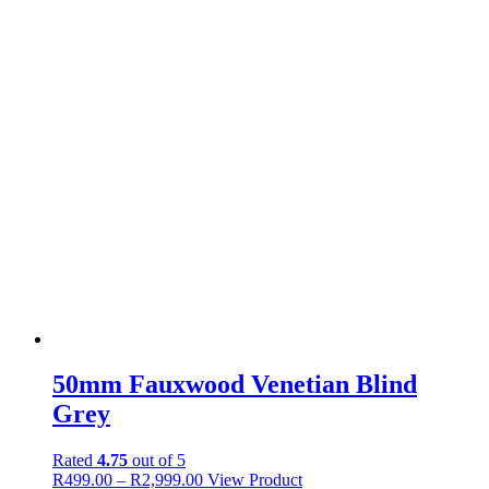
50mm Fauxwood Venetian Blind
Grey
Rated
4.75
out of 5
Price
This
R
499.00
–
R
2,999.00
View Product