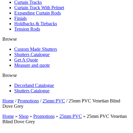
Curtain Tracks
Curtain Track With Pelmet
Expanding Curtain Rods
Finials
Holdbacks & Tiebacks
Tension Rods
Browse
Custom Made Shutters
Shutters Catalogue
Get A Quote
Measure and quote
Browse
Decorland Catalogue
Shutters Catalogue
Home
/
Promotions
/
25mm PVC
/ 25mm PVC Venetian Blind
Dove Grey
Home
»
Shop
»
Promotions
»
25mm PVC
»
25mm PVC Venetian
Blind Dove Grey