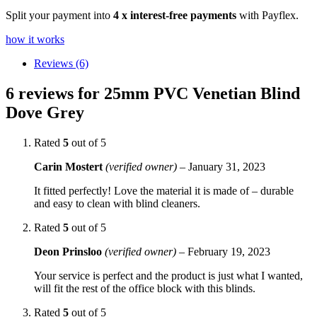
Split your payment into
4 x interest-free payments
with Payflex.
how it works
Reviews (6)
6 reviews for
25mm PVC Venetian Blind
Dove Grey
Rated
5
out of 5
Carin Mostert
(verified owner)
–
January 31, 2023
It fitted perfectly! Love the material it is made of – durable
and easy to clean with blind cleaners.
Rated
5
out of 5
Deon Prinsloo
(verified owner)
–
February 19, 2023
Your service is perfect and the product is just what I wanted,
will fit the rest of the office block with this blinds.
Rated
5
out of 5