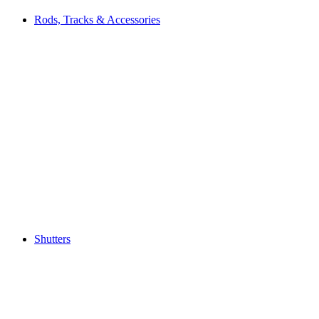
Rods, Tracks & Accessories
Shutters