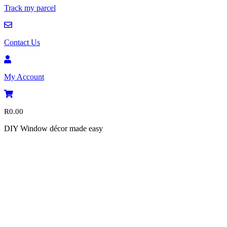
Track my parcel
Contact Us
My Account
R
0.00
DIY Window décor made easy