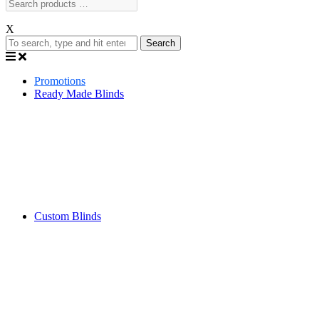
X
Search
Promotions
Ready Made Blinds
Custom Blinds