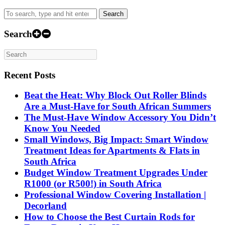
range:
product
R499.00
has
Search
through
multiple
R2,999.00
variants.
Search
The
options
may
be
Recent Posts
chosen
on
Beat the Heat: Why Block Out Roller Blinds
the
product
Are a Must-Have for South African Summers
page
The Must-Have Window Accessory You Didn’t
Know You Needed
Small Windows, Big Impact: Smart Window
Treatment Ideas for Apartments & Flats in
South Africa
Budget Window Treatment Upgrades Under
R1000 (or R500!) in South Africa
Professional Window Covering Installation |
Decorland
How to Choose the Best Curtain Rods for