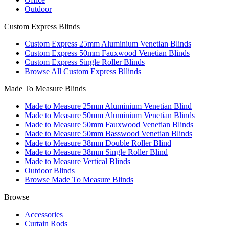
Outdoor
Custom Express Blinds
Custom Express 25mm Aluminium Venetian Blinds
Custom Express 50mm Fauxwood Venetian Blinds
Custom Express Single Roller Blinds
Browse All Custom Express Bllinds
Made To Measure Blinds
Made to Measure 25mm Aluminium Venetian Blind
Made to Measure 50mm Aluminium Venetian Blinds
Made to Measure 50mm Fauxwood Venetian Blinds
Made to Measure 50mm Basswood Venetian Blinds
Made to Measure 38mm Double Roller Blind
Made to Measure 38mm Single Roller Blind
Made to Measure Vertical Blinds
Outdoor Blinds
Browse Made To Measure Blinds
Browse
Accessories
Curtain Rods