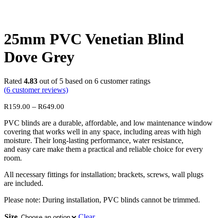
25mm PVC Venetian Blind
Dove Grey
Rated
4.83
out of 5 based on
6
customer ratings
(
6
customer reviews)
Price
–
R
159.00
R
649.00
range:
PVC blinds are a durable, affordable, and low maintenance window
R159.00
covering that works well in any space, including areas with high
through
moisture. Their long-lasting performance, water resistance,
R649.00
and easy care make them a practical and reliable choice for every
room.
All necessary fittings for installation; brackets, screws, wall plugs
are included.
Please note: During installation, PVC blinds cannot be trimmed.
Size
Clear