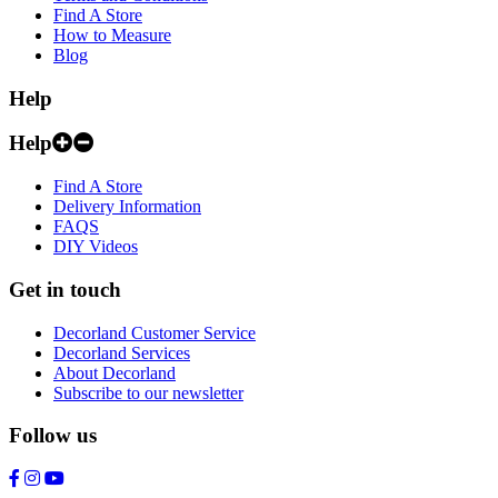
Find A Store
How to Measure
Blog
Help
Help
Find A Store
Delivery Information
FAQS
DIY Videos
Get in touch
Decorland Customer Service
Decorland Services
About Decorland
Subscribe to our newsletter
Follow us