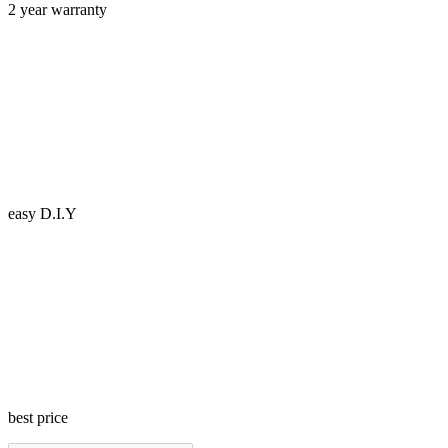
2 year warranty
easy D.I.Y
best price