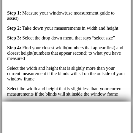
Step 1:
Measure your window(use measurement guide to
assist)
Step 2:
Take down your measurements in width and height
Step 3:
Select the drop down menu that says “select size”
Step 4:
Find your closest width(numbers that appear first) and
closest height(numbers that appear second) to what you have
measured
Select the width and height that is slightly more than your
current measurement if the blinds will sit on the outside of your
window frame
Select the width and height that is slight less than your current
measurements if the blinds will sit inside the window frame