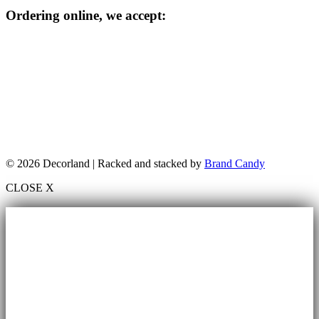
Ordering online, we accept:
© 2026 Decorland | Racked and stacked by
Brand Candy
CLOSE X