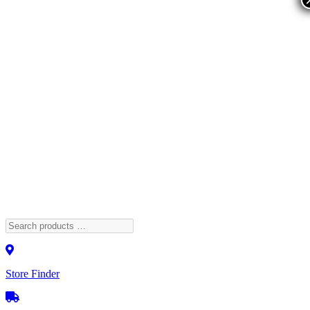
Store Finder