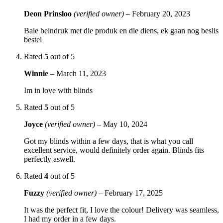
Deon Prinsloo
(verified owner)
–
February 20, 2023
Baie beindruk met die produk en die diens, ek gaan nog beslis
bestel
Rated
5
out of 5
Winnie
–
March 11, 2023
Im in love with blinds
Rated
5
out of 5
Joyce
(verified owner)
–
May 10, 2024
Got my blinds within a few days, that is what you call
excellent service, would definitely order again. Blinds fits
perfectly aswell.
Rated
4
out of 5
Fuzzy
(verified owner)
–
February 17, 2025
It was the perfect fit, I love the colour! Delivery was seamless,
I had my order in a few days.