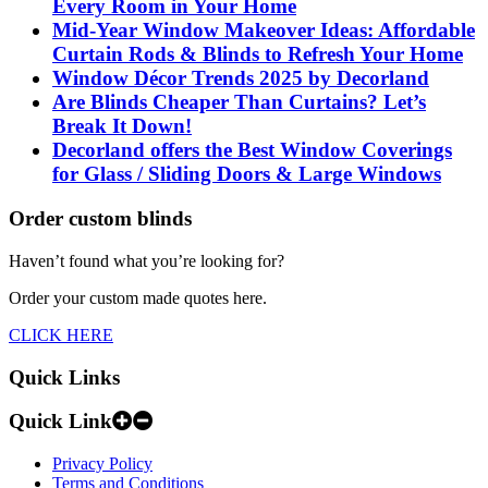
Every Room in Your Home
Mid-Year Window Makeover Ideas: Affordable
Curtain Rods & Blinds to Refresh Your Home
Window Décor Trends 2025 by Decorland
Are Blinds Cheaper Than Curtains? Let’s
Break It Down!
Decorland offers the Best Window Coverings
for Glass / Sliding Doors & Large Windows
Order custom blinds
Haven’t found what you’re looking for?
Order your custom made quotes here.
CLICK HERE
Quick Links
Quick Link
Privacy Policy
Terms and Conditions