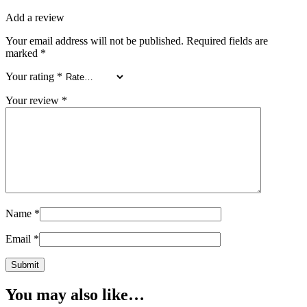
Add a review
Your email address will not be published.
Required fields are
marked
*
Your rating
*
Your review
*
Name
*
Email
*
You may also like…