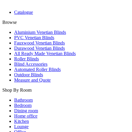
Catalogue
Browse
Aluminium Venetian Blinds
PVC Venetian Blinds
Fauxwood Venetian Blinds
Durawood Venetian Blinds
All Ready Made Venetian Blinds
Roller Blinds
Blind Accessories
Automated Roller Blinds
Outdoor Blinds
Measure and Quote
Shop By Room
Bathroom
Bedroom
Dining room
Home office
Kitchen
Lounge
Office