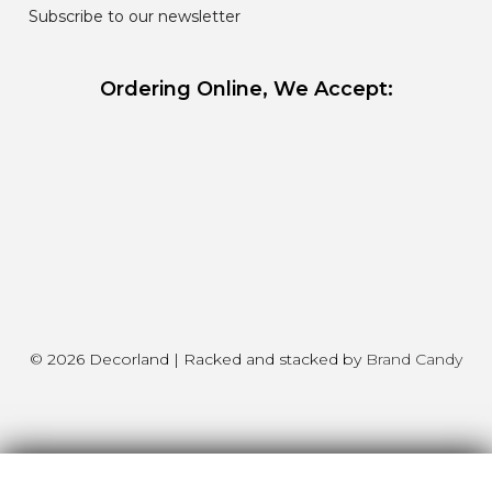
Subscribe to our newsletter
Ordering Online, We Accept:
© 2026 Decorland | Racked and stacked by
Brand Candy