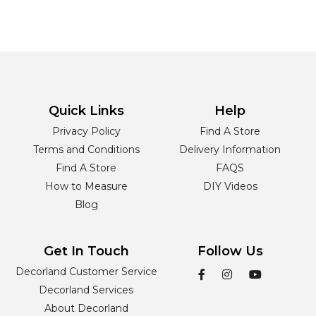
Quick Links
Help
Privacy Policy
Find A Store
Terms and Conditions
Delivery Information
Find A Store
FAQS
How to Measure
DIY Videos
Blog
Get In Touch
Follow Us
Decorland Customer Service
Decorland Services
About Decorland