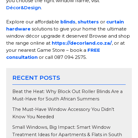
you choose the right window frame, visit
Décor&Design
.
Explore our affordable
blinds
,
shutters
or
curtain
hardware
solutions to give your home the ultimate
window décor upgrade it deserves! Browse and shop
the range online at
https://decorland.co.za/
, or at
your nearest Game Store – book a
FREE
consultation
or call 087 094 2575.
RECENT POSTS
Beat the Heat: Why Block Out Roller Blinds Are a
Must-Have for South African Summers
The Must-Have Window Accessory You Didn’t
Know You Needed
Small Windows, Big Impact: Smart Window
Treatment Ideas for Apartments & Flats in South