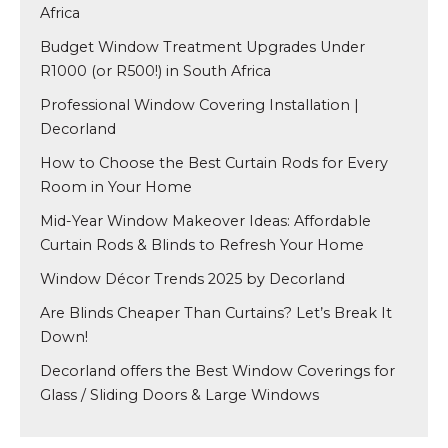
Africa
Budget Window Treatment Upgrades Under
R1000 (or R500!) in South Africa
Professional Window Covering Installation |
Decorland
How to Choose the Best Curtain Rods for Every
Room in Your Home
Mid-Year Window Makeover Ideas: Affordable
Curtain Rods & Blinds to Refresh Your Home
Window Décor Trends 2025 by Decorland
Are Blinds Cheaper Than Curtains? Let’s Break It
Down!
Decorland offers the Best Window Coverings for
Glass / Sliding Doors & Large Windows