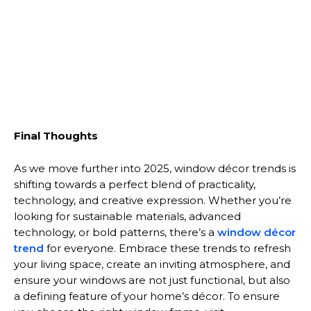
Final Thoughts
As we move further into 2025, window décor trends is
shifting towards a perfect blend of practicality,
technology, and creative expression. Whether you’re
looking for sustainable materials, advanced
technology, or bold patterns, there’s a
window décor
trend
for everyone. Embrace these trends to refresh
your living space, create an inviting atmosphere, and
ensure your windows are not just functional, but also
a defining feature of your home’s décor. To ensure