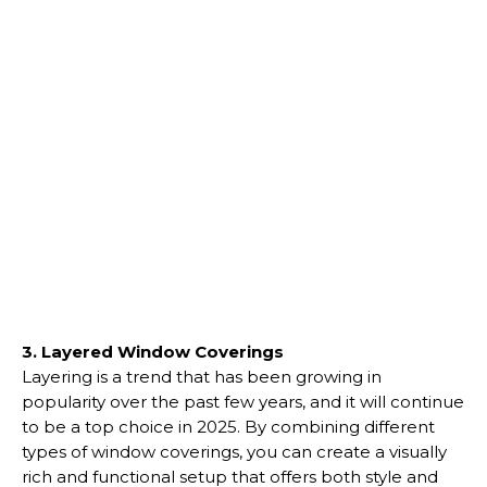
3. Layered Window Coverings
Layering is a trend that has been growing in
popularity over the past few years, and it will continue
to be a top choice in 2025. By combining different
types of window coverings, you can create a visually
rich and functional setup that offers both style and