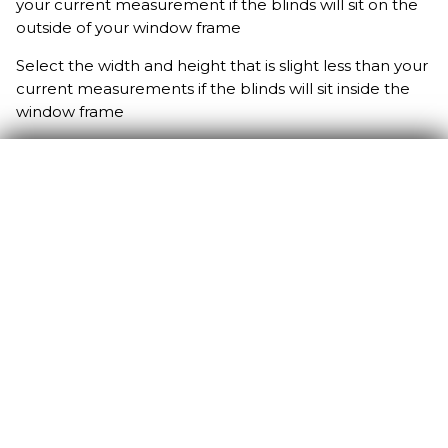
your current measurement if the blinds will sit on the
outside of your window frame
Select the width and height that is slight less than your
current measurements if the blinds will sit inside the
window frame