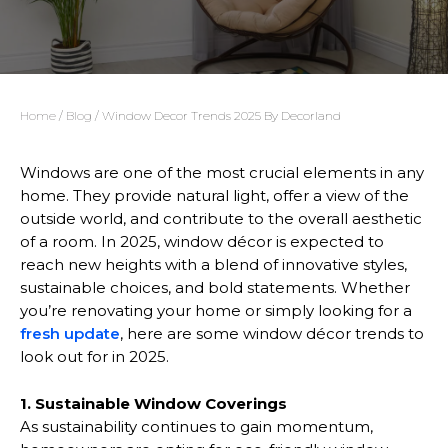
Home
/
Blog
/ Window Decor Trends 2025 By Decorland
Windows are one of the most crucial elements in any
home. They provide natural light, offer a view of the
outside world, and contribute to the overall aesthetic
of a room. In 2025, window décor is expected to
reach new heights with a blend of innovative styles,
sustainable choices, and bold statements. Whether
you’re renovating your home or simply looking for a
fresh update
, here are some window décor trends to
look out for in 2025.
1. Sustainable Window Coverings
As sustainability continues to gain momentum,