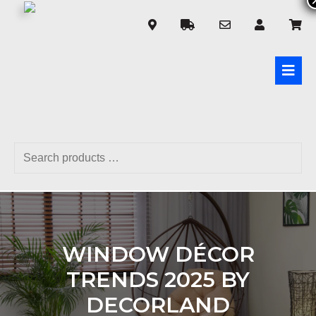
WINDOW DÉCOR
TRENDS 2025 BY
DECORLAND