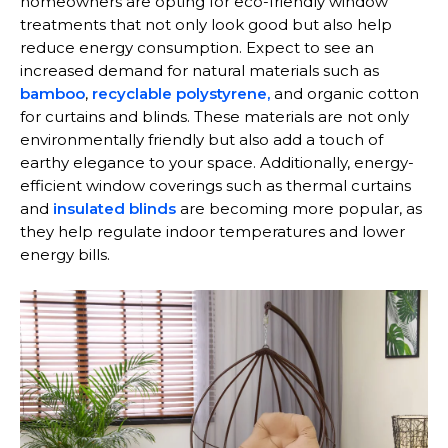
homeowners are opting for eco-friendly window
treatments that not only look good but also help
reduce energy consumption. Expect to see an
increased demand for natural materials such as
bamboo
,
recyclable polystyrene,
and organic cotton
for curtains and blinds. These materials are not only
environmentally friendly but also add a touch of
earthy elegance to your space. Additionally, energy-
efficient window coverings such as thermal curtains
and
insulated blinds
are becoming more popular, as
they help regulate indoor temperatures and lower
energy bills.