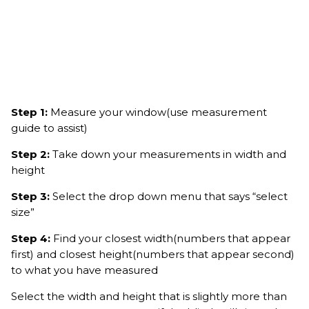
Step 1:
Measure your window(use measurement
guide to assist)
Step 2:
Take down your measurements in width and
height
Step 3:
Select the drop down menu that says “select
size”
Step 4:
Find your closest width(numbers that appear
first) and closest height(numbers that appear second)
to what you have measured
Select the width and height that is slightly more than