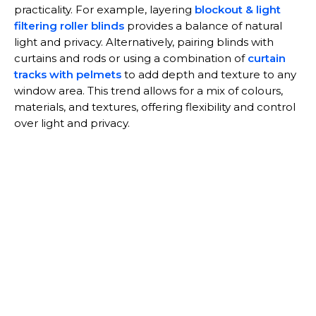
practicality. For example, layering
blockout & light
filtering roller blinds
provides a balance of natural
light and privacy. Alternatively, pairing blinds with
curtains and rods or using a combination of
curtain
tracks with pelmets
to add depth and texture to any
window area. This trend allows for a mix of colours,
materials, and textures, offering flexibility and control
over light and privacy.