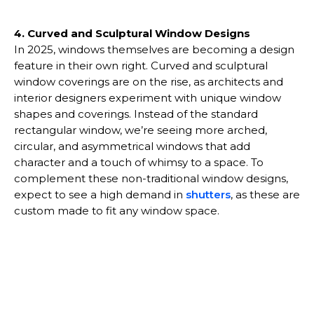
4. Curved and Sculptural Window Designs
In 2025, windows themselves are becoming a design
feature in their own right. Curved and sculptural
window coverings are on the rise, as architects and
interior designers experiment with unique window
shapes and coverings. Instead of the standard
rectangular window, we’re seeing more arched,
circular, and asymmetrical windows that add
character and a touch of whimsy to a space. To
complement these non-traditional window designs,
expect to see a high demand in
shutters
, as these are
custom made to fit any window space.