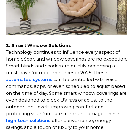
2. Smart Window Solutions
Technology continues to influence every aspect of
home décor, and window coverings are no exception.
Smart blinds and shades are quickly becoming a
must-have for modern homes in 2025. These
automated systems
can be controlled with voice
commands, apps, or even scheduled to adjust based
on the time of day. Some smart window coverings are
even designed to block UV rays or adjust to the
outdoor light levels, improving comfort and
protecting your furniture from sun damage. These
high-tech solutions
offer convenience, energy
savings, and a touch of luxury to your home.