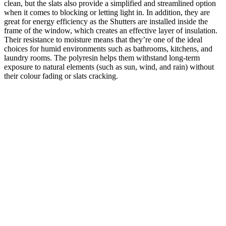
clean, but the slats also provide ‌a simplified and streamlined option
when it comes to blocking or letting light in. In addition, they are
great for energy efficiency as the Shutters are installed inside the
frame of the window, which creates an effective layer of insulation.
Their resistance to moisture means that they’re one of the ideal
choices for humid environments such as bathrooms, kitchens, and
laundry rooms. The polyresin helps them withstand long-term
exposure to natural elements (such as sun, wind, and rain) without
their colour fading or slats cracking.