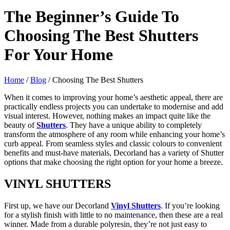
The Beginner’s Guide To
Choosing The Best Shutters
For Your Home
Home
/
Blog
/ Choosing The Best Shutters
When it comes to improving your home’s aesthetic appeal, there are
practically endless projects you can undertake to modernise and add
visual interest. However, nothing makes an impact quite like the
beauty of
Shutters
. They have a unique ability to completely
transform the atmosphere of any room while enhancing your home’s
curb appeal. From seamless styles and classic colours to convenient
benefits and must-have materials, Decorland has a variety of Shutter
options that make choosing the right option for your home a breeze.
VINYL
SHUTTERS
First up, we have our Decorland
Vinyl Shutters
. If you’re looking
for a stylish finish with little to no maintenance, then these are a real
winner. Made from a durable polyresin, they’re not just easy to