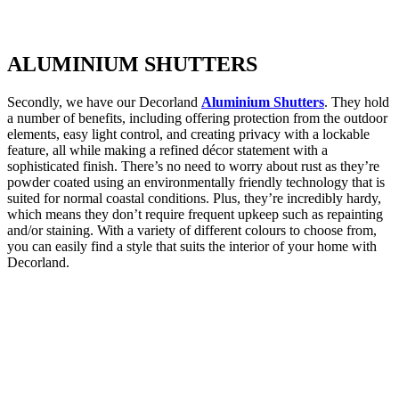
ALUMINIUM
SHUTTERS
Secondly, we have our Decorland
Aluminium Shutters
. They hold
a number of benefits, including offering protection from the outdoor
elements, easy light control, and creating privacy with a lockable
feature, all while making a refined décor statement with a
sophisticated finish. There’s no need to worry about rust as they’re
powder coated using an environmentally friendly technology that is
suited for normal coastal conditions. Plus, they’re incredibly hardy,
which means they don’t require frequent upkeep such as repainting
and/or staining. With a variety of different colours to choose from,
you can easily find a style that suits the interior of your home with
Decorland.