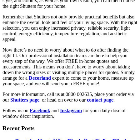
style, and colours, as well as your own vision, you can then choose
the right Shutters for your home.
Remember that Shutters not only provide practical benefits but also
enhance the overall look and feel of your living space. With the right
selection, you can enjoy increased privacy, reliable security, light
control, energy efficiency, temperature regulation, and aesthetic
appeal.
Now there’s no need to worry about what to do after finding the
right fit. Our professional installation teams are here to help you
every step of the way. We offer FREE in-home quotes and
measurements. This means you don’t have to worry about taking
down the wrong sizes or visiting multiple places for quotes. Simply
arrange for a
Decorland
expert to come to your home, measure up
your space, and we will send you a FREE quote!
For more information, call us at 0800 002635, place your order via
our
Shutters page
, or head on over to our
contact page
.
Follow us on
Facebook
and
Instagram
for your daily dose of
window décor inspiration.
Recent Posts