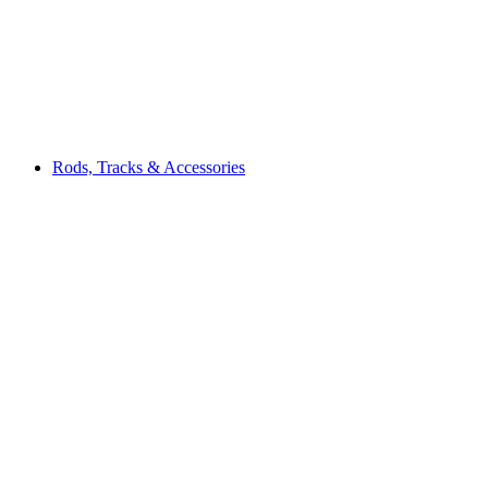
Rods, Tracks & Accessories