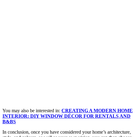
You may also be interested in:
CREATING A MODERN HOME
INTERIOR: DIY WINDOW DÉCOR FOR RENTALS AND
B&BS
In conclusion, once you have considered your home’s architecture,