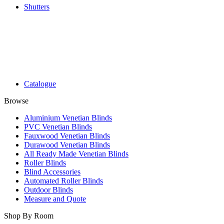
Shutters
Catalogue
Browse
Aluminium Venetian Blinds
PVC Venetian Blinds
Fauxwood Venetian Blinds
Durawood Venetian Blinds
All Ready Made Venetian Blinds
Roller Blinds
Blind Accessories
Automated Roller Blinds
Outdoor Blinds
Measure and Quote
Shop By Room