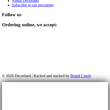
About Decorland
Subscribe to our newsletter
Follow us
Ordering online, we accept:
© 2026 Decorland | Racked and stacked by
Brand Candy