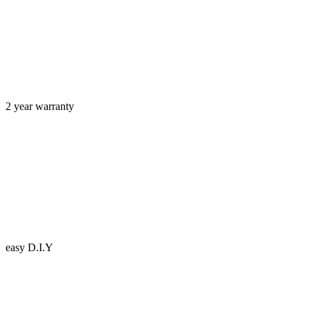
2 year warranty
easy D.I.Y