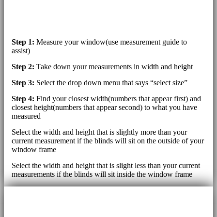
Step 1:
Measure your window(use measurement guide to
assist)
Step 2:
Take down your measurements in width and height
Step 3:
Select the drop down menu that says “select size”
Step 4:
Find your closest width(numbers that appear first) and
closest height(numbers that appear second) to what you have
measured
Select the width and height that is slightly more than your
current measurement if the blinds will sit on the outside of your
window frame
Select the width and height that is slight less than your current
measurements if the blinds will sit inside the window frame