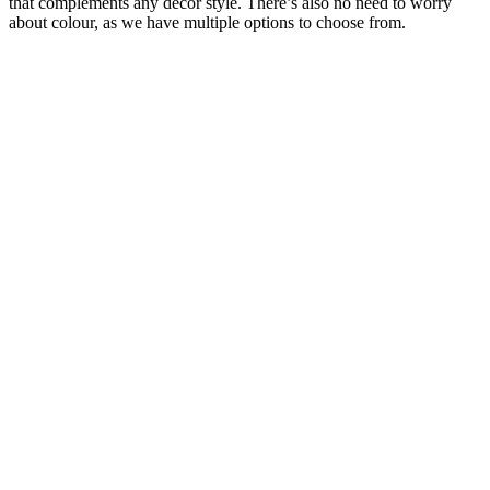
that complements any décor style. There’s also no need to worry
about colour, as we have multiple options to choose from.