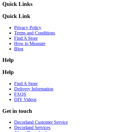
Quick Links
Quick Link
Privacy Policy
Terms and Conditions
Find A Store
How to Measure
Blog
Help
Help
Find A Store
Delivery Information
FAQS
DIY Videos
Get in touch
Decorland Customer Service
Decorland Services