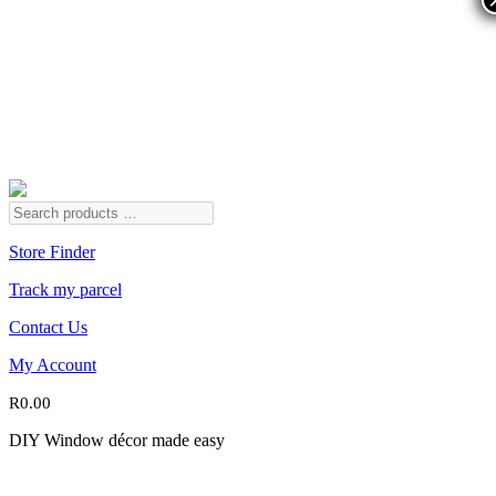
Store Finder
Track my parcel
Contact Us
My Account
R
0.00
DIY Window décor made easy