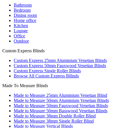
Bathroom
Bedroom
Dining room
Home office
Kitchen
Lounge
Office
Outdoor
Custom Express Blinds
Custom Express 25mm Aluminium Venetian Blinds
Custom Express 50mm Fauxwood Venetian Blinds
Custom Express Single Roller Blinds
Browse All Custom Express Bllinds
Made To Measure Blinds
Made to Measure 25mm Aluminium Venetian Blind
Made to Measure 50mm Aluminium Venetian Blinds
Made to Measure 50mm Fauxwood Venetian Blinds
Made to Measure 50mm Basswood Venetian Blinds
Made to Measure 38mm Double Roller Blind
Made to Measure 38mm Single Roller Blind
Made to Measure Vertical Blinds