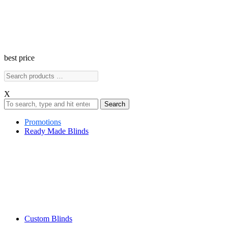
best price
X
Search
Promotions
Ready Made Blinds
Custom Blinds