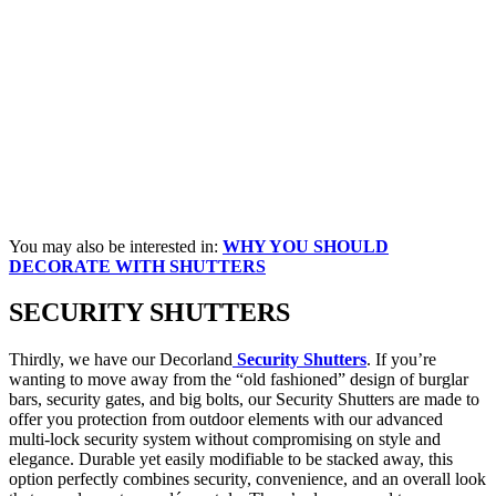
You may also be interested in:
WHY YOU SHOULD
DECORATE WITH SHUTTERS
SECURITY
SHUTTERS
Thirdly, we have our Decorland
Security Shutters
. If you’re
wanting to move away from the “old fashioned” design of burglar
bars, security gates, and big bolts, our Security Shutters are made to
offer you protection from outdoor elements with our advanced
multi-lock security system without compromising on style and
elegance. Durable yet easily modifiable to be stacked away, this
option perfectly combines security, convenience, and an overall look