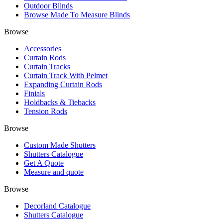
Outdoor Blinds
Browse Made To Measure Blinds
Browse
Accessories
Curtain Rods
Curtain Tracks
Curtain Track With Pelmet
Expanding Curtain Rods
Finials
Holdbacks & Tiebacks
Tension Rods
Browse
Custom Made Shutters
Shutters Catalogue
Get A Quote
Measure and quote
Browse
Decorland Catalogue
Shutters Catalogue