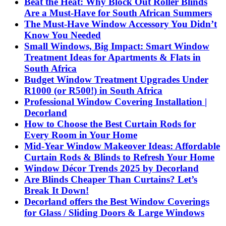
Beat the Heat: Why Block Out Roller Blinds
Are a Must-Have for South African Summers
The Must-Have Window Accessory You Didn’t
Know You Needed
Small Windows, Big Impact: Smart Window
Treatment Ideas for Apartments & Flats in
South Africa
Budget Window Treatment Upgrades Under
R1000 (or R500!) in South Africa
Professional Window Covering Installation |
Decorland
How to Choose the Best Curtain Rods for
Every Room in Your Home
Mid-Year Window Makeover Ideas: Affordable
Curtain Rods & Blinds to Refresh Your Home
Window Décor Trends 2025 by Decorland
Are Blinds Cheaper Than Curtains? Let’s
Break It Down!
Decorland offers the Best Window Coverings
for Glass / Sliding Doors & Large Windows