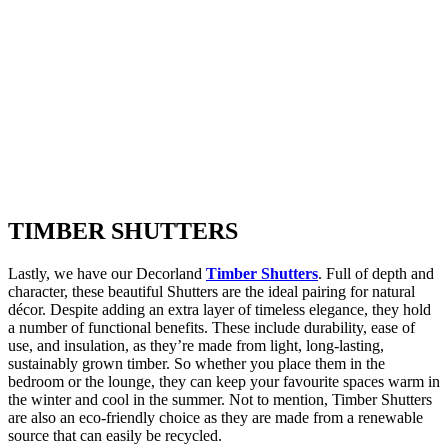
TIMBER
SHUTTERS
Lastly, we have our Decorland
Timber Shutters
. Full of depth and
character, these beautiful Shutters are the ideal pairing for natural
décor. Despite adding an extra layer of timeless elegance, they hold
a number of functional benefits. These include durability, ease of
use, and insulation, as they’re made from light, long-lasting,
sustainably grown timber. So whether you place them in the
bedroom or the lounge, they can keep your favourite spaces warm in
the winter and cool in the summer. Not to mention, Timber Shutters
are also an eco-friendly choice as they are made from a renewable
source that can easily be recycled.