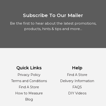
Subscribe To Our Mailer
Be the first to hear about the latest promotions,
products, hints & tips and more...
Quick Links
Help
Privacy Policy
Find A Store
Terms and Conditions
Delivery Information
Find A Store
FAQS
How to Measure
DIY Videos
Blog