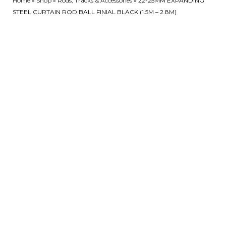
Home
»
Shop
»
Rods, Tracks & Accessories
»
22-25MM EXPANDING
STEEL CURTAIN ROD BALL FINIAL BLACK (1.5M – 2.8M)