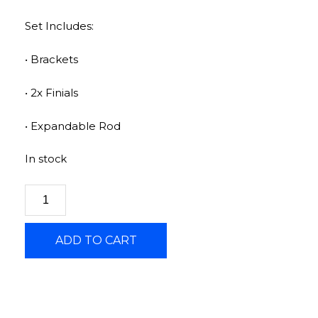
Set Includes:
• Brackets
• 2x Finials
• Expandable Rod
In stock
ADD TO CART