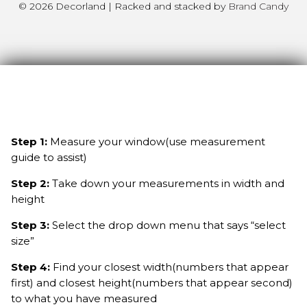
© 2026 Decorland | Racked and stacked by
Brand Candy
Step 1:
Measure your window(use measurement
guide to assist)
Step 2:
Take down your measurements in width and
height
Step 3:
Select the drop down menu that says “select
size”
Step 4:
Find your closest width(numbers that appear
first) and closest height(numbers that appear second)
to what you have measured