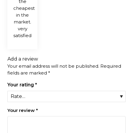
the
cheapest
in the
market.
very
satisfied
Add a review
Your email address will not be published.
Required
fields are marked
*
Your rating
*
Your review
*