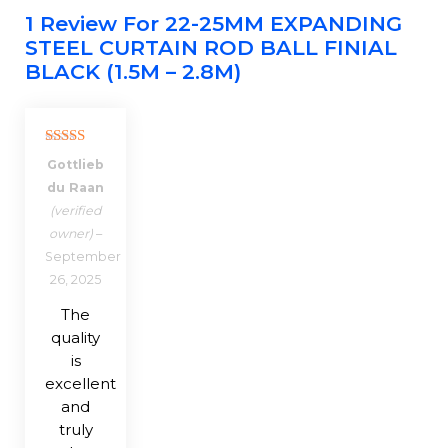
1 Review For
22-25MM EXPANDING
STEEL CURTAIN ROD BALL FINIAL
BLACK (1.5M – 2.8M)
Rated
5
out
Gottlieb
of 5
du Raan
(verified
owner)
–
September
26, 2025
The
quality
is
excellent
and
truly