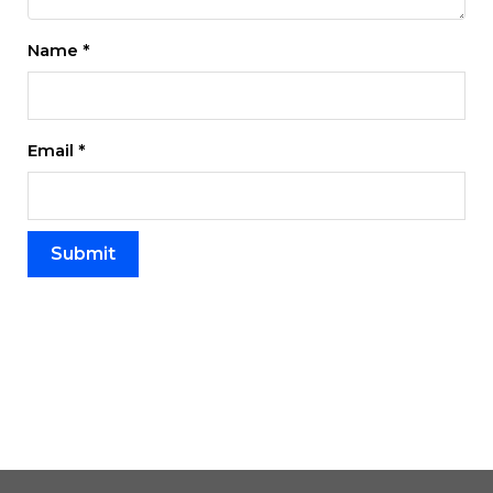
Name
*
Email
*