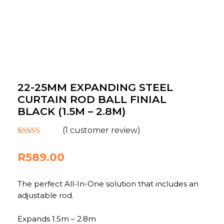
22-25MM EXPANDING STEEL
CURTAIN ROD BALL FINIAL
BLACK (1.5M – 2.8M)
(
1
customer review)
Rated
1
5.00
out of 5
R
589.00
based on
customer
rating
The perfect All-In-One solution that includes an
adjustable rod.
Expands 1.5m – 2.8m