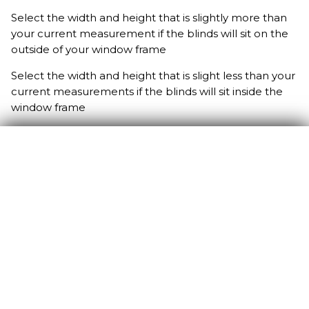
Select the width and height that is slightly more than
your current measurement if the blinds will sit on the
outside of your window frame
Select the width and height that is slight less than your
current measurements if the blinds will sit inside the
window frame