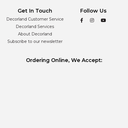
Get In Touch
Follow Us
Decorland Customer Service
Decorland Services
About Decorland
Subscribe to our newsletter
Ordering Online, We Accept: