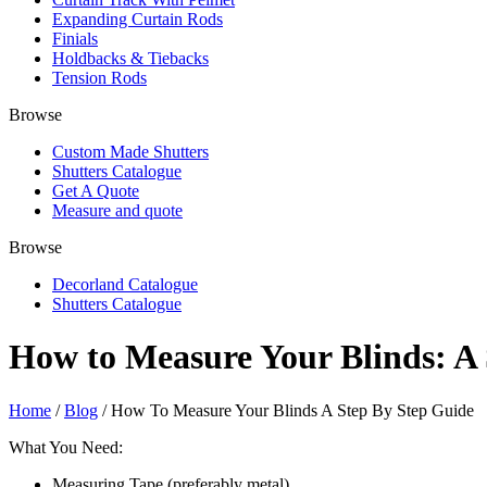
Expanding Curtain Rods
Finials
Holdbacks & Tiebacks
Tension Rods
Browse
Custom Made Shutters
Shutters Catalogue
Get A Quote
Measure and quote
Browse
Decorland Catalogue
Shutters Catalogue
How to Measure Your Blinds: A
Home
/
Blog
/ How To Measure Your Blinds A Step By Step Guide
What You Need:
Measuring Tape (preferably metal)