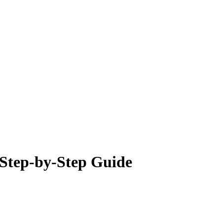
 Step-by-Step Guide