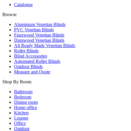
Catalogue
Browse
Aluminium Venetian Blinds
PVC Venetian Blinds
Fauxwood Venetian Blinds
Durawood Venetian Blinds
All Ready Made Venetian Blinds
Roller Blinds
Blind Accessories
Automated Roller Blinds
Outdoor Blinds
Measure and Quote
Shop By Room
Bathroom
Bedroom
Dining room
Home office
Kitchen
Lounge
Office
Outdoor