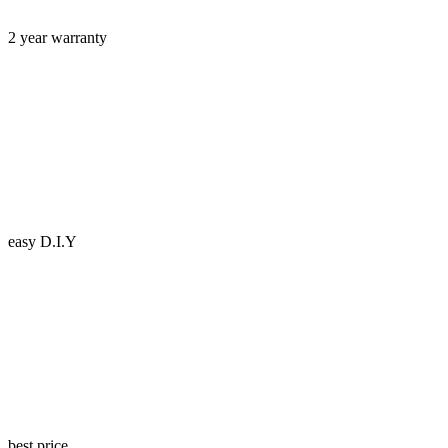
2 year warranty
easy D.I.Y
best price