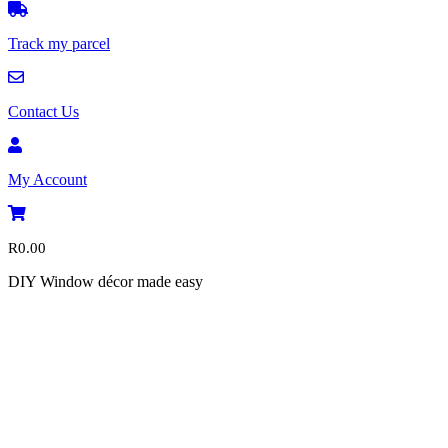
Track my parcel
Contact Us
My Account
R
0.00
DIY Window décor made easy