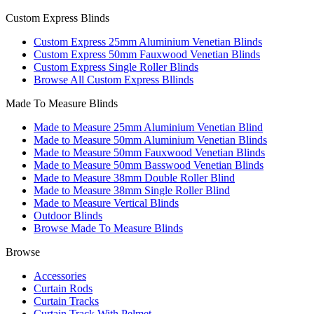
Custom Express Blinds
Custom Express 25mm Aluminium Venetian Blinds
Custom Express 50mm Fauxwood Venetian Blinds
Custom Express Single Roller Blinds
Browse All Custom Express Bllinds
Made To Measure Blinds
Made to Measure 25mm Aluminium Venetian Blind
Made to Measure 50mm Aluminium Venetian Blinds
Made to Measure 50mm Fauxwood Venetian Blinds
Made to Measure 50mm Basswood Venetian Blinds
Made to Measure 38mm Double Roller Blind
Made to Measure 38mm Single Roller Blind
Made to Measure Vertical Blinds
Outdoor Blinds
Browse Made To Measure Blinds
Browse
Accessories
Curtain Rods
Curtain Tracks
Curtain Track With Pelmet