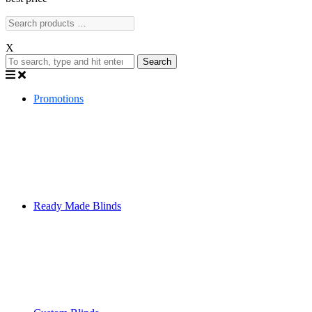
X
Search
Promotions
Ready Made Blinds