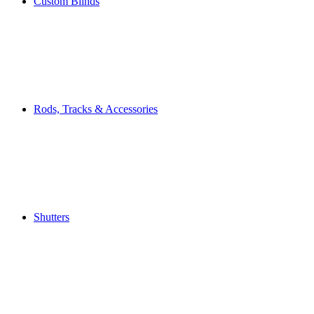
Custom Blinds
Rods, Tracks & Accessories
Shutters