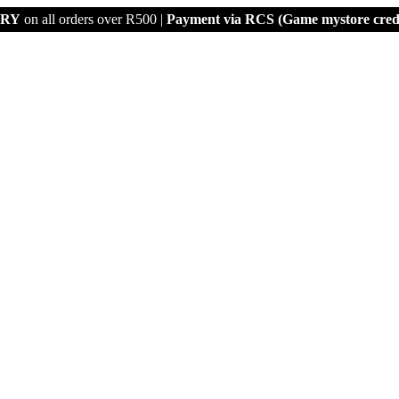
ERY
on all orders over R500 |
Payment via
RCS (Game mystore credi