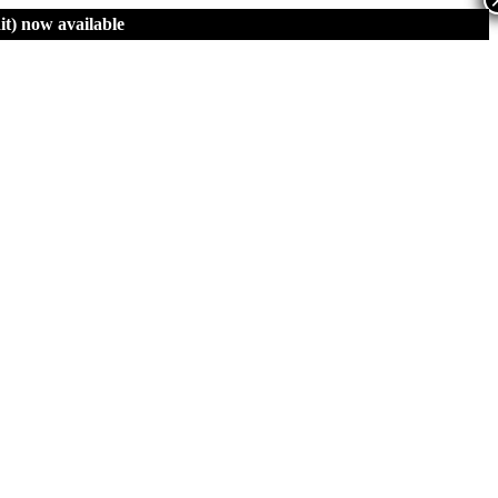
t)
now available