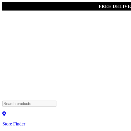
FREE DELIV
Store Finder