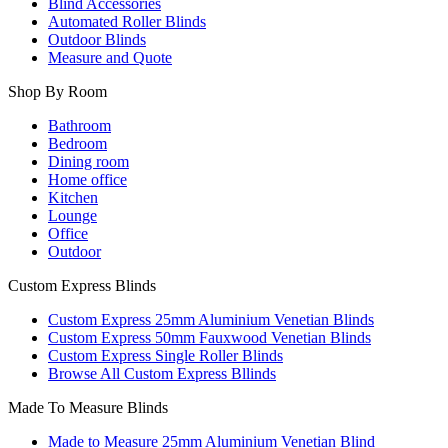
Blind Accessories
Automated Roller Blinds
Outdoor Blinds
Measure and Quote
Shop By Room
Bathroom
Bedroom
Dining room
Home office
Kitchen
Lounge
Office
Outdoor
Custom Express Blinds
Custom Express 25mm Aluminium Venetian Blinds
Custom Express 50mm Fauxwood Venetian Blinds
Custom Express Single Roller Blinds
Browse All Custom Express Bllinds
Made To Measure Blinds
Made to Measure 25mm Aluminium Venetian Blind