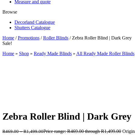
Measure and quote
Browse
Decorland Catalogue
Shutters Catalogue
Home
/
Promotions
/
Roller Blinds
/ Zebra Roller Blind | Dark Grey
Sale!
Home
»
Shop
»
Ready Made Blinds
»
All Ready Made Roller Blinds
Zebra Roller Blind | Dark Grey
–
Price range: R469.00 through R1,499.00
Origin
R
469.00
R
1,499.00