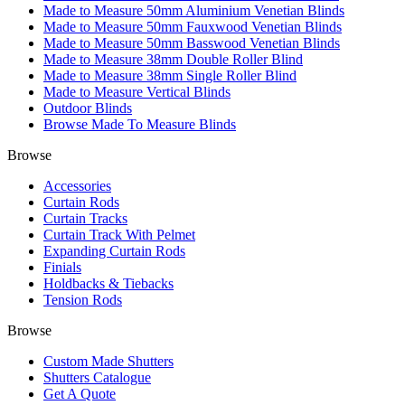
Made to Measure 50mm Aluminium Venetian Blinds
Made to Measure 50mm Fauxwood Venetian Blinds
Made to Measure 50mm Basswood Venetian Blinds
Made to Measure 38mm Double Roller Blind
Made to Measure 38mm Single Roller Blind
Made to Measure Vertical Blinds
Outdoor Blinds
Browse Made To Measure Blinds
Browse
Accessories
Curtain Rods
Curtain Tracks
Curtain Track With Pelmet
Expanding Curtain Rods
Finials
Holdbacks & Tiebacks
Tension Rods
Browse
Custom Made Shutters
Shutters Catalogue
Get A Quote