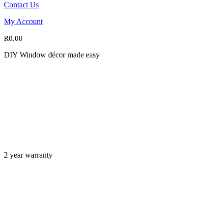
Contact Us
My Account
R
0.00
DIY Window décor made easy
2 year warranty