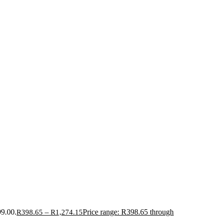
99.00.
–
Price range: R398.65 through
R
398.65
R
1,274.15