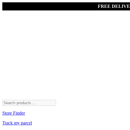
FREE DELIV
Store Finder
Track my parcel