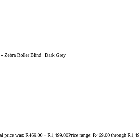
»
Zebra Roller Blind | Dark Grey
al price was: R469.00 – R1,499.00Price range: R469.00 through R1,4