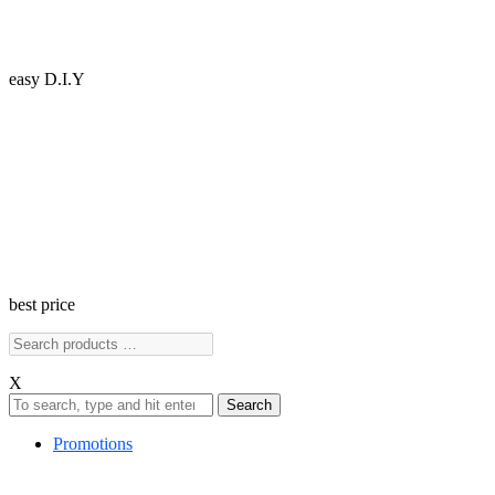
easy D.I.Y
best price
X
Search
Promotions