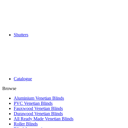
Shutters
Catalogue
Browse
Aluminium Venetian Blinds
PVC Venetian Blinds
Fauxwood Venetian Blinds
Durawood Venetian Blinds
All Ready Made Venetian Blinds
Roller Blinds