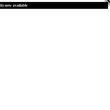
t)
now available