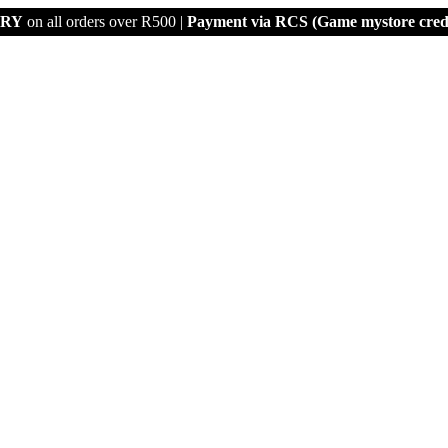
ERY
on all orders over R500 |
Payment via
RCS (Game mystore credi