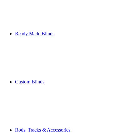
Ready Made Blinds
Custom Blinds
Rods, Tracks & Accessories