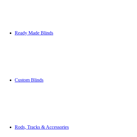
Ready Made Blinds
Custom Blinds
Rods, Tracks & Accessories