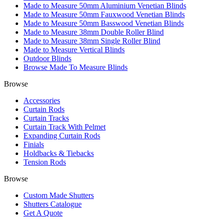
Made to Measure 50mm Aluminium Venetian Blinds
Made to Measure 50mm Fauxwood Venetian Blinds
Made to Measure 50mm Basswood Venetian Blinds
Made to Measure 38mm Double Roller Blind
Made to Measure 38mm Single Roller Blind
Made to Measure Vertical Blinds
Outdoor Blinds
Browse Made To Measure Blinds
Browse
Accessories
Curtain Rods
Curtain Tracks
Curtain Track With Pelmet
Expanding Curtain Rods
Finials
Holdbacks & Tiebacks
Tension Rods
Browse
Custom Made Shutters
Shutters Catalogue
Get A Quote