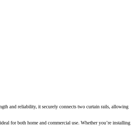
gth and reliability, it securely connects two curtain rails, allowing
t ideal for both home and commercial use. Whether you’re installing