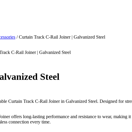
essories
/ Curtain Track C-Rail Joiner | Galvanized Steel
Track C-Rail Joiner | Galvanized Steel
alvanized Steel
rable Curtain Track C-Rail Joiner in Galvanized Steel. Designed for stren
 Joiner offers long-lasting performance and resistance to wear, making i
mless connection every time.