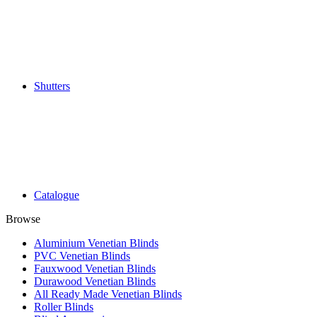
Shutters
Catalogue
Browse
Aluminium Venetian Blinds
PVC Venetian Blinds
Fauxwood Venetian Blinds
Durawood Venetian Blinds
All Ready Made Venetian Blinds
Roller Blinds