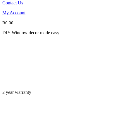
Contact Us
My Account
R
0.00
DIY Window décor made easy
2 year warranty