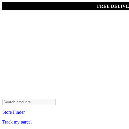
FREE DELIV
Store Finder
Track my parcel