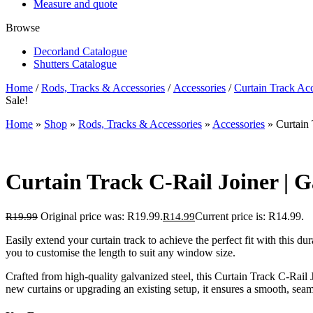
Measure and quote
Browse
Decorland Catalogue
Shutters Catalogue
Home
/
Rods, Tracks & Accessories
/
Accessories
/
Curtain Track Acc
Sale!
Home
»
Shop
»
Rods, Tracks & Accessories
»
Accessories
»
Curtain 
Curtain Track C-Rail Joiner | G
Original price was: R19.99.
Current price is: R14.99.
R
19.99
R
14.99
Easily extend your curtain track to achieve the perfect fit with this du
you to customise the length to suit any window size.
Crafted from high-quality galvanized steel, this Curtain Track C-Rail
new curtains or upgrading an existing setup, it ensures a smooth, sea