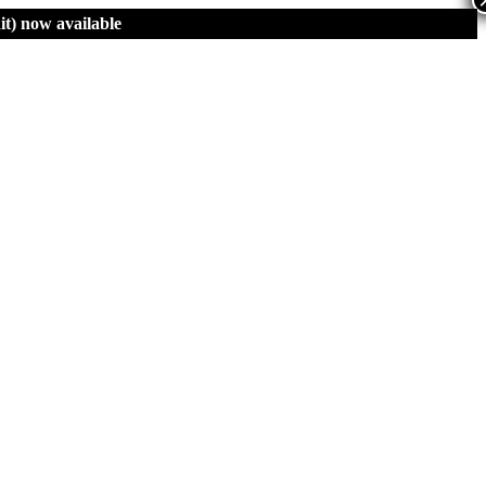
t)
now available