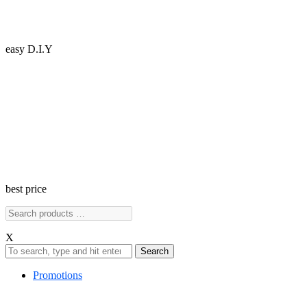
easy D.I.Y
best price
X
Search
Promotions