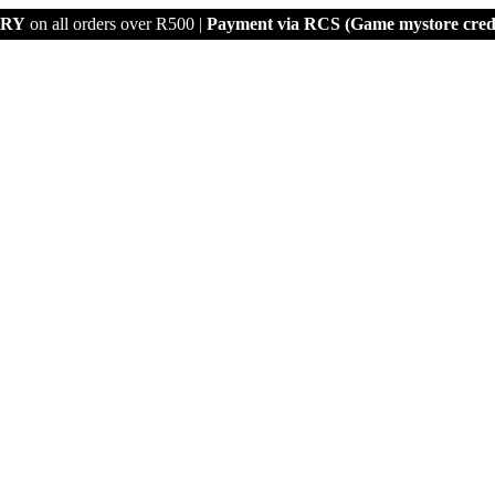
ERY
on all orders over R500 |
Payment via
RCS (Game mystore credi