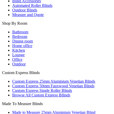
Blind Accessories
Automated Roller Blinds
Outdoor Blinds
Measure and Quote
Shop By Room
Bathroom
Bedroom
Dining room
Home office
Kitchen
Lounge
Office
Outdoor
Custom Express Blinds
Custom Express 25mm Aluminium Venetian Blinds
Custom Express 50mm Fauxwood Venetian Blinds
Custom Express Single Roller Blinds
Browse All Custom Express Bllinds
Made To Measure Blinds
Made to Measure 25mm Aluminium Venetian Blind