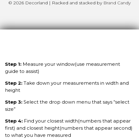
© 2026 Decorland | Racked and stacked by
Brand Candy
Step 1:
Measure your window(use measurement
guide to assist)
Step 2:
Take down your measurements in width and
height
Step 3:
Select the drop down menu that says “select
size”
Step 4:
Find your closest width(numbers that appear
first) and closest height(numbers that appear second)
to what you have measured