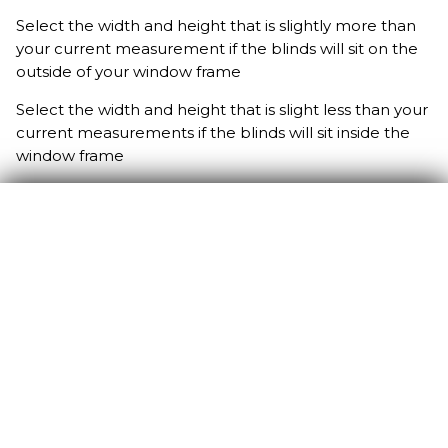
Select the width and height that is slightly more than
your current measurement if the blinds will sit on the
outside of your window frame
Select the width and height that is slight less than your
current measurements if the blinds will sit inside the
window frame