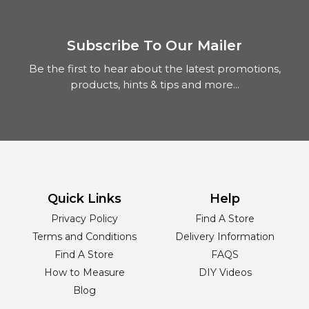
Subscribe To Our Mailer
Be the first to hear about the latest promotions,
products, hints & tips and more...
Quick Links
Help
Privacy Policy
Find A Store
Terms and Conditions
Delivery Information
Find A Store
FAQS
How to Measure
DIY Videos
Blog