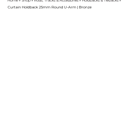
Home
»
Shop
»
Rods, Tracks & Accessories
»
Holdbacks & Tiebacks
»
Curtain Holdback 25mm Round U-Arm | Bronze