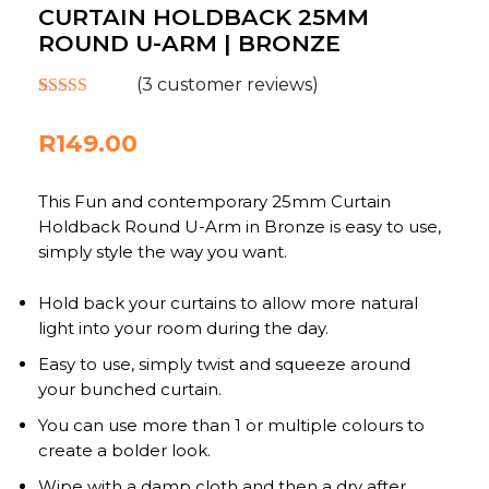
CURTAIN HOLDBACK 25MM
ROUND U-ARM | BRONZE
(
3
customer reviews)
Rated
3
5.00
out of 5
R
149.00
based on
customer
ratings
This Fun and contemporary 25mm Curtain
Holdback Round U-Arm in Bronze is easy to use,
simply style the way you want.
Hold back your curtains to allow more natural
light into your room during the day.
Easy to use, simply twist and squeeze around
your bunched curtain.
You can use more than 1 or multiple colours to
create a bolder look.
Wipe with a damp cloth and then a dry after.