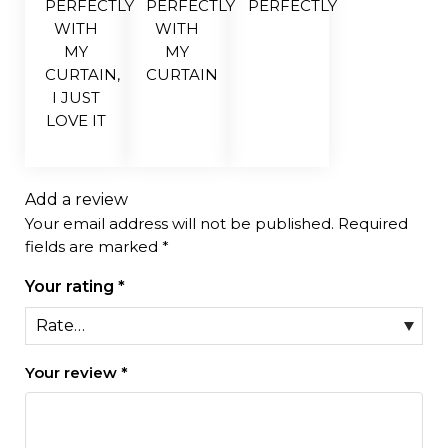
PERFECTLY
PERFECTLY
PERFECTLY
WITH
WITH
MY
MY
CURTAIN,
CURTAIN
I JUST
LOVE IT
Add a review
Your email address will not be published.
Required
fields are marked
*
Your rating
*
Your review
*