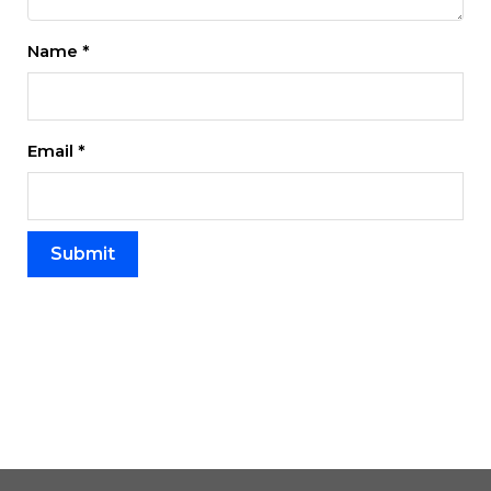
Name
*
Email
*