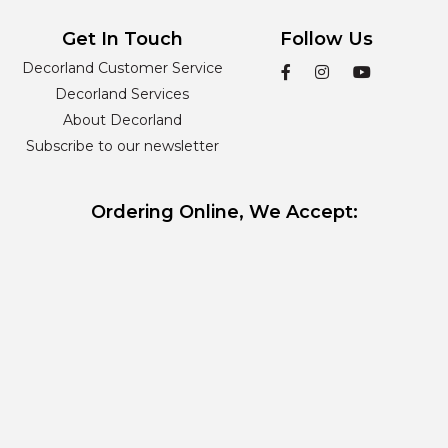
Get In Touch
Follow Us
Decorland Customer Service
Decorland Services
About Decorland
Subscribe to our newsletter
Ordering Online, We Accept: