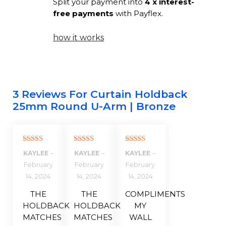
Split your payment into
4 x interest-
free payments
with Payflex.
how it works
3 Reviews For
Curtain Holdback
25mm Round U-Arm | Bronze
Rated
5
out
Rated
5
out
Rated
5
out
KAYLEE
–
KAYLEE
–
KAYLEE
–
of 5
of 5
of 5
February
February
February
14, 2024
14, 2024
14, 2024
THE
THE
COMPLIMENTS
HOLDBACK
HOLDBACK
MY
MATCHES
MATCHES
WALL