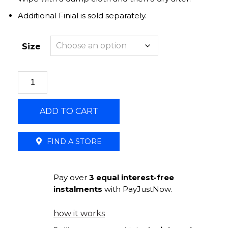
Additional Finial is sold separately.
Size
Curtain
Holdback
25mm
ADD TO CART
Round
U-
Arm
FIND A STORE
|
Bronze
Pay over
3 equal interest-free
quantity
instalments
with PayJustNow.
how it works