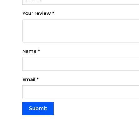
Your review
*
Name
*
Email
*