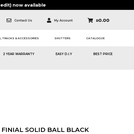
edit)
now available
0.00
Contact Us
My Account
R
, TRACKS & ACCESSORIES
SHUTTERS
CATALOGUE
2 YEAR WARRANTY
EASY D.I.Y
BEST PRICE
FINIAL SOLID BALL BLACK