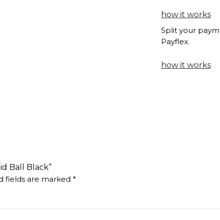
how it works
Split your paym
Payflex.
how it works
id Ball Black”
d fields are marked
*