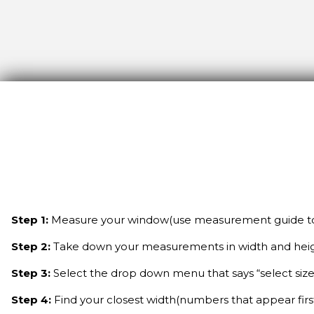
Step 1:
Measure your window(use measurement guide to 
Step 2:
Take down your measurements in width and hei
Step 3:
Select the drop down menu that says “select size
Step 4:
Find your closest width(numbers that appear fir