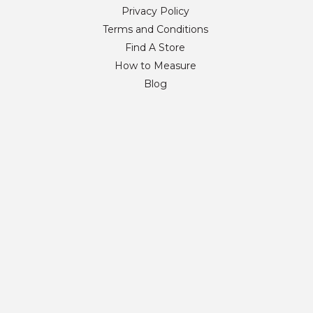
Privacy Policy
Terms and Conditions
Find A Store
How to Measure
Blog