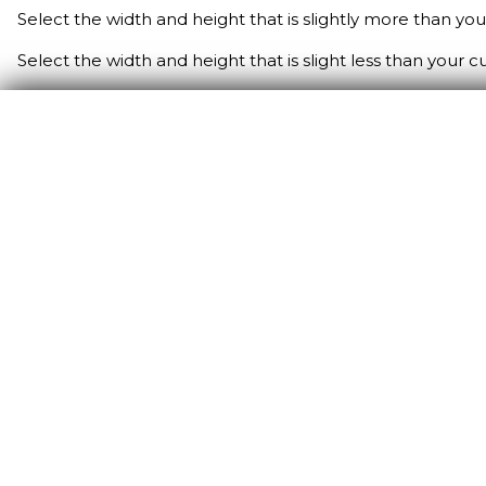
Select the width and height that is slightly more than yo
Select the width and height that is slight less than your 