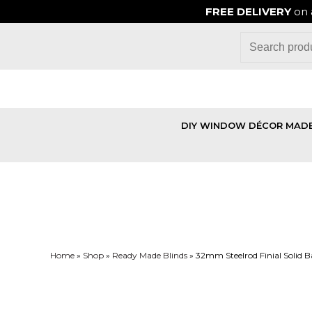
FREE DELIVERY
on 
DIY WINDOW DÉCOR MADE
Home
»
Shop
»
Ready Made Blinds
»
32mm Steelrod Finial Solid Ba