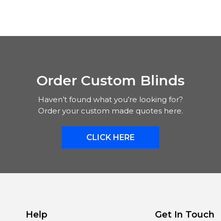
Order Custom Blinds
Haven’t found what you’re looking for?
Order your custom made quotes here.
CLICK HERE
Help
Get In Touch