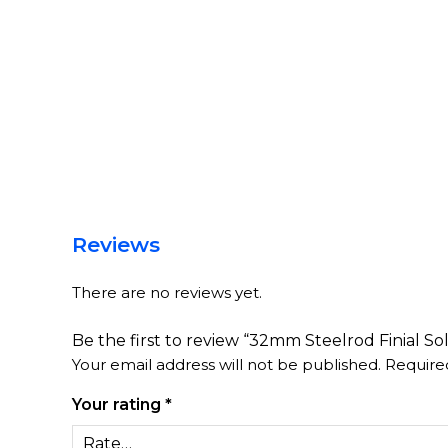
Reviews
There are no reviews yet.
Be the first to review “32mm Steelrod Finial Sol
Your email address will not be published.
Require
Your rating
*