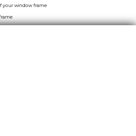
 of your window frame
 frame