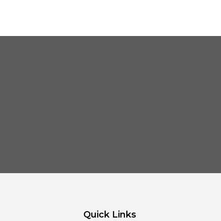
Quick Links