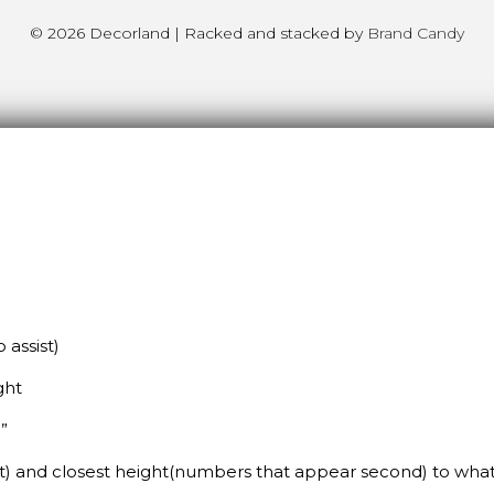
© 2026 Decorland | Racked and stacked by
Brand Candy
assist)
ght
”
st) and closest height(numbers that appear second) to wh