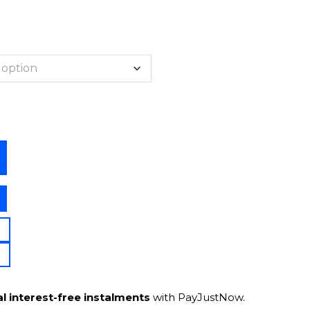
l interest-free instalments
with PayJustNow.