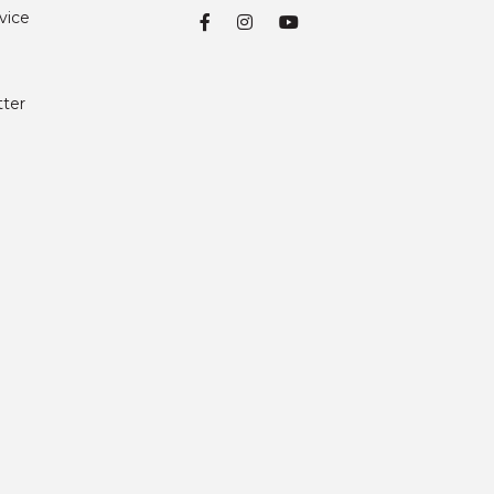
vice
tter