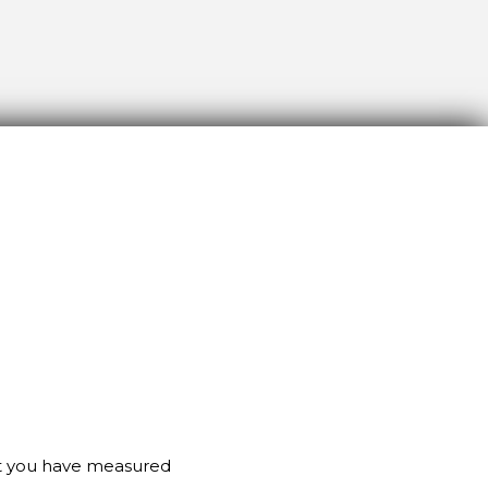
at you have measured