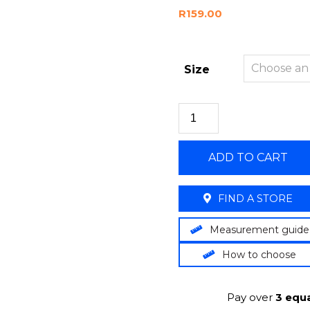
R
159.00
Size
ADD TO CART
FIND A STORE
Measurement guide
How to choose
Pay over
3 equa