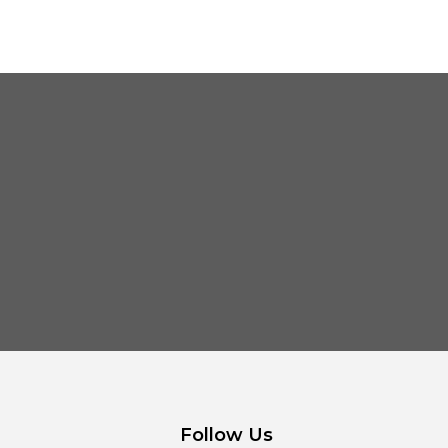
Follow Us