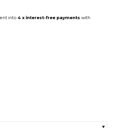
ent into
4 x interest-free payments
with