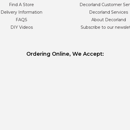
Find A Store
Decorland Customer Ser
Delivery Information
Decorland Services
FAQS
About Decorland
DIY Videos
Subscribe to our newsle
Ordering Online, We Accept: