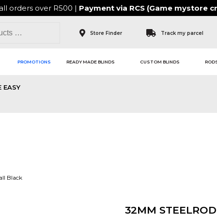
all orders over R500 |
Payment via
RCS (Game mystore cr
Store Finder
Track my parcel
PROMOTIONS
READY MADE BLINDS
CUSTOM BLINDS
RODS
 EASY
ll Black
32MM STEELROD 