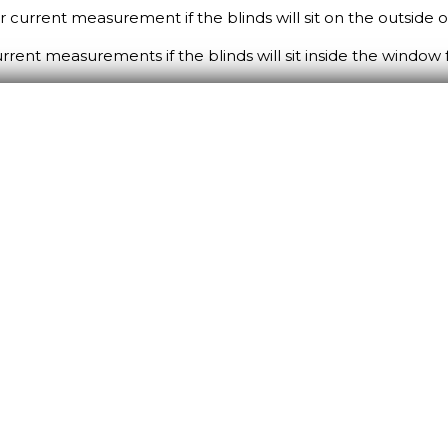
ur current measurement if the blinds will sit on the outside
current measurements if the blinds will sit inside the window