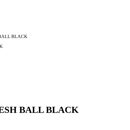
 BALL BLACK
CK
MESH BALL BLACK