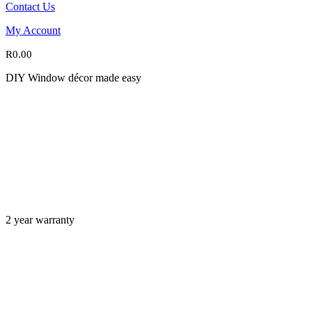
Contact Us
My Account
R
0.00
DIY Window décor made easy
2 year warranty