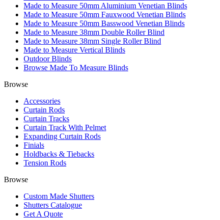
Made to Measure 50mm Aluminium Venetian Blinds
Made to Measure 50mm Fauxwood Venetian Blinds
Made to Measure 50mm Basswood Venetian Blinds
Made to Measure 38mm Double Roller Blind
Made to Measure 38mm Single Roller Blind
Made to Measure Vertical Blinds
Outdoor Blinds
Browse Made To Measure Blinds
Browse
Accessories
Curtain Rods
Curtain Tracks
Curtain Track With Pelmet
Expanding Curtain Rods
Finials
Holdbacks & Tiebacks
Tension Rods
Browse
Custom Made Shutters
Shutters Catalogue
Get A Quote