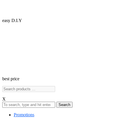
easy D.I.Y
best price
X
Search
Promotions