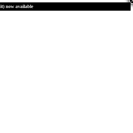
t)
now available