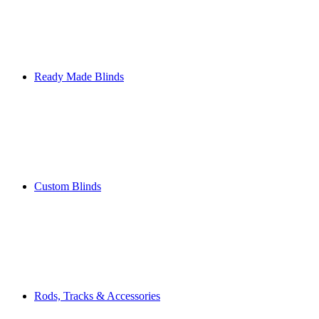
Ready Made Blinds
Custom Blinds
Rods, Tracks & Accessories