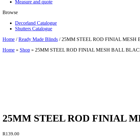
Measure and quote
Browse
Decorland Catalogue
Shutters Catalogue
Home
/
Ready Made Blinds
/ 25MM STEEL ROD FINIAL MESH
Home
»
Shop
»
25MM STEEL ROD FINIAL MESH BALL BLA
25MM STEEL ROD FINIAL 
R
139.00