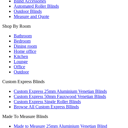
Blind Accessories
Automated Roller Blinds
Outdoor Blinds
Measure and Quote
Shop By Room
Bathroom
Bedroom
Dining room
Home office
Kitchen
Lounge
Office
Outdoor
Custom Express Blinds
Custom Express 25mm Aluminium Venetian Blinds
Custom Express 50mm Fauxwood Venetian Blinds
Custom Express Single Roller Blinds
Browse All Custom Express Bllinds
Made To Measure Blinds
Made to Measure 25mm Aluminium Venetian Blind