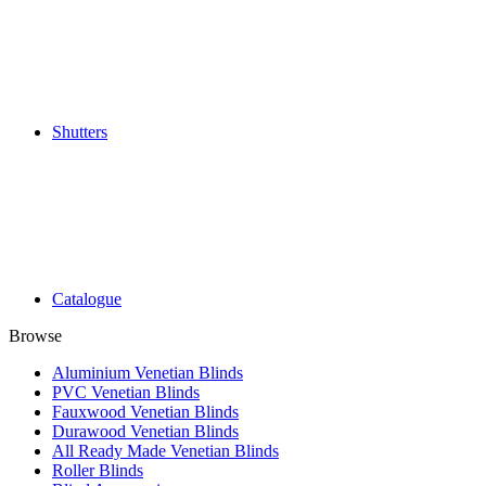
Shutters
Catalogue
Browse
Aluminium Venetian Blinds
PVC Venetian Blinds
Fauxwood Venetian Blinds
Durawood Venetian Blinds
All Ready Made Venetian Blinds
Roller Blinds