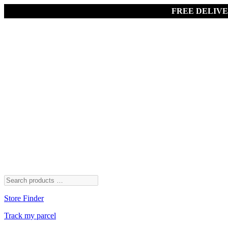
FREE DELIV
Store Finder
Track my parcel