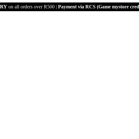
ERY
on all orders over R500 |
Payment via
RCS (Game mystore credi