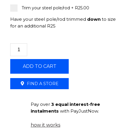
Trim your steel pole/rod
+
R25.00
Have your steel pole/rod trimmed
down
to size
for an additional R25
ADD TO CART
FIND A STORE
Pay over
3 equal interest-free
instalments
with PayJustNow.
how it works