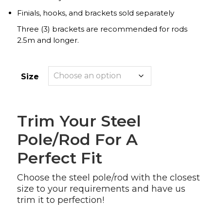
Finials, hooks, and brackets sold separately
Three (3) brackets are recommended for rods
2.5m and longer.
Size
Trim Your Steel
Pole/rod For A
Perfect Fit
Choose the steel pole/rod with the closest
size to your requirements and have us
trim it to perfection!