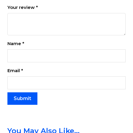
Your review
*
Name
*
Email
*
You May Also Like…