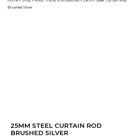
Home
»
Shop
»
Rods, Tracks & Accessories
»
25mm Steel Curtain Rod
Brushed Silver
25MM STEEL CURTAIN ROD
BRUSHED SILVER