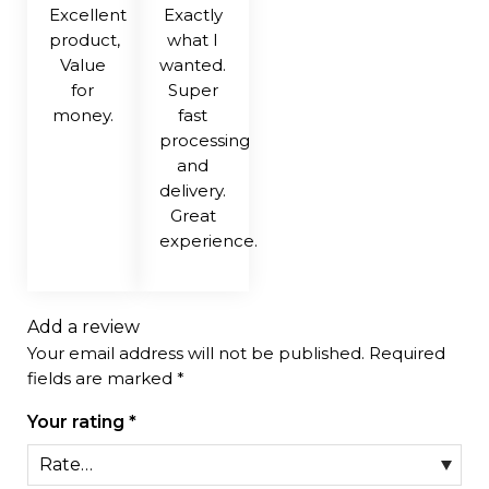
Excellent
Exactly
product,
what I
Value
wanted.
for
Super
money.
fast
processing
and
delivery.
Great
experience.
Add a review
Your email address will not be published.
Required
fields are marked
*
Your rating
*