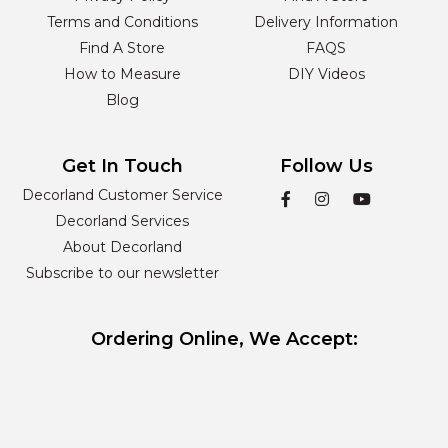
Terms and Conditions
Delivery Information
Find A Store
FAQS
How to Measure
DIY Videos
Blog
Get In Touch
Follow Us
Decorland Customer Service
Decorland Services
About Decorland
Subscribe to our newsletter
Ordering Online, We Accept: