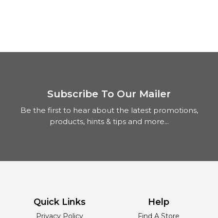
Subscribe To Our Mailer
Be the first to hear about the latest promotions,
products, hints & tips and more...
Quick Links
Help
Privacy Policy
Find A Store