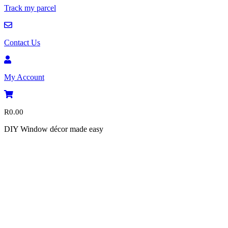
Track my parcel
Contact Us
My Account
R
0.00
DIY Window décor made easy