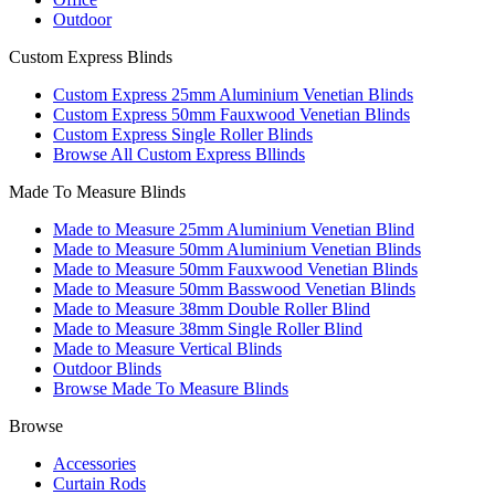
Outdoor
Custom Express Blinds
Custom Express 25mm Aluminium Venetian Blinds
Custom Express 50mm Fauxwood Venetian Blinds
Custom Express Single Roller Blinds
Browse All Custom Express Bllinds
Made To Measure Blinds
Made to Measure 25mm Aluminium Venetian Blind
Made to Measure 50mm Aluminium Venetian Blinds
Made to Measure 50mm Fauxwood Venetian Blinds
Made to Measure 50mm Basswood Venetian Blinds
Made to Measure 38mm Double Roller Blind
Made to Measure 38mm Single Roller Blind
Made to Measure Vertical Blinds
Outdoor Blinds
Browse Made To Measure Blinds
Browse
Accessories
Curtain Rods