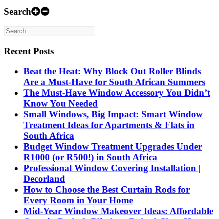
Search
Recent Posts
Beat the Heat: Why Block Out Roller Blinds
Are a Must-Have for South African Summers
The Must-Have Window Accessory You Didn’t
Know You Needed
Small Windows, Big Impact: Smart Window
Treatment Ideas for Apartments & Flats in
South Africa
Budget Window Treatment Upgrades Under
R1000 (or R500!) in South Africa
Professional Window Covering Installation |
Decorland
How to Choose the Best Curtain Rods for
Every Room in Your Home
Mid-Year Window Makeover Ideas: Affordable