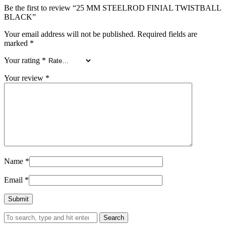
Be the first to review “25 MM STEELROD FINIAL TWISTBALL
BLACK”
Your email address will not be published.
Required fields are
marked
*
Your rating
*
Your review
*
Name
*
Email
*
Search