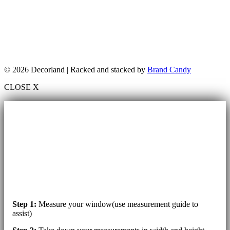
© 2026 Decorland | Racked and stacked by
Brand Candy
CLOSE X
Step 1:
Measure your window(use measurement guide to
assist)