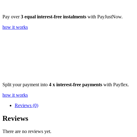
Pay over
3 equal interest-free instalments
with PayJustNow.
how it works
Split your payment into
4 x interest-free payments
with Payflex.
how it works
Reviews (0)
Reviews
There are no reviews yet.