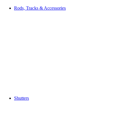
Rods, Tracks & Accessories
Shutters