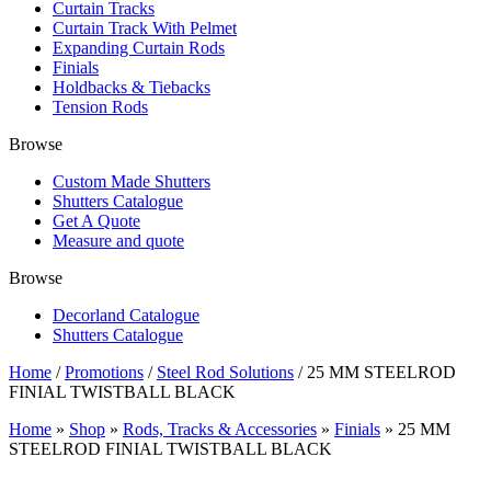
Curtain Tracks
Curtain Track With Pelmet
Expanding Curtain Rods
Finials
Holdbacks & Tiebacks
Tension Rods
Browse
Custom Made Shutters
Shutters Catalogue
Get A Quote
Measure and quote
Browse
Decorland Catalogue
Shutters Catalogue
Home
/
Promotions
/
Steel Rod Solutions
/ 25 MM STEELROD
FINIAL TWISTBALL BLACK
Home
»
Shop
»
Rods, Tracks & Accessories
»
Finials
»
25 MM
STEELROD FINIAL TWISTBALL BLACK