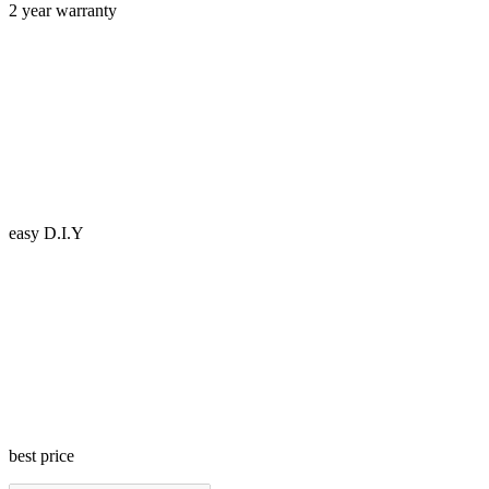
2 year warranty
easy D.I.Y
best price