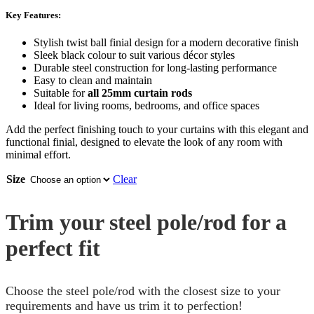
Key Features:
Stylish twist ball finial design for a modern decorative finish
Sleek black colour to suit various décor styles
Durable steel construction for long-lasting performance
Easy to clean and maintain
Suitable for
all 25mm curtain rods
Ideal for living rooms, bedrooms, and office spaces
Add the perfect finishing touch to your curtains with this elegant and
functional finial, designed to elevate the look of any room with
minimal effort.
Size
Clear
Trim your steel pole/rod for a
perfect fit
Choose the steel pole/rod with the closest size to your
requirements and have us trim it to perfection!