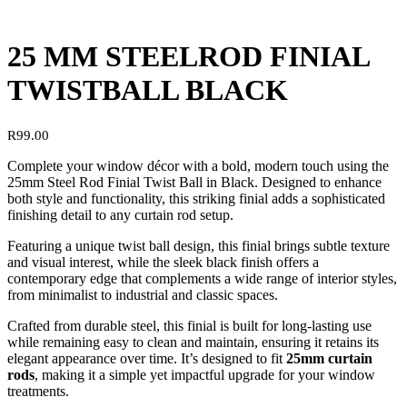
25 MM STEELROD FINIAL
TWISTBALL BLACK
R
99.00
Complete your window décor with a bold, modern touch using the
25mm Steel Rod Finial Twist Ball in Black. Designed to enhance
both style and functionality, this striking finial adds a sophisticated
finishing detail to any curtain rod setup.
Featuring a unique twist ball design, this finial brings subtle texture
and visual interest, while the sleek black finish offers a
contemporary edge that complements a wide range of interior styles,
from minimalist to industrial and classic spaces.
Crafted from durable steel, this finial is built for long-lasting use
while remaining easy to clean and maintain, ensuring it retains its
elegant appearance over time. It’s designed to fit
25mm curtain
rods
, making it a simple yet impactful upgrade for your window
treatments.