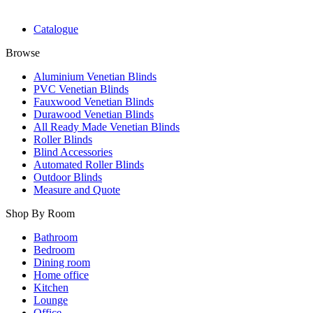
Catalogue
Browse
Aluminium Venetian Blinds
PVC Venetian Blinds
Fauxwood Venetian Blinds
Durawood Venetian Blinds
All Ready Made Venetian Blinds
Roller Blinds
Blind Accessories
Automated Roller Blinds
Outdoor Blinds
Measure and Quote
Shop By Room
Bathroom
Bedroom
Dining room
Home office
Kitchen
Lounge
Office