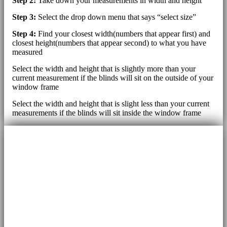
Step 2:
Take down your measurements in width and height
Step 3:
Select the drop down menu that says “select size”
Step 4:
Find your closest width(numbers that appear first) and
closest height(numbers that appear second) to what you have
measured
Select the width and height that is slightly more than your
current measurement if the blinds will sit on the outside of your
window frame
Select the width and height that is slight less than your current
measurements if the blinds will sit inside the window frame