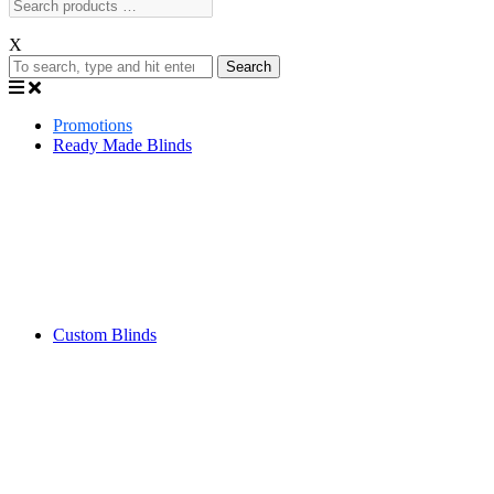
X
Search
Promotions
Ready Made Blinds
Custom Blinds