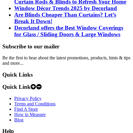
Curtain Rods & Blinds to Refresh Your Home
Window Décor Trends 2025 by Decorland
Are Blinds Cheaper Than Curtains? Let’s
Break It Down!
Decorland offers the Best Window Coverings
for Glass / Sliding Doors & Large Windows
Subscribe to our mailer
Be the first to hear about the latest promotions, products, hints & tips
and more...
Quick Links
Quick Link
Privacy Policy
Terms and Conditions
Find A Store
How to Measure
Blog
Help