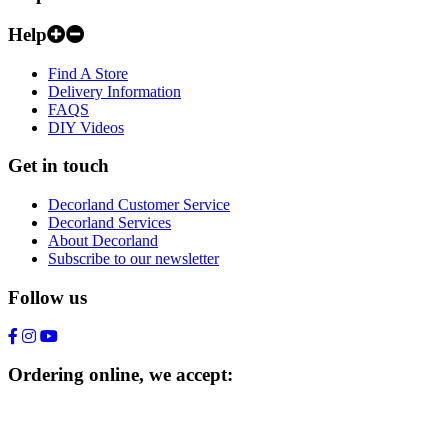
Help
Find A Store
Delivery Information
FAQS
DIY Videos
Get in touch
Decorland Customer Service
Decorland Services
About Decorland
Subscribe to our newsletter
Follow us
Ordering online, we accept: