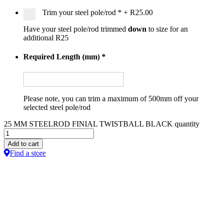
Trim your steel pole/rod
*
+
R25.00
Have your steel pole/rod trimmed
down
to size for an
additional R25
Required Length (mm)
*
Please note, you can trim a maximum of 500mm off your
selected steel pole/rod
25 MM STEELROD FINIAL TWISTBALL BLACK quantity
Add to cart
Find a store