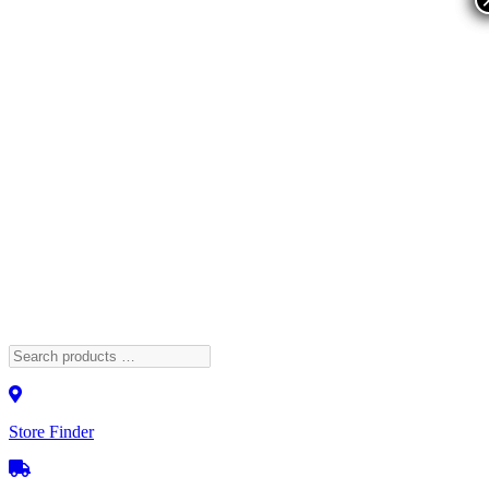
Store Finder