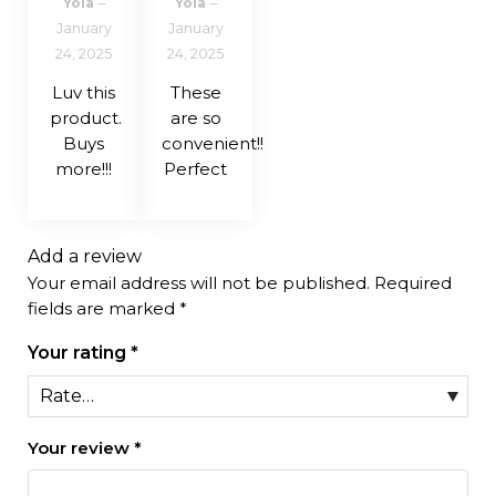
Yola
–
Yola
–
of 5
of 5
January
January
24, 2025
24, 2025
Luv this
These
product.
are so
Buys
convenient!!
more!!!
Perfect
Add a review
Your email address will not be published.
Required
fields are marked
*
Your rating
*
Your review
*