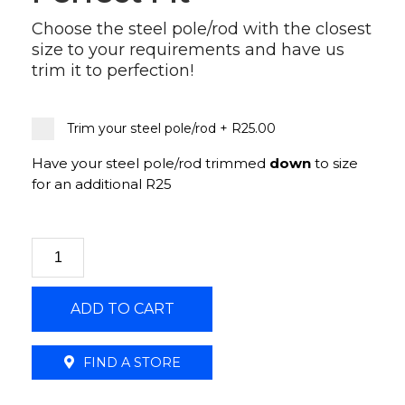
Choose the steel pole/rod with the closest
size to your requirements and have us
trim it to perfection!
Trim your steel pole/rod
+
R25.00
Have your steel pole/rod trimmed
down
to size
for an additional R25
25mm
Steelrod
Double
ADD TO CART
Metal
Bracket
Brushed
FIND A STORE
Silver