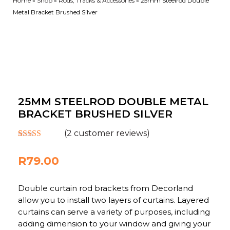
Home
»
Shop
»
Rods, Tracks & Accessories
»
25mm Steelrod Double
Metal Bracket Brushed Silver
25MM STEELROD DOUBLE METAL
BRACKET BRUSHED SILVER
(
2
customer reviews)
Rated
2
5.00
out of 5
R
79.00
based on
customer
ratings
Double curtain rod brackets from Decorland
allow you to install two layers of curtains. Layered
curtains can serve a variety of purposes, including
adding dimension to your window and giving your