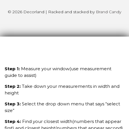
© 2026 Decorland | Racked and stacked by
Brand Candy
Step 1:
Measure your window(use measurement
guide to assist)
Step 2:
Take down your measurements in width and
height
Step 3:
Select the drop down menu that says “select
size”
Step 4:
Find your closest width(numbers that appear
first) and closest height(numbers that appear second)