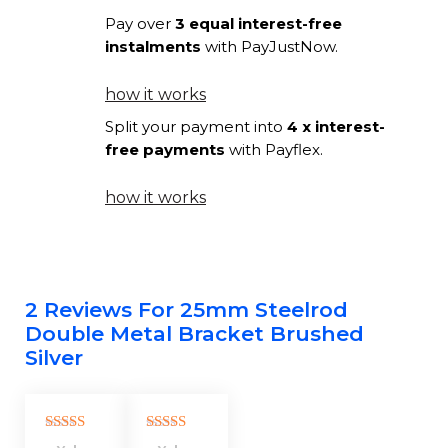
quantity
Pay over
3 equal interest-free
instalments
with PayJustNow.
how it works
Split your payment into
4 x interest-
free payments
with Payflex.
how it works
2 Reviews For
25mm Steelrod
Double Metal Bracket Brushed
Silver
Rated
5
out
Rated
5
out