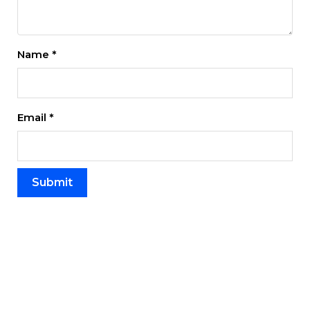
Name
*
Email
*