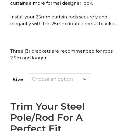
curtains a more formal designer look.
Install your 25mm curtain rods securely and
elegantly with this 25mm double metal bracket.
Three (3) brackets are recommended for rods
2.5m and longer
Size
Trim Your Steel
Pole/rod For A
Perfect Fit