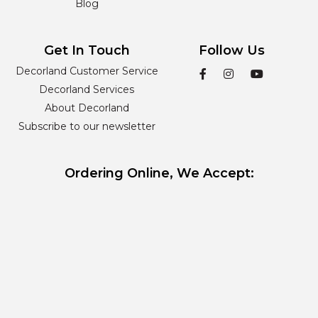
Blog
Get In Touch
Follow Us
Decorland Customer Service
Decorland Services
About Decorland
Subscribe to our newsletter
Ordering Online, We Accept: