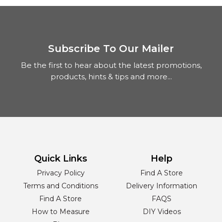
Subscribe To Our Mailer
Be the first to hear about the latest promotions,
products, hints & tips and more...
Quick Links
Help
Privacy Policy
Find A Store
Terms and Conditions
Delivery Information
Find A Store
FAQS
How to Measure
DIY Videos