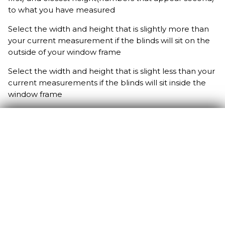
to what you have measured
Select the width and height that is slightly more than
your current measurement if the blinds will sit on the
outside of your window frame
Select the width and height that is slight less than your
current measurements if the blinds will sit inside the
window frame