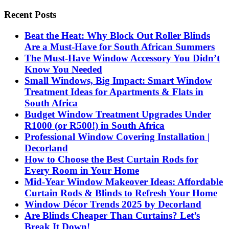
Recent Posts
Beat the Heat: Why Block Out Roller Blinds
Are a Must-Have for South African Summers
The Must-Have Window Accessory You Didn’t
Know You Needed
Small Windows, Big Impact: Smart Window
Treatment Ideas for Apartments & Flats in
South Africa
Budget Window Treatment Upgrades Under
R1000 (or R500!) in South Africa
Professional Window Covering Installation |
Decorland
How to Choose the Best Curtain Rods for
Every Room in Your Home
Mid-Year Window Makeover Ideas: Affordable
Curtain Rods & Blinds to Refresh Your Home
Window Décor Trends 2025 by Decorland
Are Blinds Cheaper Than Curtains? Let’s
Break It Down!