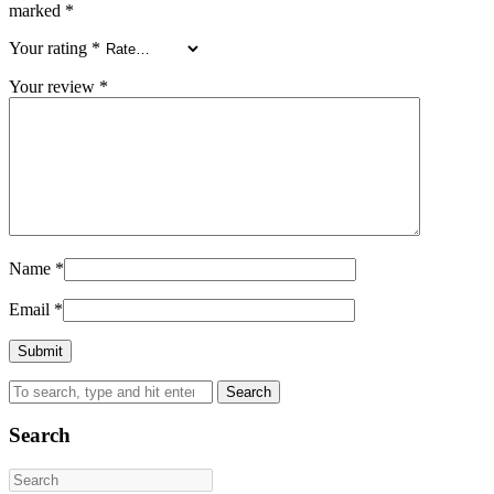
marked
*
Your rating
*
Your review
*
Name
*
Email
*
Search
Search