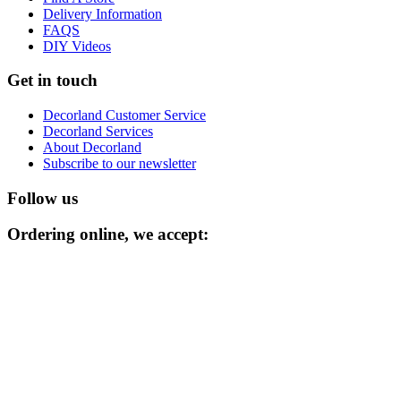
Delivery Information
FAQS
DIY Videos
Get in touch
Decorland Customer Service
Decorland Services
About Decorland
Subscribe to our newsletter
Follow us
Ordering online, we accept: