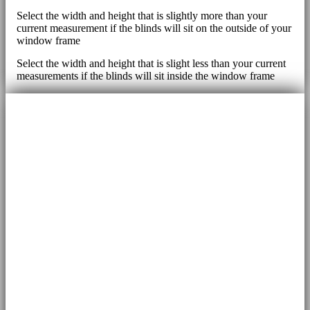
Select the width and height that is slightly more than your
current measurement if the blinds will sit on the outside of your
window frame
Select the width and height that is slight less than your current
measurements if the blinds will sit inside the window frame