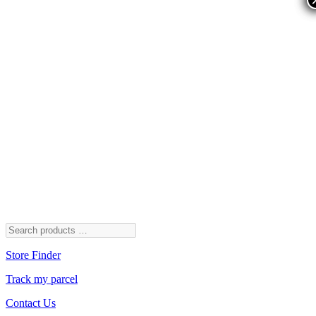
Store Finder
Track my parcel
Contact Us