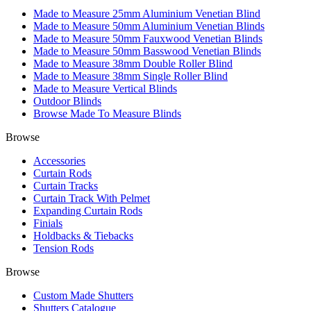
Made to Measure 25mm Aluminium Venetian Blind
Made to Measure 50mm Aluminium Venetian Blinds
Made to Measure 50mm Fauxwood Venetian Blinds
Made to Measure 50mm Basswood Venetian Blinds
Made to Measure 38mm Double Roller Blind
Made to Measure 38mm Single Roller Blind
Made to Measure Vertical Blinds
Outdoor Blinds
Browse Made To Measure Blinds
Browse
Accessories
Curtain Rods
Curtain Tracks
Curtain Track With Pelmet
Expanding Curtain Rods
Finials
Holdbacks & Tiebacks
Tension Rods
Browse
Custom Made Shutters
Shutters Catalogue