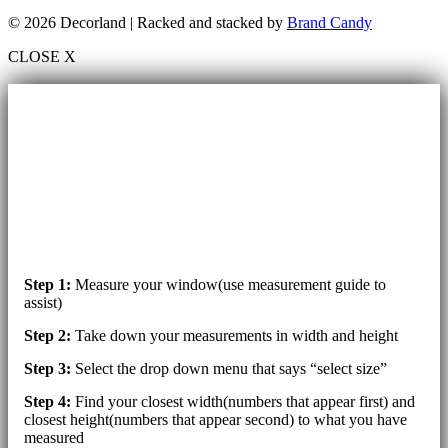
© 2026 Decorland | Racked and stacked by
Brand Candy
CLOSE X
Step 1:
Measure your window(use measurement guide to
assist)
Step 2:
Take down your measurements in width and height
Step 3:
Select the drop down menu that says “select size”
Step 4:
Find your closest width(numbers that appear first) and
closest height(numbers that appear second) to what you have
measured