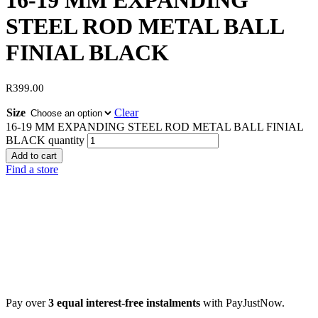
16-19 MM EXPANDING
STEEL ROD METAL BALL
FINIAL BLACK
R
399.00
Size
Clear
16-19 MM EXPANDING STEEL ROD METAL BALL FINIAL
BLACK quantity
Add to cart
Find a store
Pay over
3 equal interest-free instalments
with PayJustNow.