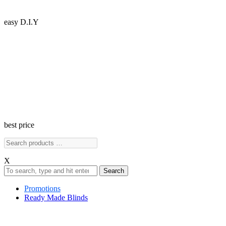
easy D.I.Y
best price
X
Search
Promotions
Ready Made Blinds