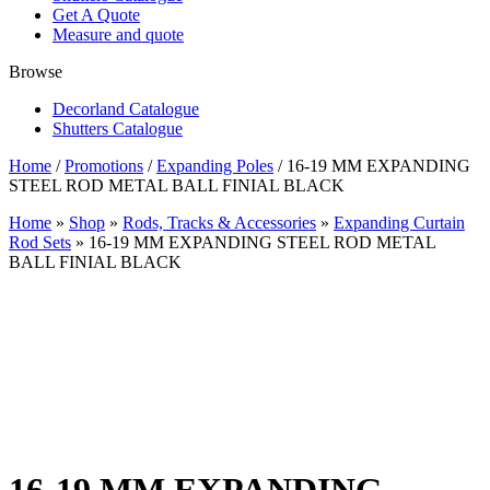
Get A Quote
Measure and quote
Browse
Decorland Catalogue
Shutters Catalogue
Home
/
Promotions
/
Expanding Poles
/ 16-19 MM EXPANDING
STEEL ROD METAL BALL FINIAL BLACK
Home
»
Shop
»
Rods, Tracks & Accessories
»
Expanding Curtain
Rod Sets
»
16-19 MM EXPANDING STEEL ROD METAL
BALL FINIAL BLACK