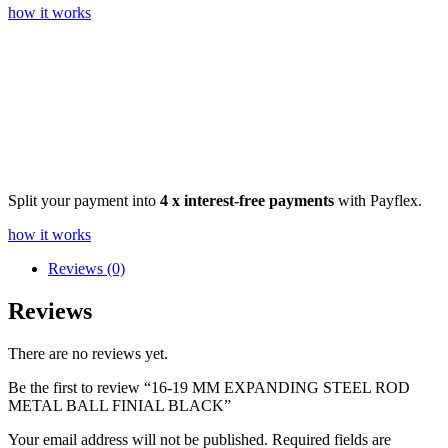
how it works
Split your payment into
4 x interest-free payments
with Payflex.
how it works
Reviews (0)
Reviews
There are no reviews yet.
Be the first to review “16-19 MM EXPANDING STEEL ROD
METAL BALL FINIAL BLACK”
Your email address will not be published.
Required fields are