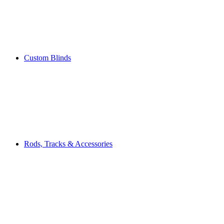
Custom Blinds
Rods, Tracks & Accessories