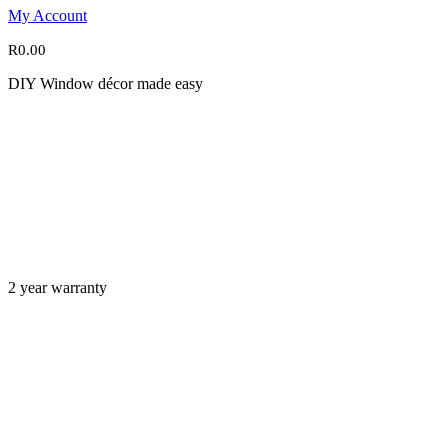
My Account
R
0.00
DIY Window décor made easy
2 year warranty