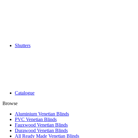
Shutters
Catalogue
Browse
Aluminium Venetian Blinds
PVC Venetian Blinds
Fauxwood Venetian Blinds
Durawood Venetian Blinds
All Ready Made Venetian Blinds