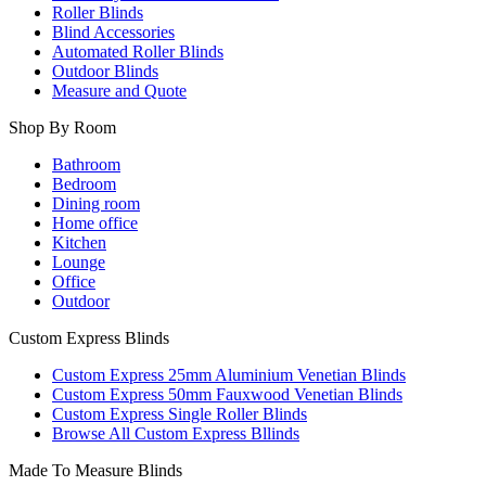
Roller Blinds
Blind Accessories
Automated Roller Blinds
Outdoor Blinds
Measure and Quote
Shop By Room
Bathroom
Bedroom
Dining room
Home office
Kitchen
Lounge
Office
Outdoor
Custom Express Blinds
Custom Express 25mm Aluminium Venetian Blinds
Custom Express 50mm Fauxwood Venetian Blinds
Custom Express Single Roller Blinds
Browse All Custom Express Bllinds
Made To Measure Blinds