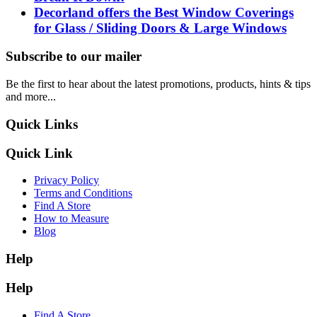
Decorland offers the Best Window Coverings
for Glass / Sliding Doors & Large Windows
Subscribe to our mailer
Be the first to hear about the latest promotions, products, hints & tips
and more...
Quick Links
Quick Link
Privacy Policy
Terms and Conditions
Find A Store
How to Measure
Blog
Help
Help
Find A Store