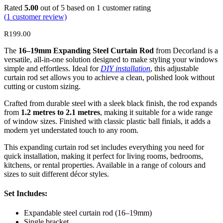
Rated
5.00
out of 5 based on
1
customer rating
(
1
customer review)
R
199.00
The
16–19mm Expanding Steel Curtain Rod
from Decorland is a
versatile, all-in-one solution designed to make styling your windows
simple and effortless. Ideal for
DIY installation
, this adjustable
curtain rod set allows you to achieve a clean, polished look without
cutting or custom sizing.
Crafted from durable steel with a sleek black finish, the rod expands
from
1.2 metres to 2.1 metres
, making it suitable for a wide range
of window sizes. Finished with classic plastic ball finials, it adds a
modern yet understated touch to any room.
This expanding curtain rod set includes everything you need for
quick installation, making it perfect for living rooms, bedrooms,
kitchens, or rental properties. Available in a range of colours and
sizes to suit different décor styles.
Set Includes:
Expandable steel curtain rod (16–19mm)
Single bracket