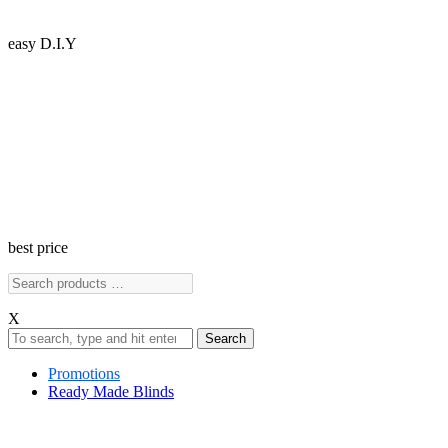
easy D.I.Y
best price
X
Search
Promotions
Ready Made Blinds