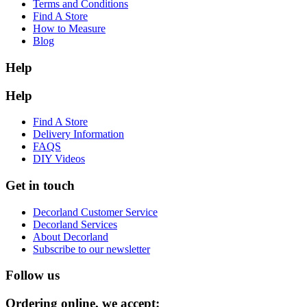
Terms and Conditions
Find A Store
How to Measure
Blog
Help
Help
Find A Store
Delivery Information
FAQS
DIY Videos
Get in touch
Decorland Customer Service
Decorland Services
About Decorland
Subscribe to our newsletter
Follow us
Ordering online, we accept: