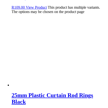
R
109.00
View Product
This product has multiple variants.
The options may be chosen on the product page
25mm Plastic Curtain Rod Rings
Black