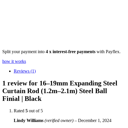
Split your payment into
4 x interest-free payments
with Payflex.
how it works
Reviews (1)
1 review for
16–19mm Expanding Steel
Curtain Rod (1.2m–2.1m) Steel Ball
Finial | Black
Rated
5
out of 5
Lindy Williams
(verified owner)
–
December 1, 2024