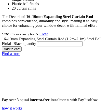
Plastic ball finials
20 curtain rings
The Decorland
16–19mm Expanding Steel Curtain Rod
combines convenience, durability and style, making it an easy
choice for enhancing your window décor with minimal effort.
Size
Clear
16–19mm Expanding Steel Curtain Rod (1.2m–2.1m) Steel Ball
Finial | Black quantity
Add to cart
Find a store
Pay over
3 equal interest-free instalments
with PayJustNow.
how it works