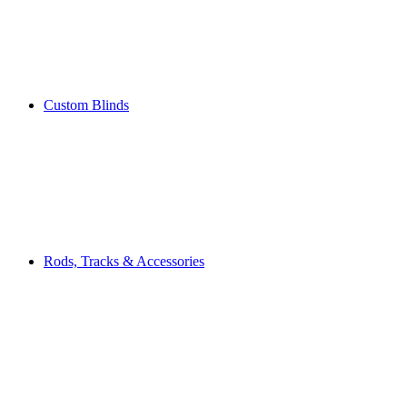
Custom Blinds
Rods, Tracks & Accessories