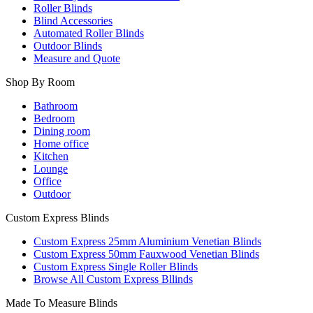
Roller Blinds
Blind Accessories
Automated Roller Blinds
Outdoor Blinds
Measure and Quote
Shop By Room
Bathroom
Bedroom
Dining room
Home office
Kitchen
Lounge
Office
Outdoor
Custom Express Blinds
Custom Express 25mm Aluminium Venetian Blinds
Custom Express 50mm Fauxwood Venetian Blinds
Custom Express Single Roller Blinds
Browse All Custom Express Bllinds
Made To Measure Blinds