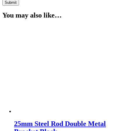
You may also like…
25mm Steel Rod Double Metal