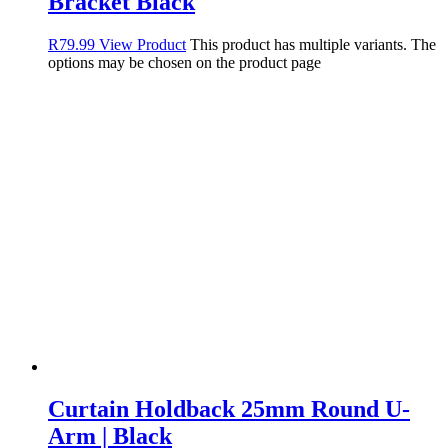
Bracket Black
R
79.99
View Product
This product has multiple variants. The
options may be chosen on the product page
Curtain Holdback 25mm Round U-
Arm | Black