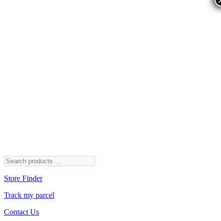
Store Finder
Track my parcel
Contact Us