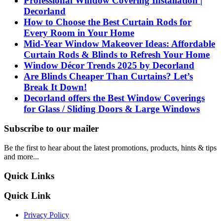
Professional Window Covering Installation |
Decorland
How to Choose the Best Curtain Rods for
Every Room in Your Home
Mid-Year Window Makeover Ideas: Affordable
Curtain Rods & Blinds to Refresh Your Home
Window Décor Trends 2025 by Decorland
Are Blinds Cheaper Than Curtains? Let’s
Break It Down!
Decorland offers the Best Window Coverings
for Glass / Sliding Doors & Large Windows
Subscribe to our mailer
Be the first to hear about the latest promotions, products, hints & tips
and more...
Quick Links
Quick Link
Privacy Policy