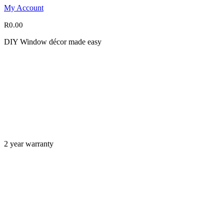
My Account
R
0.00
DIY Window décor made easy
2 year warranty