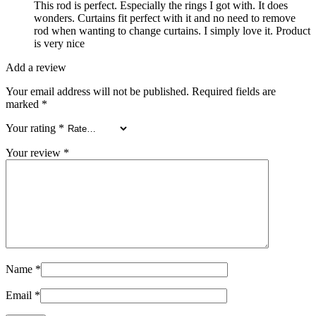
This rod is perfect. Especially the rings I got with. It does
wonders. Curtains fit perfect with it and no need to remove
rod when wanting to change curtains. I simply love it. Product
is very nice
Add a review
Your email address will not be published.
Required fields are
marked
*
Your rating
*
Your review
*
Name
*
Email
*