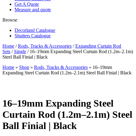
Get A Quote
Measure and quote
Browse
Decorland Catalogue
Shutters Catalogue
Home
/
Rods, Tracks & Accessories
/
Expanding Curtain Rod
Sets
/
Single
/ 16–19mm Expanding Steel Curtain Rod (1.2m–2.1m)
Steel Ball Finial | Black
Home
»
Shop
»
Rods, Tracks & Accessories
»
16–19mm
Expanding Steel Curtain Rod (1.2m–2.1m) Steel Ball Finial | Black
16–19mm Expanding Steel
Curtain Rod (1.2m–2.1m) Steel
Ball Finial | Black