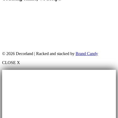
© 2026 Decorland | Racked and stacked by
Brand Candy
CLOSE X