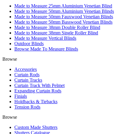
Made to Measure 25mm Aluminium Venetian Blind
Made to Measure 50mm Aluminium Venetian Blinds
Made to Measure 50mm Fauxwood Venetian Blinds
Made to Measure 50mm Basswood Venetian Blinds
Made to Measure 38mm Double Roller Blind
Made to Measure 38mm Single Roller Blind
Made to Measure Vertical Blinds
Outdoor Blinds
Browse Made To Measure Blinds
Browse
Accessories
Curtain Rods
Curtain Tracks
Curtain Track With Pelmet
Expanding Curtain Rods
Finials
Holdbacks & Tiebacks
Tension Rods
Browse
Custom Made Shutters
Shutters Catalogue