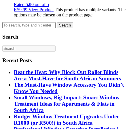
Rated
5.00
out of 5
R
59.99
View Product
This product has multiple variants. The
options may be chosen on the product page
Search
Search
Recent Posts
Beat the Heat: Why Block Out Roller Blinds
Are a Must-Have for South African Summers
The Must-Have Window Accessory You Didn’t
Know You Needed
Small Windows, Big Impact: Smart Window
Treatment Ideas for Apartments & Flats in
South Africa
Budget Window Treatment Upgrades Under
R1000 (or R500!) in South Africa