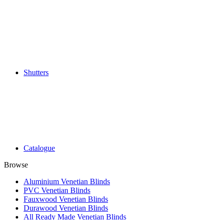
Shutters
Catalogue
Browse
Aluminium Venetian Blinds
PVC Venetian Blinds
Fauxwood Venetian Blinds
Durawood Venetian Blinds
All Ready Made Venetian Blinds