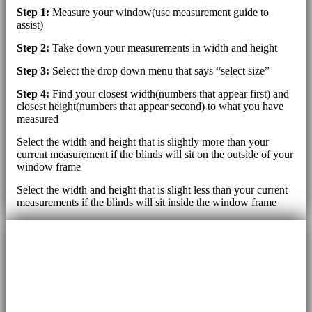
Step 1:
Measure your window(use measurement guide to
assist)
Step 2:
Take down your measurements in width and height
Step 3:
Select the drop down menu that says “select size”
Step 4:
Find your closest width(numbers that appear first) and
closest height(numbers that appear second) to what you have
measured
Select the width and height that is slightly more than your
current measurement if the blinds will sit on the outside of your
window frame
Select the width and height that is slight less than your current
measurements if the blinds will sit inside the window frame