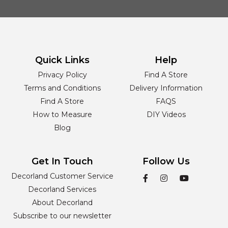
Quick Links
Help
Privacy Policy
Find A Store
Terms and Conditions
Delivery Information
Find A Store
FAQS
How to Measure
DIY Videos
Blog
Get In Touch
Follow Us
Decorland Customer Service
Decorland Services
About Decorland
Subscribe to our newsletter