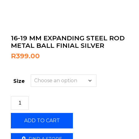
16-19 MM EXPANDING STEEL ROD
METAL BALL FINIAL SILVER
R
399.00
Size
16-
19
MM
ADD TO CART
EXPANDING
STEEL
ROD
FIND A STORE