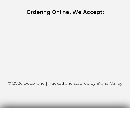
Ordering Online, We Accept:
© 2026 Decorland | Racked and stacked by
Brand Candy