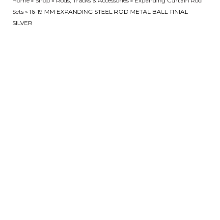
Home
»
Shop
»
Rods, Tracks & Accessories
»
Expanding Curtain Rod
Sets
»
16-19 MM EXPANDING STEEL ROD METAL BALL FINIAL
SILVER