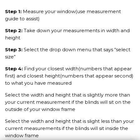
Step 1:
Measure your window(use measurement
guide to assist)
Step 2:
Take down your measurements in width and
height
Step 3:
Select the drop down menu that says “select
size”
Step 4:
Find your closest width(numbers that appear
first) and closest height(numbers that appear second)
to what you have measured
Select the width and height that is slightly more than
your current measurement if the blinds will sit on the
outside of your window frame
Select the width and height that is slight less than your
current measurements if the blinds will sit inside the
window frame