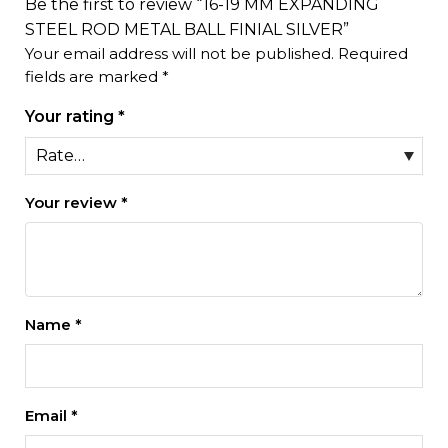
Be the first to review “16-19 MM EXPANDING
STEEL ROD METAL BALL FINIAL SILVER”
Your email address will not be published.
Required
fields are marked
*
Your rating
*
Your review
*
Name
*
Email
*