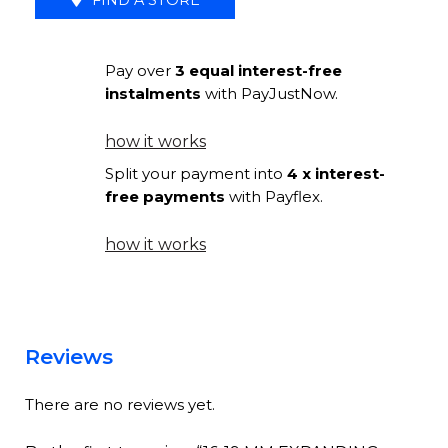
METAL
BALL
Pay over
3 equal interest-free
FINIAL
instalments
with PayJustNow.
SILVER
quantity
how it works
Split your payment into
4 x interest-
free payments
with Payflex.
how it works
Reviews
There are no reviews yet.