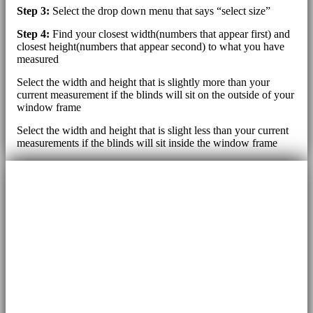
Step 3:
Select the drop down menu that says “select size”
Step 4:
Find your closest width(numbers that appear first) and
closest height(numbers that appear second) to what you have
measured
Select the width and height that is slightly more than your
current measurement if the blinds will sit on the outside of your
window frame
Select the width and height that is slight less than your current
measurements if the blinds will sit inside the window frame