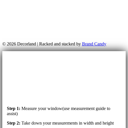
© 2026 Decorland | Racked and stacked by
Brand Candy
Step 1:
Measure your window(use measurement guide to
assist)
Step 2:
Take down your measurements in width and height