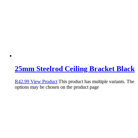
25mm Steelrod Ceiling Bracket Black
R
42.99
View Product
This product has multiple variants. The
options may be chosen on the product page