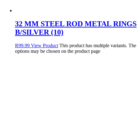
32 MM STEEL ROD METAL RINGS
B/SILVER (10)
R
99.99
View Product
This product has multiple variants. The
options may be chosen on the product page