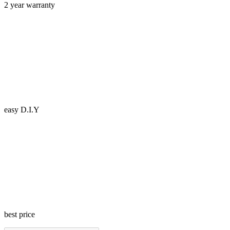
2 year warranty
easy D.I.Y
best price