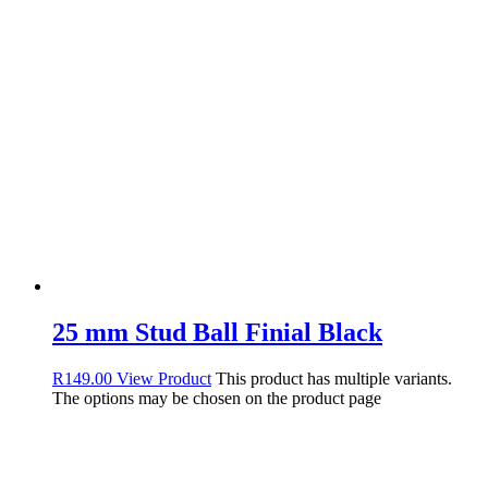
25 mm Stud Ball Finial Black
R
149.00
View Product
This product has multiple variants.
The options may be chosen on the product page