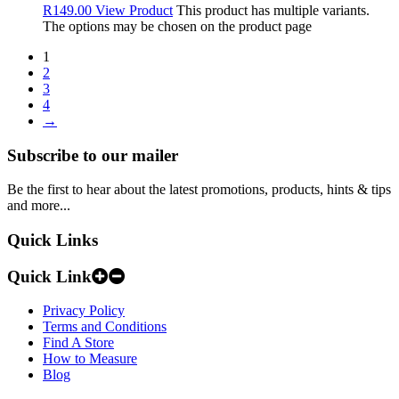
R
149.00
View Product
This product has multiple variants.
The options may be chosen on the product page
1
2
3
4
→
Subscribe to our mailer
Be the first to hear about the latest promotions, products, hints & tips
and more...
Quick Links
Quick Link
Privacy Policy
Terms and Conditions
Find A Store
How to Measure
Blog