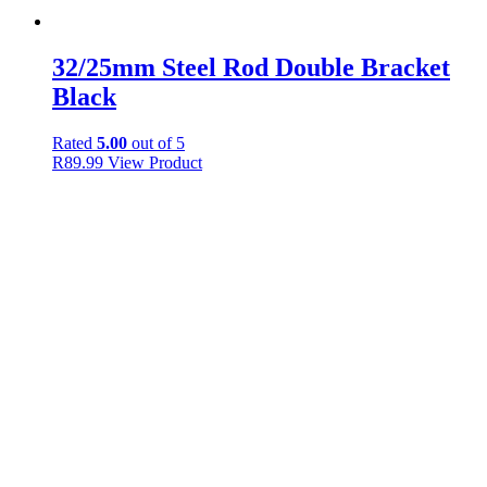
32/25mm Steel Rod Double Bracket
Black
Rated
5.00
out of 5
R
89.99
View Product