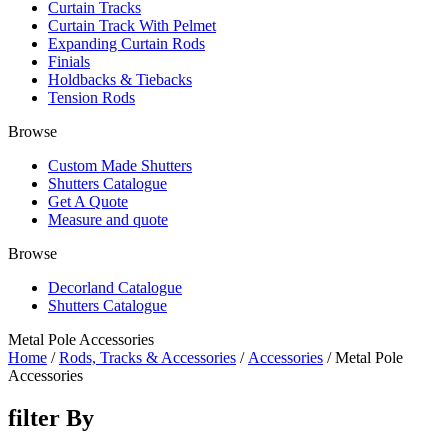
Curtain Tracks
Curtain Track With Pelmet
Expanding Curtain Rods
Finials
Holdbacks & Tiebacks
Tension Rods
Browse
Custom Made Shutters
Shutters Catalogue
Get A Quote
Measure and quote
Browse
Decorland Catalogue
Shutters Catalogue
Metal Pole Accessories
Home
/
Rods, Tracks & Accessories
/
Accessories
/ Metal Pole
Accessories
filter By