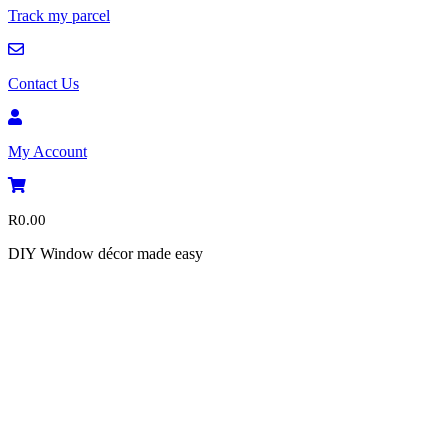
Track my parcel
Contact Us
My Account
R
0.00
DIY Window décor made easy