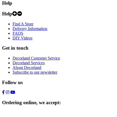
Help
Help
Find A Store
Delivery Information
FAQS
DIY Videos
Get in touch
Decorland Customer Service
Decorland Services
About Decorland
Subscribe to our newsletter
Follow us
Ordering online, we accept: