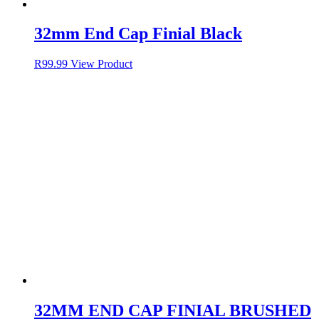
32mm End Cap Finial Black
R
99.99
View Product
32MM END CAP FINIAL BRUSHED