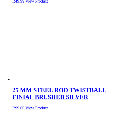
R
49.99
View Product
25 MM STEEL ROD TWISTBALL
FINIAL BRUSHED SILVER
R
99.00
View Product