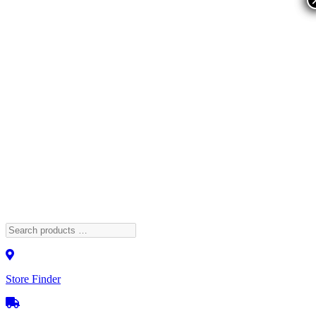
Store Finder