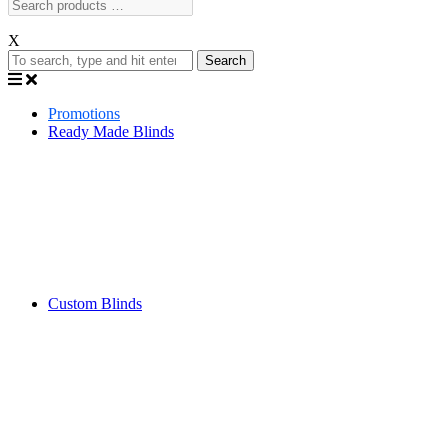
X
Search
Promotions
Ready Made Blinds
Custom Blinds