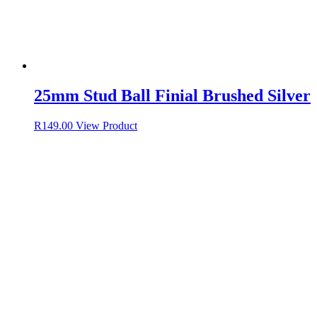
25mm Stud Ball Finial Brushed Silver
R
149.00
View Product