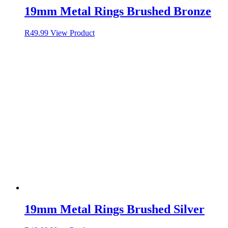
19mm Metal Rings Brushed Bronze
R
49.99
View Product
19mm Metal Rings Brushed Silver