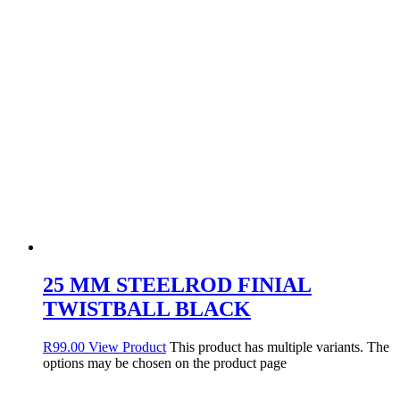
25 MM STEELROD FINIAL
TWISTBALL BLACK
R
99.00
View Product
This product has multiple variants. The
options may be chosen on the product page