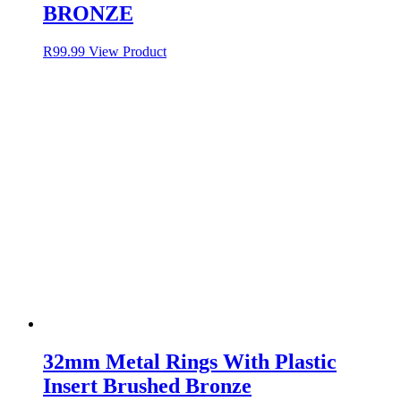
BRONZE
R
99.99
View Product
32mm Metal Rings With Plastic
Insert Brushed Bronze