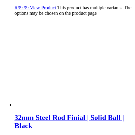
R
99.99
View Product
This product has multiple variants. The
options may be chosen on the product page
32mm Steel Rod Finial | Solid Ball |
Black