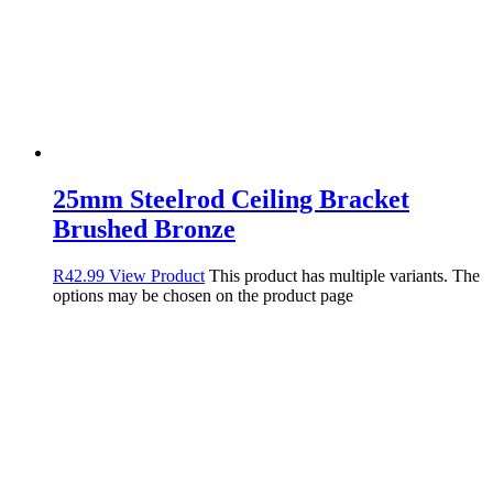
25mm Steelrod Ceiling Bracket
Brushed Bronze
R
42.99
View Product
This product has multiple variants. The
options may be chosen on the product page