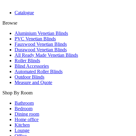
Catalogue
Browse
Aluminium Venetian Blinds
PVC Venetian Blinds
Fauxwood Venetian Blinds
Durawood Venetian Blinds
All Ready Made Venetian Blinds
Roller Blinds
Blind Accessories
Automated Roller Blinds
Outdoor Blinds
Measure and Quote
Shop By Room
Bathroom
Bedroom
Dining room
Home office
Kitchen
Lounge
Office