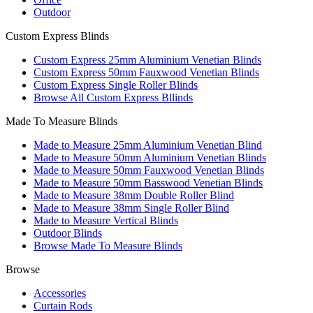
Outdoor
Custom Express Blinds
Custom Express 25mm Aluminium Venetian Blinds
Custom Express 50mm Fauxwood Venetian Blinds
Custom Express Single Roller Blinds
Browse All Custom Express Bllinds
Made To Measure Blinds
Made to Measure 25mm Aluminium Venetian Blind
Made to Measure 50mm Aluminium Venetian Blinds
Made to Measure 50mm Fauxwood Venetian Blinds
Made to Measure 50mm Basswood Venetian Blinds
Made to Measure 38mm Double Roller Blind
Made to Measure 38mm Single Roller Blind
Made to Measure Vertical Blinds
Outdoor Blinds
Browse Made To Measure Blinds
Browse
Accessories
Curtain Rods