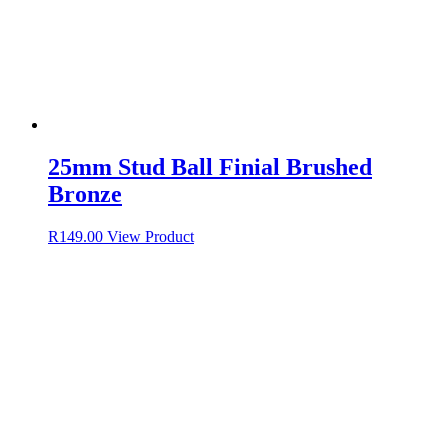
25mm Stud Ball Finial Brushed
Bronze
R
149.00
View Product