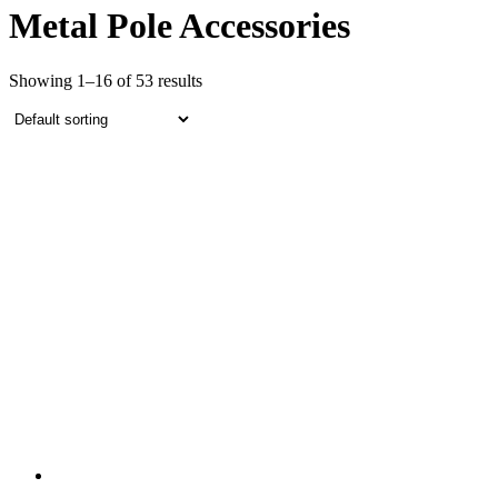
Metal Pole Accessories
Showing 1–16 of 53 results