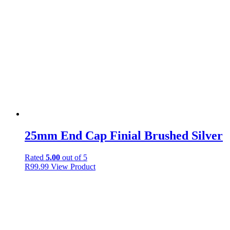
25mm End Cap Finial Brushed Silver
Rated
5.00
out of 5
R
99.99
View Product