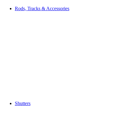
Rods, Tracks & Accessories
Shutters