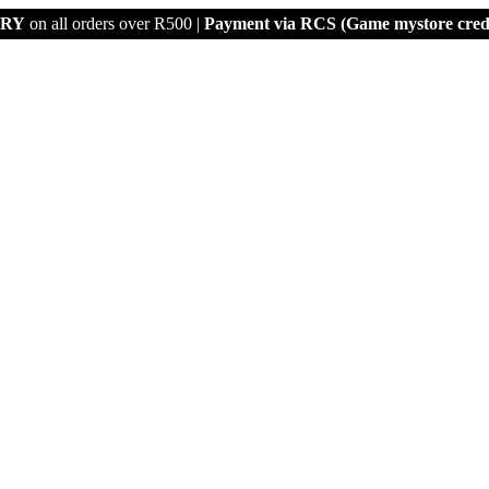
ERY
on all orders over R500 |
Payment via
RCS (Game mystore credi