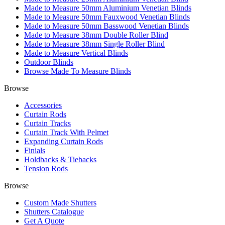
Made to Measure 50mm Aluminium Venetian Blinds
Made to Measure 50mm Fauxwood Venetian Blinds
Made to Measure 50mm Basswood Venetian Blinds
Made to Measure 38mm Double Roller Blind
Made to Measure 38mm Single Roller Blind
Made to Measure Vertical Blinds
Outdoor Blinds
Browse Made To Measure Blinds
Browse
Accessories
Curtain Rods
Curtain Tracks
Curtain Track With Pelmet
Expanding Curtain Rods
Finials
Holdbacks & Tiebacks
Tension Rods
Browse
Custom Made Shutters
Shutters Catalogue
Get A Quote