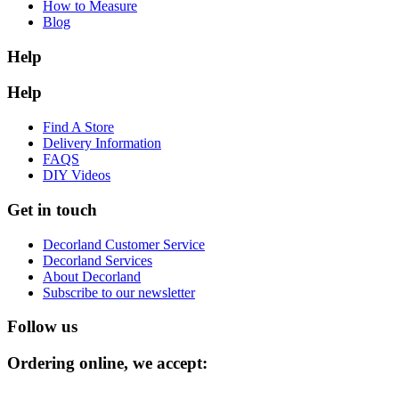
How to Measure
Blog
Help
Help
Find A Store
Delivery Information
FAQS
DIY Videos
Get in touch
Decorland Customer Service
Decorland Services
About Decorland
Subscribe to our newsletter
Follow us
Ordering online, we accept: