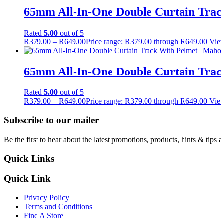
65mm All-In-One Double Curtain Trac
Rated
5.00
out of 5
R
379.00
–
R
649.00
Price range: R379.00 through R649.00
Vie
65mm All-In-One Double Curtain Tra
Rated
5.00
out of 5
R
379.00
–
R
649.00
Price range: R379.00 through R649.00
Vie
Subscribe to our mailer
Be the first to hear about the latest promotions, products, hints & tips 
Quick Links
Quick Link
Privacy Policy
Terms and Conditions
Find A Store