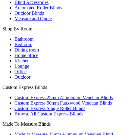
Blind Accessories
Automated Roller Blinds
Outdoor Blinds
Measure and Quote
Shop By Room
Bathroom
Bedroom
Dining room
Home office
Kitchen
Lounge
Office
Outdoor
Custom Express Blinds
Custom Express 25mm Aluminium Venetian Blinds
Custom Express 50mm Fauxwood Venetian Blinds
Custom Express Single Roller Blinds
Browse All Custom Express Bllinds
Made To Measure Blinds
Made to Measure 25mm Aluminium Venetian Blind