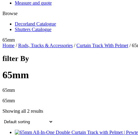
Measure and quote
Browse
Decorland Catalogue
Shutters Catalogue
65mm
Home
/
Rods, Tracks & Accessories
/
Curtain Track With Pelmet
/ 6
filter By
65mm
65mm
65mm
Showing all 2 results