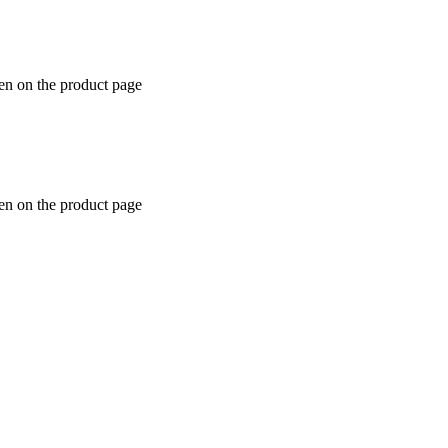
en on the product page
en on the product page