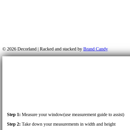
© 2026 Decorland | Racked and stacked by
Brand Candy
Step 1:
Measure your window(use measurement guide to assist)
Step 2:
Take down your measurements in width and height