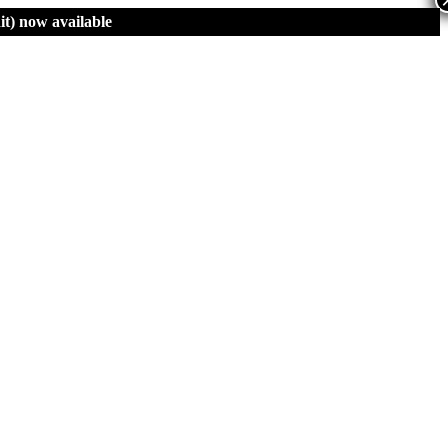
t)
now available