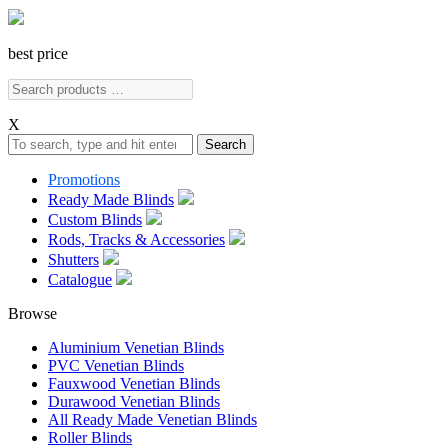
best price
X
Search
Promotions
Ready Made Blinds
Custom Blinds
Rods, Tracks & Accessories
Shutters
Catalogue
Browse
Aluminium Venetian Blinds
PVC Venetian Blinds
Fauxwood Venetian Blinds
Durawood Venetian Blinds
All Ready Made Venetian Blinds
Roller Blinds