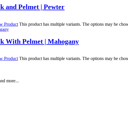
k and Pelmet | Pewter
w Product
This product has multiple variants. The options may be chos
ck With Pelmet | Mahogany
w Product
This product has multiple variants. The options may be chos
and more...