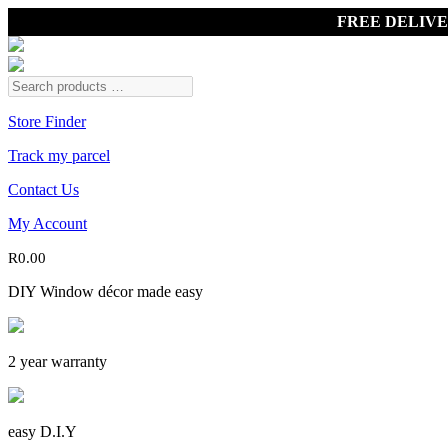
FREE DELIV
Store Finder
Track my parcel
Contact Us
My Account
R
0.00
DIY Window décor made easy
2 year warranty
easy D.I.Y