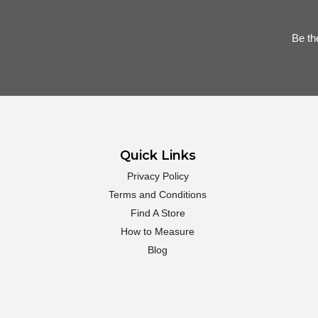
Be th
Quick Links
Privacy Policy
Terms and Conditions
Find A Store
How to Measure
Blog