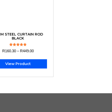
M STEEL CURTAIN ROD
BLACK
Rated
R
160.30
–
R
449.00
5.00
out of 5
View Product