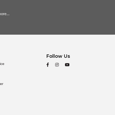
ore...
Follow Us
ice
er