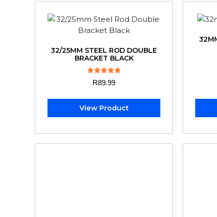
32MM
32/25MM STEEL ROD DOUBLE
BRACKET BLACK
Rated
R
89.99
5.00
out of 5
View Product