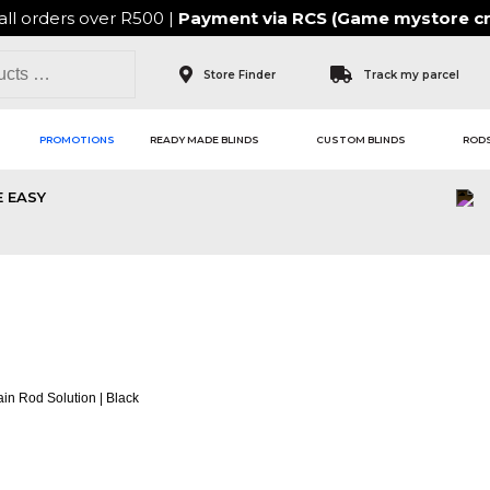
all orders over R500 |
Payment via
RCS (Game mystore cr
Store Finder
Track my parcel
PROMOTIONS
READY MADE BLINDS
CUSTOM BLINDS
RODS
 EASY
 CURTAIN ROD SOLUT
in Rod Solution | Black