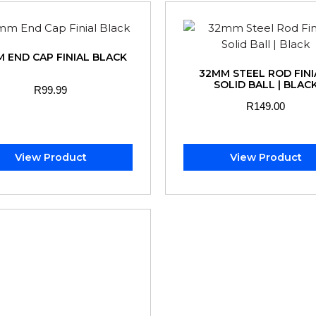
 END CAP FINIAL BLACK
32MM STEEL ROD FINIA
SOLID BALL | BLAC
R
99.99
R
149.00
View Product
View Product