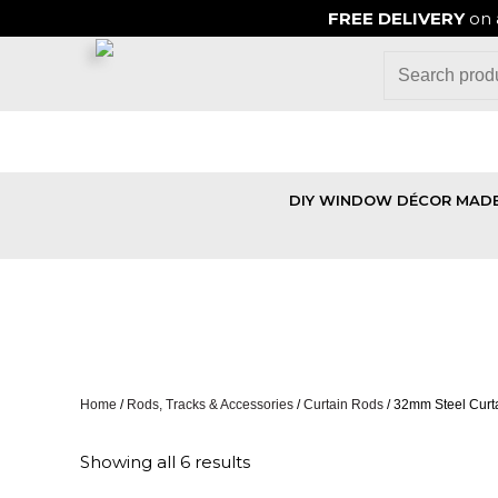
FREE DELIVERY
on 
DIY WINDOW DÉCOR MADE
32MM STEEL
Home
/
Rods, Tracks & Accessories
/
Curtain Rods
/ 32mm Steel Curta
Showing all 6 results