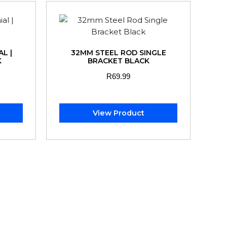
L |
32MM STEEL ROD SINGLE
K
BRACKET BLACK
R
69.99
View Product