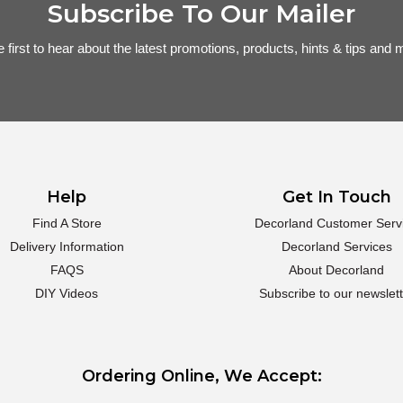
Subscribe To Our Mailer
e first to hear about the latest promotions, products, hints & tips and m
Help
Get In Touch
Find A Store
Decorland Customer Serv
Delivery Information
Decorland Services
FAQS
About Decorland
DIY Videos
Subscribe to our newslett
Ordering Online, We Accept: