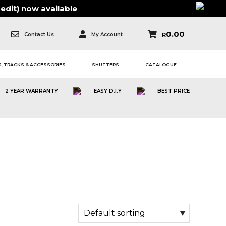
edit)
now available
0.00
Contact Us
My Account
R
, TRACKS & ACCESSORIES
SHUTTERS
CATALOGUE
2 YEAR WARRANTY
EASY D.I.Y
BEST PRICE
ION | BLACK