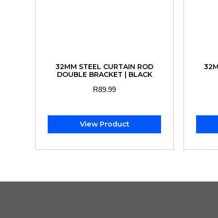
32MM STEEL CURTAIN ROD
32M
DOUBLE BRACKET | BLACK
R
89.99
View Product