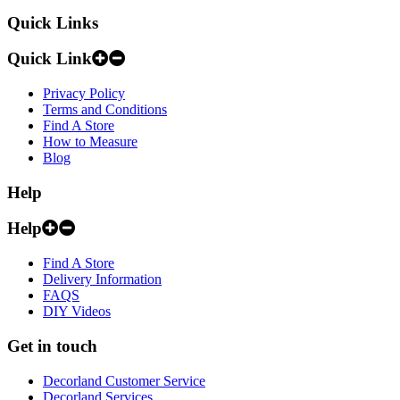
Quick Links
Quick Link
Privacy Policy
Terms and Conditions
Find A Store
How to Measure
Blog
Help
Help
Find A Store
Delivery Information
FAQS
DIY Videos
Get in touch
Decorland Customer Service
Decorland Services