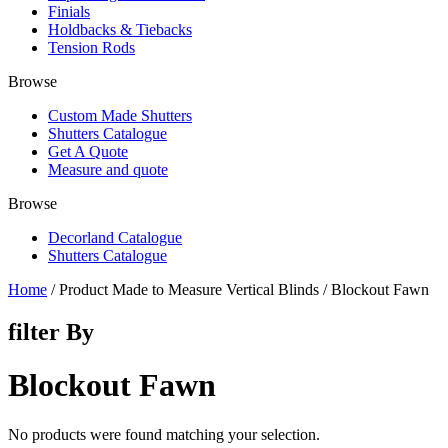
Finials
Holdbacks & Tiebacks
Tension Rods
Browse
Custom Made Shutters
Shutters Catalogue
Get A Quote
Measure and quote
Browse
Decorland Catalogue
Shutters Catalogue
Home
/ Product Made to Measure Vertical Blinds / Blockout Fawn
filter By
Blockout Fawn
No products were found matching your selection.