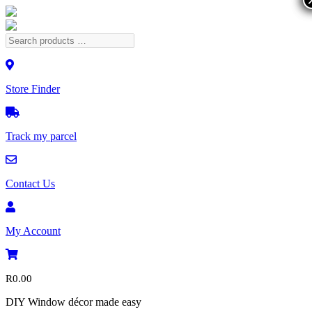
Store Finder
Track my parcel
Contact Us
My Account
R
0.00
DIY Window décor made easy