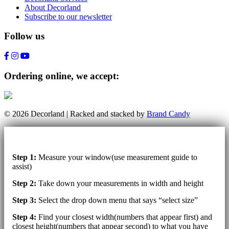
About Decorland
Subscribe to our newsletter
Follow us
Ordering online, we accept:
© 2026 Decorland | Racked and stacked by
Brand Candy
Step 1:
Measure your window(use measurement guide to
assist)
Step 2:
Take down your measurements in width and height
Step 3:
Select the drop down menu that says “select size”
Step 4:
Find your closest width(numbers that appear first) and
closest height(numbers that appear second) to what you have