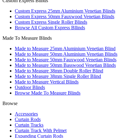
Custom Express Blinds
Custom Express 25mm Aluminium Venetian Blinds
Custom Express 50mm Fauxwood Venetian Blinds
Custom Express Single Roller Blinds
Browse All Custom Express Bllinds
Made To Measure Blinds
Made to Measure 25mm Aluminium Venetian Blind
Made to Measure 50mm Aluminium Venetian Blinds
Made to Measure 50mm Fauxwood Venetian Blinds
Made to Measure 50mm Basswood Venetian Blinds
Made to Measure 38mm Double Roller Blind
Made to Measure 38mm Single Roller Blind
Made to Measure Vertical Blinds
Outdoor Blinds
Browse Made To Measure Blinds
Browse
Accessories
Curtain Rods
Curtain Tracks
Curtain Track With Pelmet
Expanding Curtain Rods