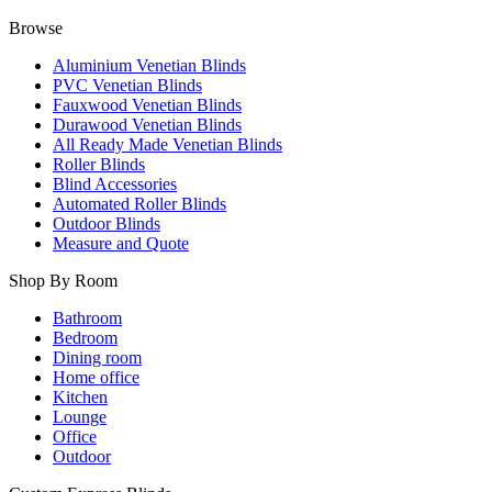
Browse
Aluminium Venetian Blinds
PVC Venetian Blinds
Fauxwood Venetian Blinds
Durawood Venetian Blinds
All Ready Made Venetian Blinds
Roller Blinds
Blind Accessories
Automated Roller Blinds
Outdoor Blinds
Measure and Quote
Shop By Room
Bathroom
Bedroom
Dining room
Home office
Kitchen
Lounge
Office
Outdoor