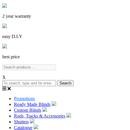
2 year warranty
easy D.I.Y
best price
X
Search
Promotions
Ready Made Blinds
Custom Blinds
Rods, Tracks & Accessories
Shutters
Catalogue