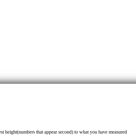
sest height(numbers that appear second) to what you have measured