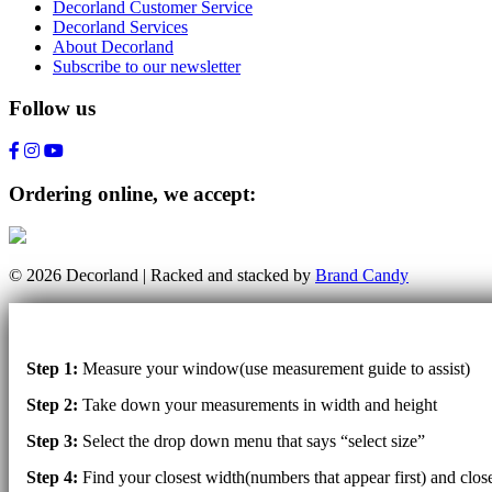
Decorland Customer Service
Decorland Services
About Decorland
Subscribe to our newsletter
Follow us
Ordering online, we accept:
© 2026 Decorland | Racked and stacked by
Brand Candy
Step 1:
Measure your window(use measurement guide to assist)
Step 2:
Take down your measurements in width and height
Step 3:
Select the drop down menu that says “select size”
Step 4:
Find your closest width(numbers that appear first) and clo