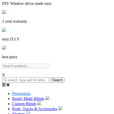
DIY Window décor made easy
2 year warranty
easy D.I.Y
best price
X
Search
Promotions
Ready Made Blinds
Custom Blinds
Rods, Tracks & Accessories
Shutters