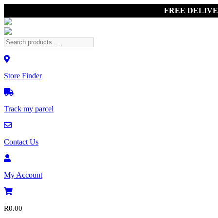
FREE DELIV
Store Finder
Track my parcel
Contact Us
My Account
R
0.00