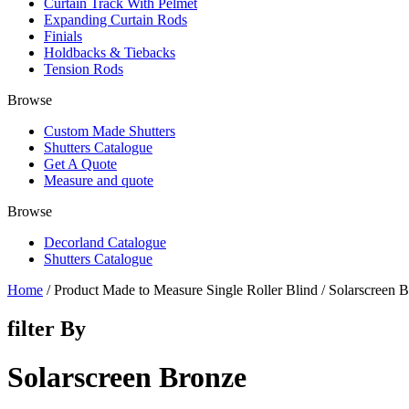
Curtain Track With Pelmet
Expanding Curtain Rods
Finials
Holdbacks & Tiebacks
Tension Rods
Browse
Custom Made Shutters
Shutters Catalogue
Get A Quote
Measure and quote
Browse
Decorland Catalogue
Shutters Catalogue
Home
/ Product Made to Measure Single Roller Blind / Solarscreen 
filter By
Solarscreen Bronze