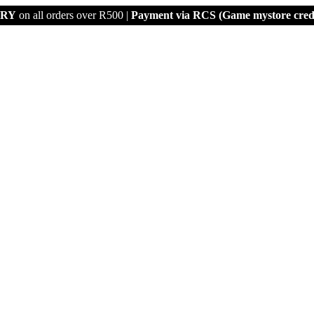
ERY
on all orders over R500 |
Payment via
RCS (Game mystore credi