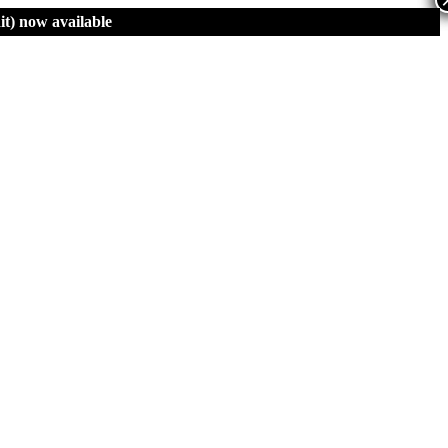
t)
now available