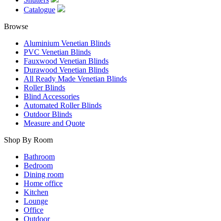
Catalogue
Browse
Aluminium Venetian Blinds
PVC Venetian Blinds
Fauxwood Venetian Blinds
Durawood Venetian Blinds
All Ready Made Venetian Blinds
Roller Blinds
Blind Accessories
Automated Roller Blinds
Outdoor Blinds
Measure and Quote
Shop By Room
Bathroom
Bedroom
Dining room
Home office
Kitchen
Lounge
Office
Outdoor