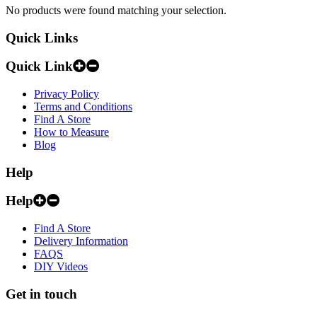
No products were found matching your selection.
Quick Links
Quick Link
Privacy Policy
Terms and Conditions
Find A Store
How to Measure
Blog
Help
Help
Find A Store
Delivery Information
FAQS
DIY Videos
Get in touch