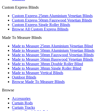
Custom Express Blinds
Custom Express 25mm Aluminium Venetian Blinds
Custom Express 50mm Fauxwood Venetian Blinds
Custom Express Single Roller Blinds
Browse All Custom Express Bllinds
Made To Measure Blinds
Made to Measure 25mm Aluminium Venetian Blind
Made to Measure 50mm Aluminium Venetian Blinds
Made to Measure 50mm Fauxwood Venetian Blinds
Made to Measure 50mm Basswood Venetian Blinds
Made to Measure 38mm Double Roller Blind
Made to Measure 38mm Single Roller Blind
Made to Measure Vertical Blinds
Outdoor Blinds
Browse Made To Measure Blinds
Browse
Accessories
Curtain Rods
Curtain Tracks