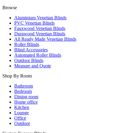
Browse
Aluminium Venetian Blinds
PVC Venetian Blinds
Fauxwood Venetian Blinds
Durawood Venetian Blinds
All Ready Made Venetian Blinds
Roller Blinds
Blind Accessories
Automated Roller Blinds
Outdoor Blinds
Measure and Quote
Shop By Room
Bathroom
Bedroom
Dining room
Home office
Kitchen
Lounge
Office
Outdoor