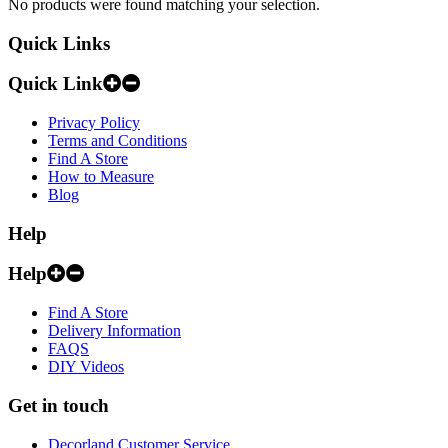
No products were found matching your selection.
Quick Links
Quick Link
Privacy Policy
Terms and Conditions
Find A Store
How to Measure
Blog
Help
Help
Find A Store
Delivery Information
FAQS
DIY Videos
Get in touch
Decorland Customer Service