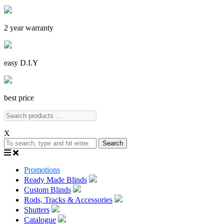
2 year warranty
easy D.I.Y
best price
X
Search
Promotions
Ready Made Blinds
Custom Blinds
Rods, Tracks & Accessories
Shutters
Catalogue