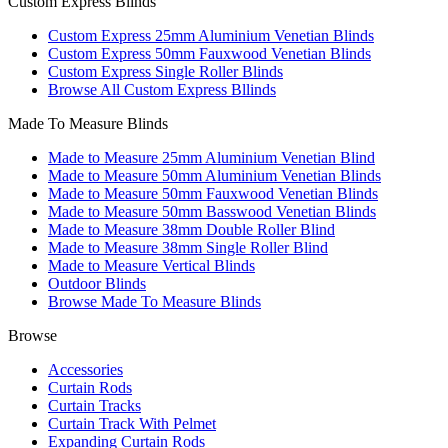
Custom Express Blinds
Custom Express 25mm Aluminium Venetian Blinds
Custom Express 50mm Fauxwood Venetian Blinds
Custom Express Single Roller Blinds
Browse All Custom Express Bllinds
Made To Measure Blinds
Made to Measure 25mm Aluminium Venetian Blind
Made to Measure 50mm Aluminium Venetian Blinds
Made to Measure 50mm Fauxwood Venetian Blinds
Made to Measure 50mm Basswood Venetian Blinds
Made to Measure 38mm Double Roller Blind
Made to Measure 38mm Single Roller Blind
Made to Measure Vertical Blinds
Outdoor Blinds
Browse Made To Measure Blinds
Browse
Accessories
Curtain Rods
Curtain Tracks
Curtain Track With Pelmet
Expanding Curtain Rods