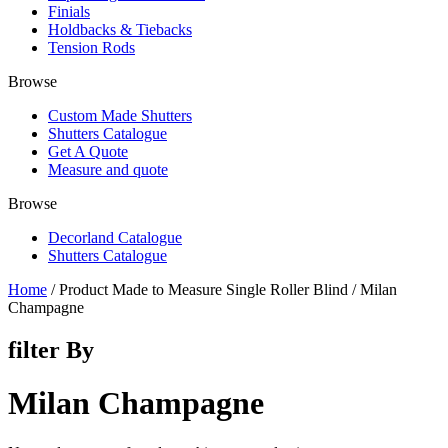
Finials
Holdbacks & Tiebacks
Tension Rods
Browse
Custom Made Shutters
Shutters Catalogue
Get A Quote
Measure and quote
Browse
Decorland Catalogue
Shutters Catalogue
Home
/ Product Made to Measure Single Roller Blind / Milan
Champagne
filter By
Milan Champagne