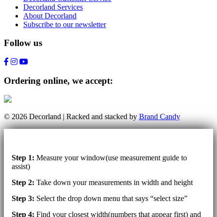
Decorland Services
About Decorland
Subscribe to our newsletter
Follow us
Ordering online, we accept:
© 2026 Decorland | Racked and stacked by
Brand Candy
Step 1:
Measure your window(use measurement guide to
assist)
Step 2:
Take down your measurements in width and height
Step 3:
Select the drop down menu that says “select size”
Step 4:
Find your closest width(numbers that appear first) and