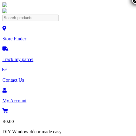
Store Finder
Track my parcel
Contact Us
My Account
R
0.00
DIY Window décor made easy