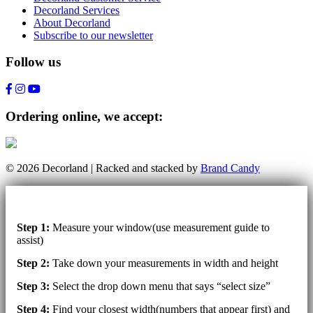
Decorland Services
About Decorland
Subscribe to our newsletter
Follow us
Ordering online, we accept:
© 2026 Decorland | Racked and stacked by
Brand Candy
Step 1:
Measure your window(use measurement guide to
assist)
Step 2:
Take down your measurements in width and height
Step 3:
Select the drop down menu that says “select size”
Step 4:
Find your closest width(numbers that appear first) and