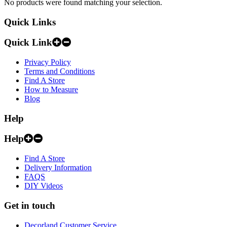
No products were found matching your selection.
Quick Links
Quick Link
Privacy Policy
Terms and Conditions
Find A Store
How to Measure
Blog
Help
Help
Find A Store
Delivery Information
FAQS
DIY Videos
Get in touch
Decorland Customer Service