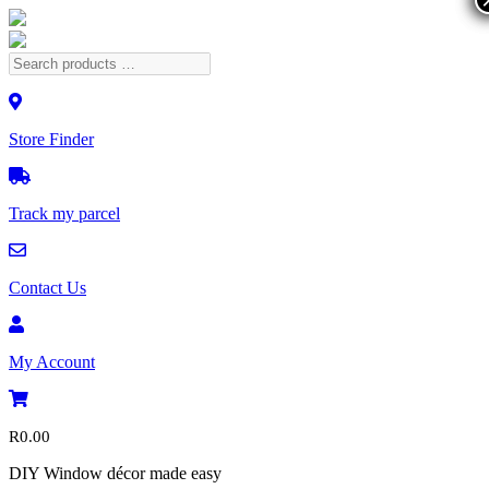
Store Finder
Track my parcel
Contact Us
My Account
R
0.00
DIY Window décor made easy