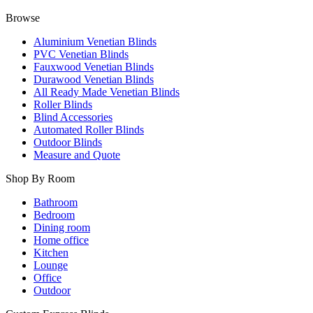
Browse
Aluminium Venetian Blinds
PVC Venetian Blinds
Fauxwood Venetian Blinds
Durawood Venetian Blinds
All Ready Made Venetian Blinds
Roller Blinds
Blind Accessories
Automated Roller Blinds
Outdoor Blinds
Measure and Quote
Shop By Room
Bathroom
Bedroom
Dining room
Home office
Kitchen
Lounge
Office
Outdoor