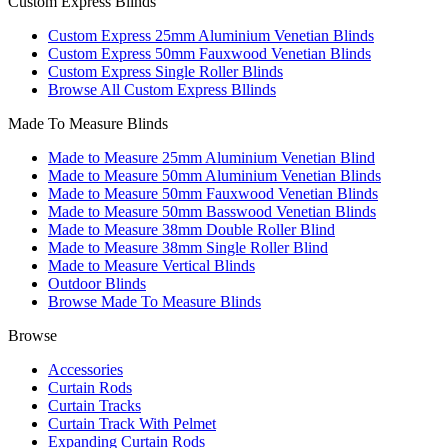
Custom Express Blinds
Custom Express 25mm Aluminium Venetian Blinds
Custom Express 50mm Fauxwood Venetian Blinds
Custom Express Single Roller Blinds
Browse All Custom Express Bllinds
Made To Measure Blinds
Made to Measure 25mm Aluminium Venetian Blind
Made to Measure 50mm Aluminium Venetian Blinds
Made to Measure 50mm Fauxwood Venetian Blinds
Made to Measure 50mm Basswood Venetian Blinds
Made to Measure 38mm Double Roller Blind
Made to Measure 38mm Single Roller Blind
Made to Measure Vertical Blinds
Outdoor Blinds
Browse Made To Measure Blinds
Browse
Accessories
Curtain Rods
Curtain Tracks
Curtain Track With Pelmet
Expanding Curtain Rods