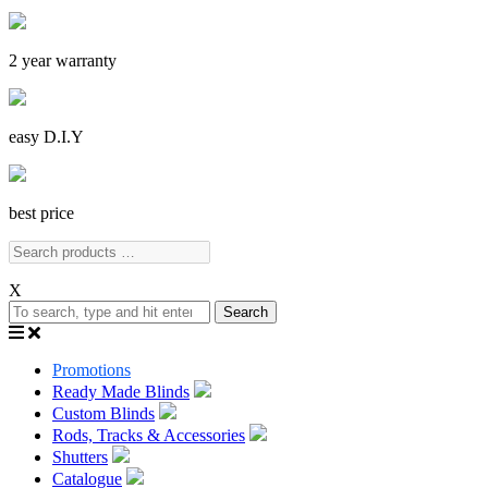
2 year warranty
easy D.I.Y
best price
X
Search
Promotions
Ready Made Blinds
Custom Blinds
Rods, Tracks & Accessories
Shutters
Catalogue