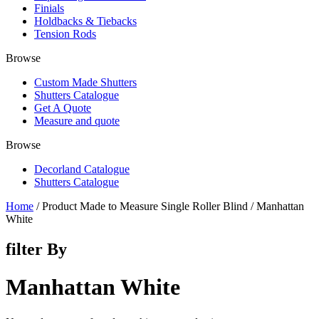
Finials
Holdbacks & Tiebacks
Tension Rods
Browse
Custom Made Shutters
Shutters Catalogue
Get A Quote
Measure and quote
Browse
Decorland Catalogue
Shutters Catalogue
Home
/ Product Made to Measure Single Roller Blind / Manhattan
White
filter By
Manhattan White