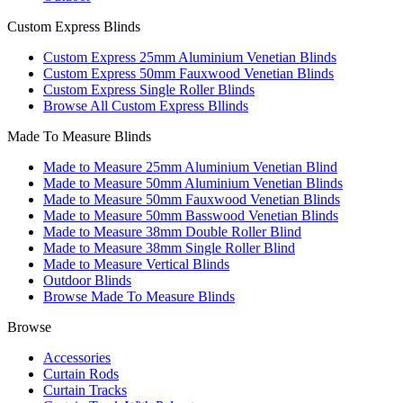
Custom Express Blinds
Custom Express 25mm Aluminium Venetian Blinds
Custom Express 50mm Fauxwood Venetian Blinds
Custom Express Single Roller Blinds
Browse All Custom Express Bllinds
Made To Measure Blinds
Made to Measure 25mm Aluminium Venetian Blind
Made to Measure 50mm Aluminium Venetian Blinds
Made to Measure 50mm Fauxwood Venetian Blinds
Made to Measure 50mm Basswood Venetian Blinds
Made to Measure 38mm Double Roller Blind
Made to Measure 38mm Single Roller Blind
Made to Measure Vertical Blinds
Outdoor Blinds
Browse Made To Measure Blinds
Browse
Accessories
Curtain Rods
Curtain Tracks