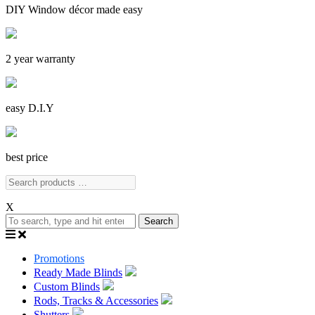
DIY Window décor made easy
2 year warranty
easy D.I.Y
best price
X
Search
Promotions
Ready Made Blinds
Custom Blinds
Rods, Tracks & Accessories
Shutters