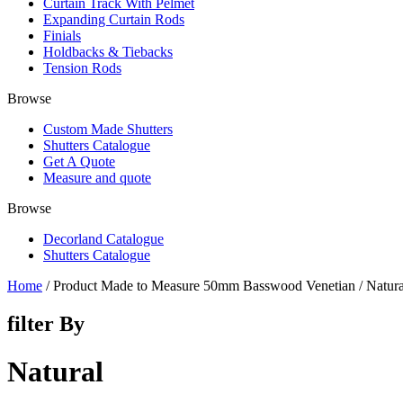
Curtain Track With Pelmet
Expanding Curtain Rods
Finials
Holdbacks & Tiebacks
Tension Rods
Browse
Custom Made Shutters
Shutters Catalogue
Get A Quote
Measure and quote
Browse
Decorland Catalogue
Shutters Catalogue
Home
/ Product Made to Measure 50mm Basswood Venetian / Natura
filter By
Natural