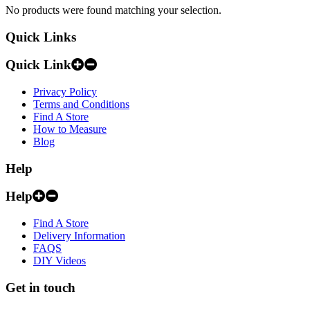
No products were found matching your selection.
Quick Links
Quick Link
Privacy Policy
Terms and Conditions
Find A Store
How to Measure
Blog
Help
Help
Find A Store
Delivery Information
FAQS
DIY Videos
Get in touch