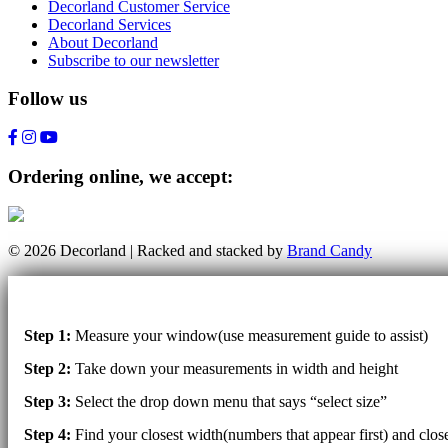
Decorland Customer Service
Decorland Services
About Decorland
Subscribe to our newsletter
Follow us
Ordering online, we accept:
© 2026 Decorland | Racked and stacked by
Brand Candy
Step 1:
Measure your window(use measurement guide to assist)
Step 2:
Take down your measurements in width and height
Step 3:
Select the drop down menu that says “select size”
Step 4:
Find your closest width(numbers that appear first) and clo