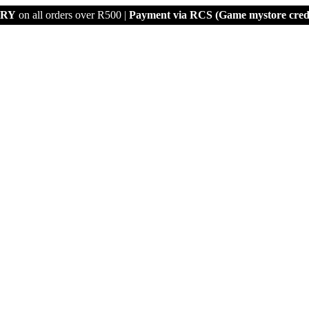
ERY
on all orders over R500 |
Payment via
RCS (Game mystore credi