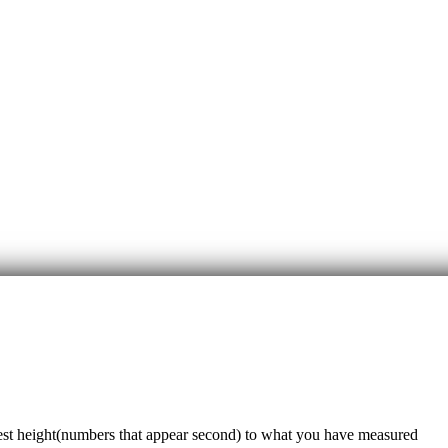
sest height(numbers that appear second) to what you have measured