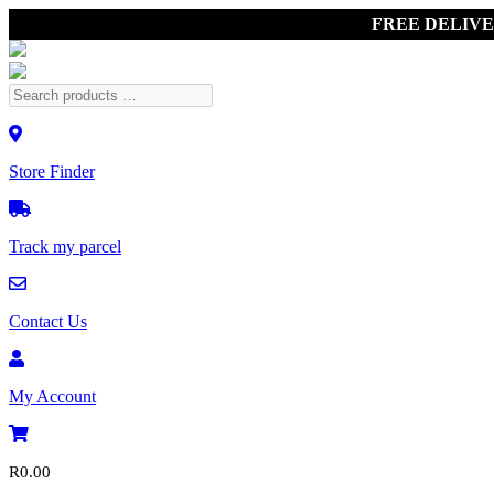
FREE DELIV
Store Finder
Track my parcel
Contact Us
My Account
R
0.00