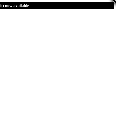
t)
now available