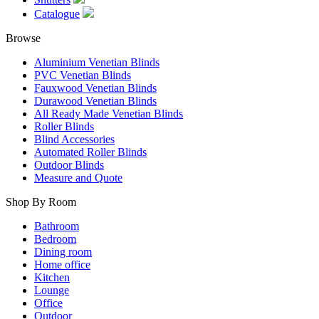
Catalogue
Browse
Aluminium Venetian Blinds
PVC Venetian Blinds
Fauxwood Venetian Blinds
Durawood Venetian Blinds
All Ready Made Venetian Blinds
Roller Blinds
Blind Accessories
Automated Roller Blinds
Outdoor Blinds
Measure and Quote
Shop By Room
Bathroom
Bedroom
Dining room
Home office
Kitchen
Lounge
Office
Outdoor