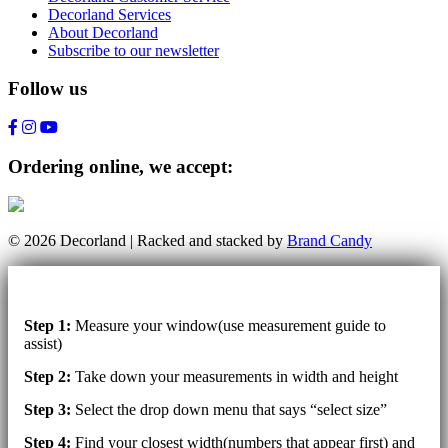
Decorland Services
About Decorland
Subscribe to our newsletter
Follow us
Ordering online, we accept:
© 2026 Decorland | Racked and stacked by
Brand Candy
Step 1:
Measure your window(use measurement guide to
assist)
Step 2:
Take down your measurements in width and height
Step 3:
Select the drop down menu that says “select size”
Step 4:
Find your closest width(numbers that appear first) and