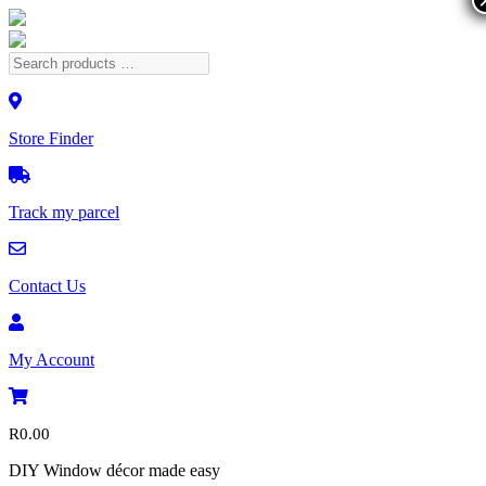
Store Finder
Track my parcel
Contact Us
My Account
R
0.00
DIY Window décor made easy