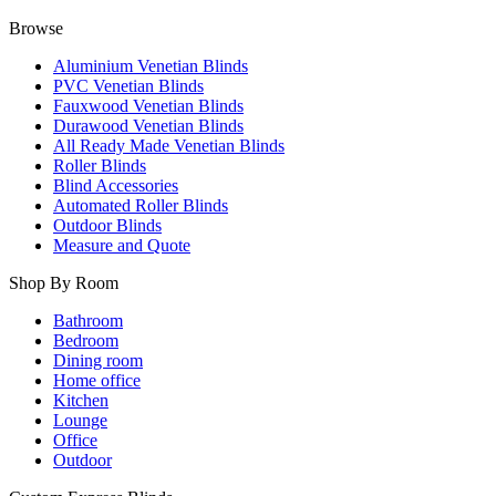
Browse
Aluminium Venetian Blinds
PVC Venetian Blinds
Fauxwood Venetian Blinds
Durawood Venetian Blinds
All Ready Made Venetian Blinds
Roller Blinds
Blind Accessories
Automated Roller Blinds
Outdoor Blinds
Measure and Quote
Shop By Room
Bathroom
Bedroom
Dining room
Home office
Kitchen
Lounge
Office
Outdoor