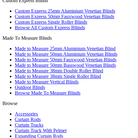
Custom Express Blinds
Custom Express 25mm Aluminium Venetian Blinds
Custom Express 50mm Fauxwood Venetian Blinds
Custom Express Single Roller Blinds
Browse All Custom Express Bllinds
Made To Measure Blinds
Made to Measure 25mm Aluminium Venetian Blind
Made to Measure 50mm Aluminium Venetian Blinds
Made to Measure 50mm Fauxwood Venetian Blinds
Made to Measure 50mm Basswood Venetian Blinds
Made to Measure 38mm Double Roller Blind
Made to Measure 38mm Single Roller Blind
Made to Measure Vertical Blinds
Outdoor Blinds
Browse Made To Measure Blinds
Browse
Accessories
Curtain Rods
Curtain Tracks
Curtain Track With Pelmet
Expanding Curtain Rods