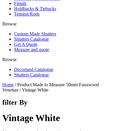
Finials
Holdbacks & Tiebacks
Tension Rods
Browse
Custom Made Shutters
Shutters Catalogue
Get A Quote
Measure and quote
Browse
Decorland Catalogue
Shutters Catalogue
Home
/ Product Made to Measure 50mm Fauxwood
Venetian / Vintage White
filter By
Vintage White