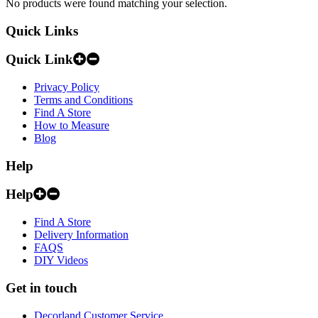
No products were found matching your selection.
Quick Links
Quick Link
Privacy Policy
Terms and Conditions
Find A Store
How to Measure
Blog
Help
Help
Find A Store
Delivery Information
FAQS
DIY Videos
Get in touch
Decorland Customer Service