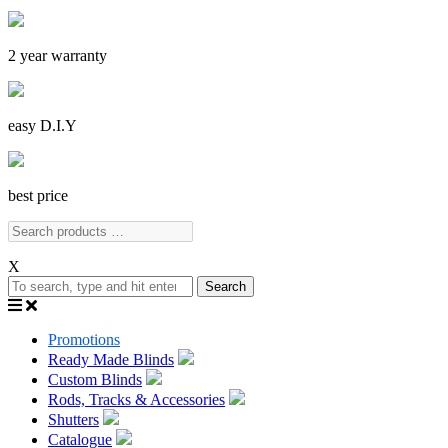
2 year warranty
easy D.I.Y
best price
X
Search
Promotions
Ready Made Blinds
Custom Blinds
Rods, Tracks & Accessories
Shutters
Catalogue