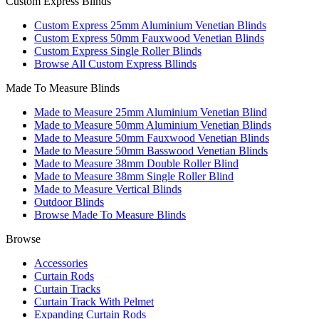
Custom Express Blinds
Custom Express 25mm Aluminium Venetian Blinds
Custom Express 50mm Fauxwood Venetian Blinds
Custom Express Single Roller Blinds
Browse All Custom Express Bllinds
Made To Measure Blinds
Made to Measure 25mm Aluminium Venetian Blind
Made to Measure 50mm Aluminium Venetian Blinds
Made to Measure 50mm Fauxwood Venetian Blinds
Made to Measure 50mm Basswood Venetian Blinds
Made to Measure 38mm Double Roller Blind
Made to Measure 38mm Single Roller Blind
Made to Measure Vertical Blinds
Outdoor Blinds
Browse Made To Measure Blinds
Browse
Accessories
Curtain Rods
Curtain Tracks
Curtain Track With Pelmet
Expanding Curtain Rods