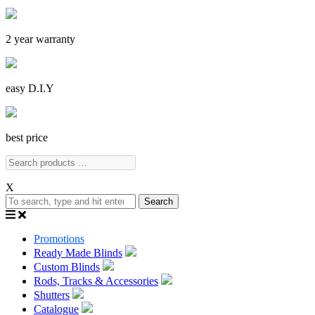
2 year warranty
easy D.I.Y
best price
X
Search
Promotions
Ready Made Blinds
Custom Blinds
Rods, Tracks & Accessories
Shutters
Catalogue