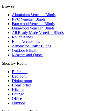
Browse
Aluminium Venetian Blinds
PVC Venetian Blinds
Fauxwood Venetian Blinds
Durawood Venetian Blinds
All Ready Made Venetian Blinds
Roller Blinds
Blind Accessories
Automated Roller Blinds
Outdoor Blinds
Measure and Quote
Shop By Room
Bathroom
Bedroom
Dining room
Home office
Kitchen
Lounge
Office
Outdoor