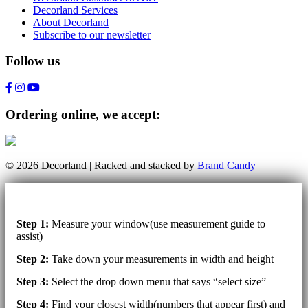
Decorland Services
About Decorland
Subscribe to our newsletter
Follow us
Ordering online, we accept:
© 2026 Decorland | Racked and stacked by
Brand Candy
Step 1:
Measure your window(use measurement guide to
assist)
Step 2:
Take down your measurements in width and height
Step 3:
Select the drop down menu that says “select size”
Step 4:
Find your closest width(numbers that appear first) and