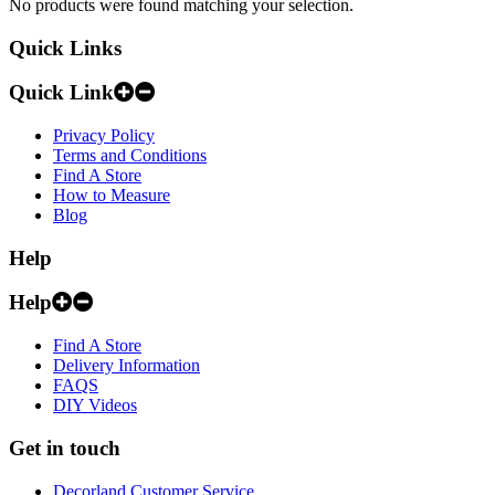
No products were found matching your selection.
Quick Links
Quick Link
Privacy Policy
Terms and Conditions
Find A Store
How to Measure
Blog
Help
Help
Find A Store
Delivery Information
FAQS
DIY Videos
Get in touch
Decorland Customer Service