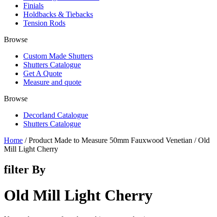
Finials
Holdbacks & Tiebacks
Tension Rods
Browse
Custom Made Shutters
Shutters Catalogue
Get A Quote
Measure and quote
Browse
Decorland Catalogue
Shutters Catalogue
Home
/ Product Made to Measure 50mm Fauxwood Venetian / Old
Mill Light Cherry
filter By
Old Mill Light Cherry