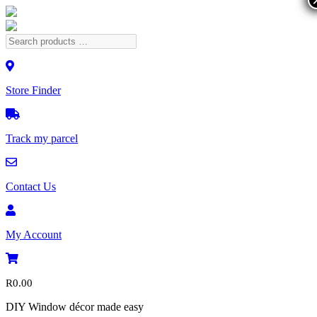
Store Finder
Track my parcel
Contact Us
My Account
R
0.00
DIY Window décor made easy