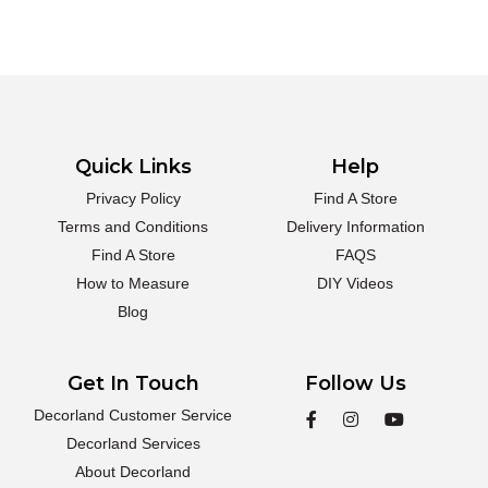
Quick Links
Help
Privacy Policy
Find A Store
Terms and Conditions
Delivery Information
Find A Store
FAQS
How to Measure
DIY Videos
Blog
Get In Touch
Follow Us
Decorland Customer Service
Decorland Services
About Decorland