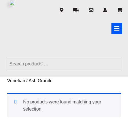
Home
/ Product Made to Measure 50mm Fauxwood
Venetian / Ash Granite
No products were found matching your
selection.