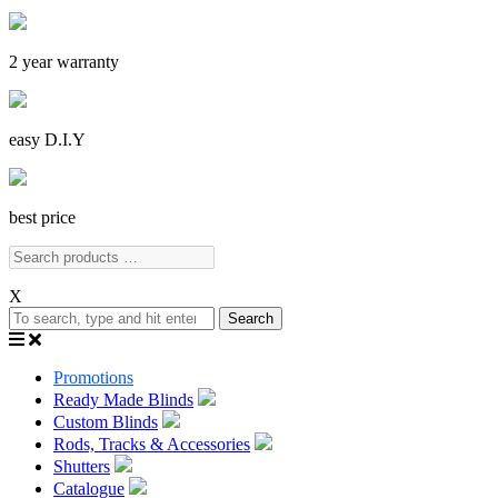
2 year warranty
easy D.I.Y
best price
X
Search
Promotions
Ready Made Blinds
Custom Blinds
Rods, Tracks & Accessories
Shutters
Catalogue