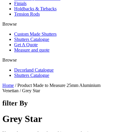
Finials
Holdbacks & Tiebacks
Tension Rods
Browse
Custom Made Shutters
Shutters Catalogue
Get A Quote
Measure and quote
Browse
Decorland Catalogue
Shutters Catalogue
Home
/ Product Made to Measure 25mm Aluminium
Venetian / Grey Star
filter By
Grey Star