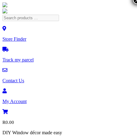
Store Finder
Track my parcel
Contact Us
My Account
R
0.00
DIY Window décor made easy