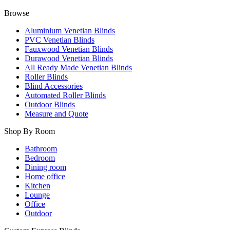
Browse
Aluminium Venetian Blinds
PVC Venetian Blinds
Fauxwood Venetian Blinds
Durawood Venetian Blinds
All Ready Made Venetian Blinds
Roller Blinds
Blind Accessories
Automated Roller Blinds
Outdoor Blinds
Measure and Quote
Shop By Room
Bathroom
Bedroom
Dining room
Home office
Kitchen
Lounge
Office
Outdoor