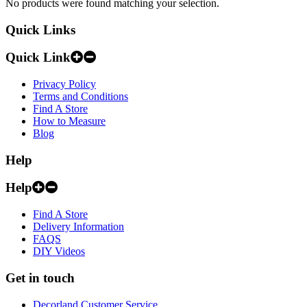
No products were found matching your selection.
Quick Links
Quick Link
Privacy Policy
Terms and Conditions
Find A Store
How to Measure
Blog
Help
Help
Find A Store
Delivery Information
FAQS
DIY Videos
Get in touch
Decorland Customer Service