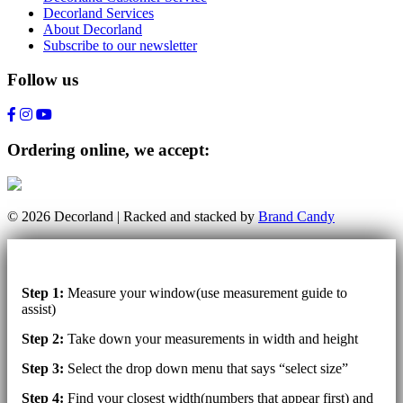
Decorland Services
About Decorland
Subscribe to our newsletter
Follow us
Ordering online, we accept:
© 2026 Decorland | Racked and stacked by
Brand Candy
Step 1:
Measure your window(use measurement guide to
assist)
Step 2:
Take down your measurements in width and height
Step 3:
Select the drop down menu that says “select size”
Step 4:
Find your closest width(numbers that appear first) and