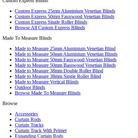
Custom Express Blinds
Custom Express 25mm Aluminium Venetian Blinds
Custom Express 50mm Fauxwood Venetian Blinds
Custom Express Single Roller Blinds
Browse All Custom Express Bllinds
Made To Measure Blinds
Made to Measure 25mm Aluminium Venetian Blind
Made to Measure 50mm Aluminium Venetian Blinds
Made to Measure 50mm Fauxwood Venetian Blinds
Made to Measure 50mm Basswood Venetian Blinds
Made to Measure 38mm Double Roller Blind
Made to Measure 38mm Single Roller Blind
Made to Measure Vertical Blinds
Outdoor Blinds
Browse Made To Measure Blinds
Browse
Accessories
Curtain Rods
Curtain Tracks
Curtain Track With Pelmet
Expanding Curtain Rods