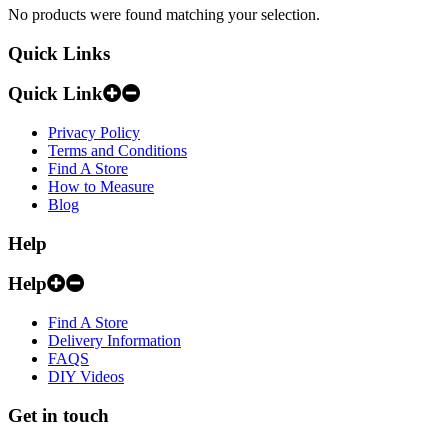
No products were found matching your selection.
Quick Links
Quick Link
Privacy Policy
Terms and Conditions
Find A Store
How to Measure
Blog
Help
Help
Find A Store
Delivery Information
FAQS
DIY Videos
Get in touch