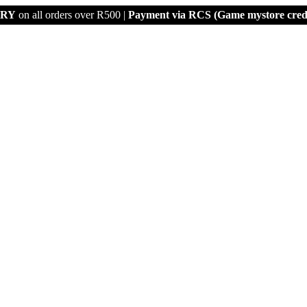
ERY
on all orders over R500 |
Payment via
RCS (Game mystore credi