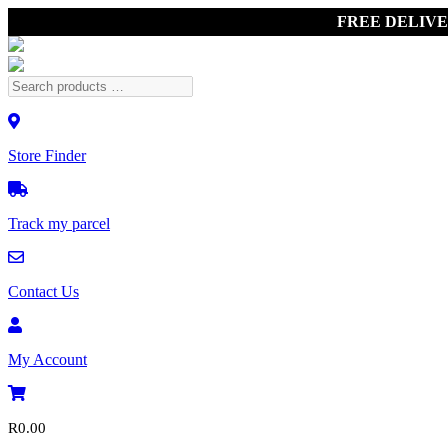
FREE DELIV
Store Finder
Track my parcel
Contact Us
My Account
R
0.00