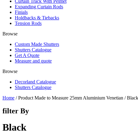
Curtain Track With Pelmet
Expanding Curtain Rods
Finials
Holdbacks & Tiebacks
Tension Rods
Browse
Custom Made Shutters
Shutters Catalogue
Get A Quote
Measure and quote
Browse
Decorland Catalogue
Shutters Catalogue
Home
/ Product Made to Measure 25mm Aluminium Venetian / Blac
filter By
Black