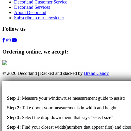
Decorland Customer Service
Decorland Services
About Decorland
Subscribe to our newsletter
Follow us
Ordering online, we accept:
© 2026 Decorland | Racked and stacked by
Brand Candy
Step 1:
Measure your window(use measurement guide to assist)
Step 2:
Take down your measurements in width and height
Step 3:
Select the drop down menu that says “select size”
Step 4:
Find your closest width(numbers that appear first) and clo