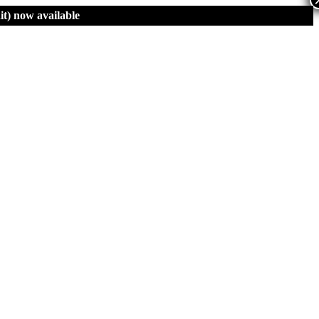
t)
now available