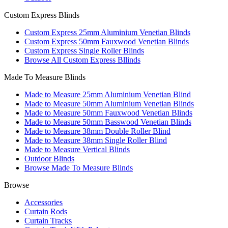
Custom Express Blinds
Custom Express 25mm Aluminium Venetian Blinds
Custom Express 50mm Fauxwood Venetian Blinds
Custom Express Single Roller Blinds
Browse All Custom Express Bllinds
Made To Measure Blinds
Made to Measure 25mm Aluminium Venetian Blind
Made to Measure 50mm Aluminium Venetian Blinds
Made to Measure 50mm Fauxwood Venetian Blinds
Made to Measure 50mm Basswood Venetian Blinds
Made to Measure 38mm Double Roller Blind
Made to Measure 38mm Single Roller Blind
Made to Measure Vertical Blinds
Outdoor Blinds
Browse Made To Measure Blinds
Browse
Accessories
Curtain Rods
Curtain Tracks