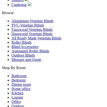
Catalogue
Browse
Aluminium Venetian Blinds
PVC Venetian Blinds
Fauxwood Venetian Blinds
Durawood Venetian Blinds
All Ready Made Venetian Blinds
Roller Blinds
Blind Accessories
Automated Roller Blinds
Outdoor Blinds
Measure and Quote
Shop By Room
Bathroom
Bedroom
Dining room
Home office
Kitchen
Lounge
Office
Outdoor