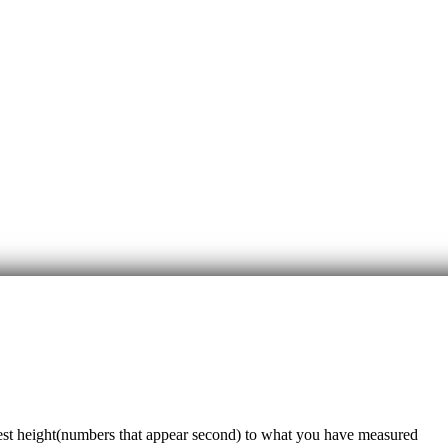
sest height(numbers that appear second) to what you have measured