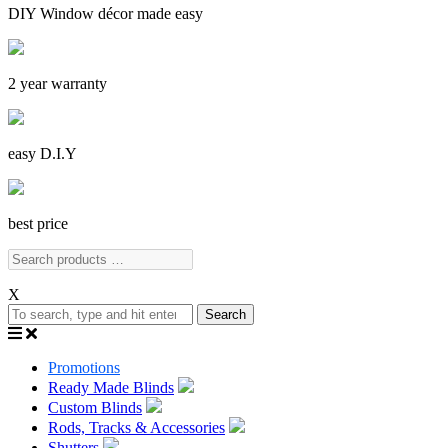
DIY Window décor made easy
2 year warranty
easy D.I.Y
best price
X
Search
Promotions
Ready Made Blinds
Custom Blinds
Rods, Tracks & Accessories
Shutters